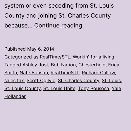
system or even seceding from St. Louis
County and joining St. Charles County
10
because…
Continue reading
tweets
on
Published
May 6, 2014
Chesterfield’s
Categorized as
RealTime/STL
,
Workin' for a living
proposed
Tagged
Ashley Jost
,
Bob Nation
,
Chesterfield
,
Erica
Smith
,
Nate Brinson
,
RealTimeSTL
,
Richard Callow
,
secession
sales tax
,
Scott Ogilvie
,
St. Charles County
,
St. Louis
,
St. Louis County
,
St. Louis Unite
,
Tony Pousosa
,
Yale
Hollander