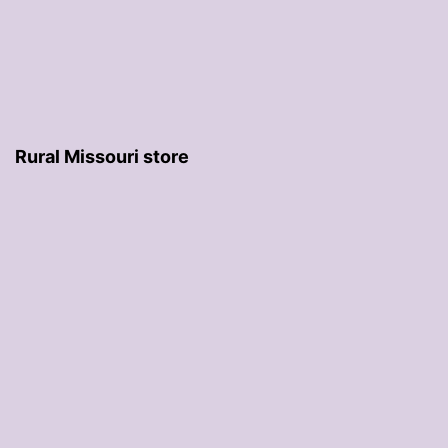
Rural Missouri store