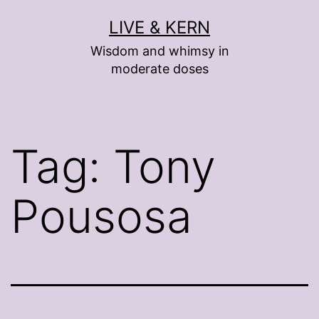
Skip
LIVE & KERN
to
Wisdom and whimsy in
content
moderate doses
Tag:
Tony
Pousosa