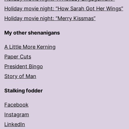
Holiday movie night: “How Sarah Got Her Wings”
Holiday movie night: “Merry Kissmas”
My other shenanigans
A Little More Kerning
Paper Cuts
President Bingo
Story of Man
Stalking fodder
Facebook
Instagram
LinkedIn