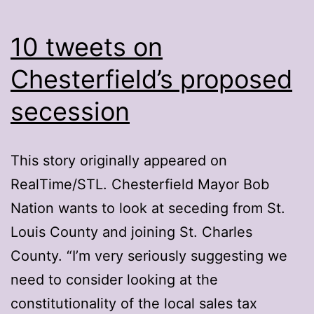
10 tweets on
Chesterfield’s proposed
secession
This story originally appeared on
RealTime/STL. Chesterfield Mayor Bob
Nation wants to look at seceding from St.
Louis County and joining St. Charles
County. “I’m very seriously suggesting we
need to consider looking at the
constitutionality of the local sales tax