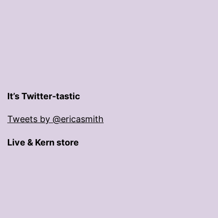
It’s Twitter-tastic
Tweets by @ericasmith
Live & Kern store