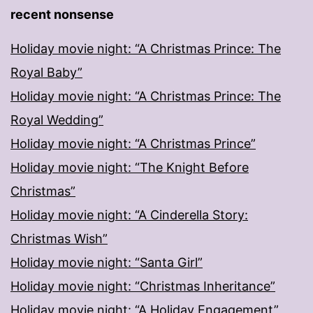
recent nonsense
Holiday movie night: “A Christmas Prince: The
Royal Baby”
Holiday movie night: “A Christmas Prince: The
Royal Wedding”
Holiday movie night: “A Christmas Prince”
Holiday movie night: “The Knight Before
Christmas”
Holiday movie night: “A Cinderella Story:
Christmas Wish”
Holiday movie night: “Santa Girl”
Holiday movie night: “Christmas Inheritance”
Holiday movie night: “A Holiday Engagement”