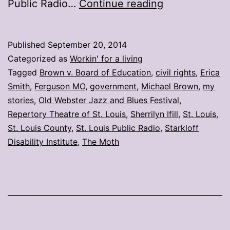
My
Public Radio…
Continue reading
stories:
Week
Published
September 20, 2014
ending
Categorized as
Workin' for a living
Sept.
Tagged
Brown v. Board of Education
,
civil rights
,
Erica
Smith
,
Ferguson MO
,
government
,
Michael Brown
,
my
19
stories
,
Old Webster Jazz and Blues Festival
,
Repertory Theatre of St. Louis
,
Sherrilyn Ifill
,
St. Louis
,
St. Louis County
,
St. Louis Public Radio
,
Starkloff
Disability Institute
,
The Moth