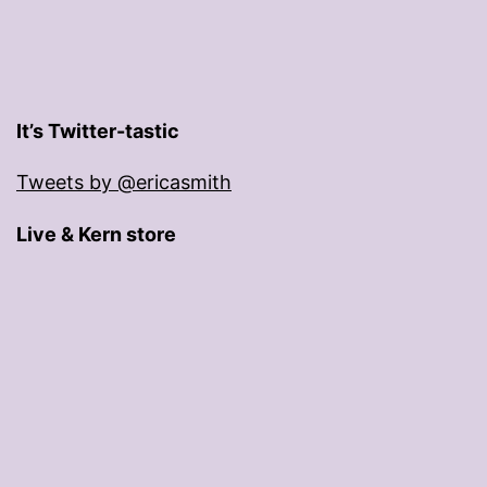
It’s Twitter-tastic
Tweets by @ericasmith
Live & Kern store