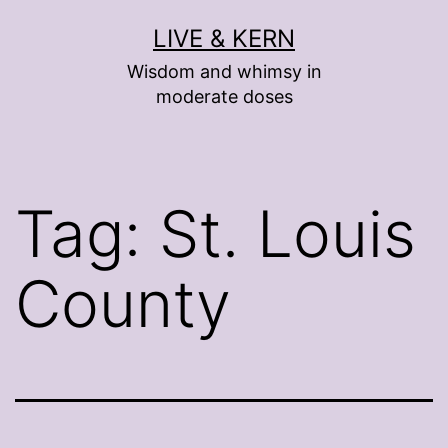
Skip
LIVE & KERN
to
Wisdom and whimsy in
content
moderate doses
Tag:
St. Louis
County