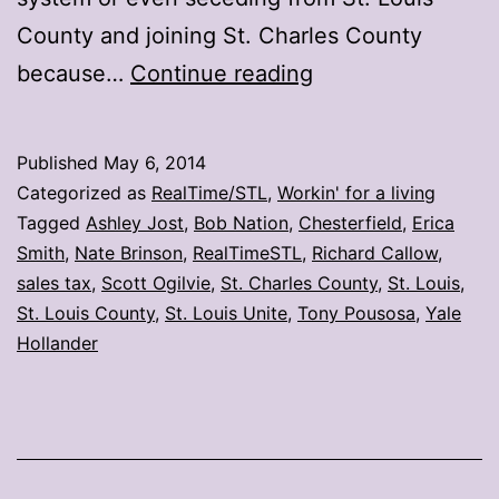
County and joining St. Charles County
10
because…
Continue reading
tweets
on
Published
May 6, 2014
Chesterfield’s
Categorized as
RealTime/STL
,
Workin' for a living
proposed
Tagged
Ashley Jost
,
Bob Nation
,
Chesterfield
,
Erica
Smith
,
Nate Brinson
,
RealTimeSTL
,
Richard Callow
,
secession
sales tax
,
Scott Ogilvie
,
St. Charles County
,
St. Louis
,
St. Louis County
,
St. Louis Unite
,
Tony Pousosa
,
Yale
Hollander