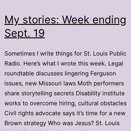
My stories: Week ending
Sept. 19
Sometimes I write things for St. Louis Public
Radio. Here’s what I wrote this week. Legal
roundtable discusses lingering Ferguson
issues, new Missouri laws Moth performers
share storytelling secrets Disability institute
works to overcome hiring, cultural obstacles
Civil rights advocate says it’s time for a new
Brown strategy Who was Jesus? St. Louis