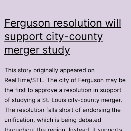
Ferguson resolution will
support city-county
merger study
This story originally appeared on
RealTime/STL. The city of Ferguson may be
the first to approve a resolution in support
of studying a St. Louis city-county merger.
The resolution falls short of endorsing the
unification, which is being debated
throughout the region. Instead, it supports