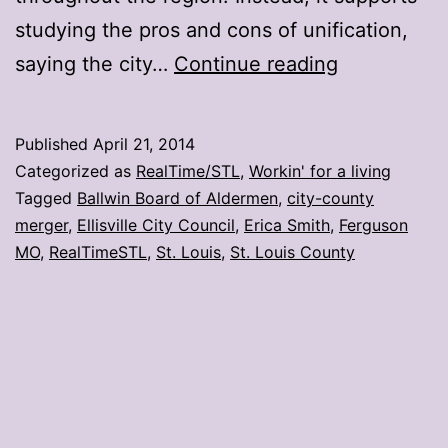
studying the pros and cons of unification,
Ferguson
saying the city…
Continue reading
resolution
will
Published
April 21, 2014
support
Categorized as
RealTime/STL
,
Workin' for a living
city-
Tagged
Ballwin Board of Aldermen
,
city-county
merger
,
Ellisville City Council
,
Erica Smith
,
Ferguson
county
MO
,
RealTimeSTL
,
St. Louis
,
St. Louis County
merger
study