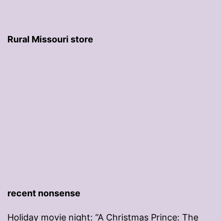
Rural Missouri store
recent nonsense
Holiday movie night: “A Christmas Prince: The