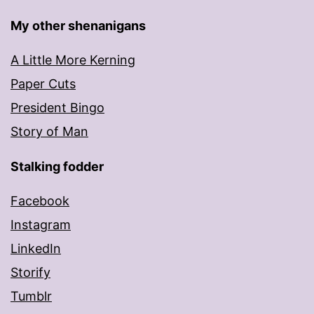
My other shenanigans
A Little More Kerning
Paper Cuts
President Bingo
Story of Man
Stalking fodder
Facebook
Instagram
LinkedIn
Storify
Tumblr