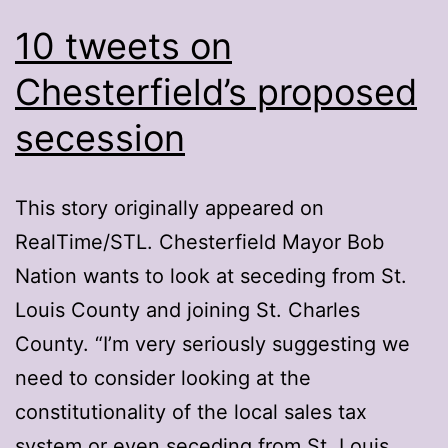
10 tweets on
Chesterfield’s proposed
secession
This story originally appeared on
RealTime/STL. Chesterfield Mayor Bob
Nation wants to look at seceding from St.
Louis County and joining St. Charles
County. “I’m very seriously suggesting we
need to consider looking at the
constitutionality of the local sales tax
system or even seceding from St. Louis