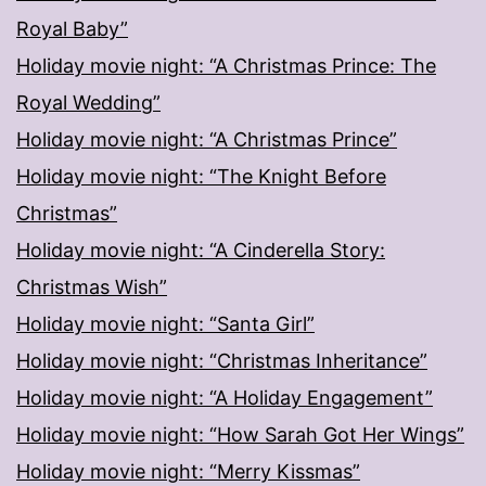
Royal Baby”
Holiday movie night: “A Christmas Prince: The
Royal Wedding”
Holiday movie night: “A Christmas Prince”
Holiday movie night: “The Knight Before
Christmas”
Holiday movie night: “A Cinderella Story:
Christmas Wish”
Holiday movie night: “Santa Girl”
Holiday movie night: “Christmas Inheritance”
Holiday movie night: “A Holiday Engagement”
Holiday movie night: “How Sarah Got Her Wings”
Holiday movie night: “Merry Kissmas”