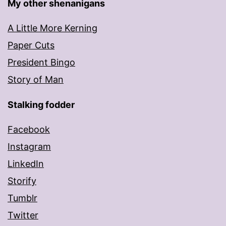
My other shenanigans
A Little More Kerning
Paper Cuts
President Bingo
Story of Man
Stalking fodder
Facebook
Instagram
LinkedIn
Storify
Tumblr
Twitter