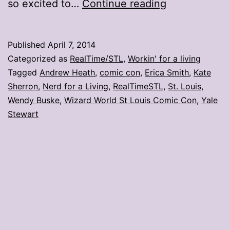
Local
so excited to…
Continue reading
artists
evaluate
Published
April 7, 2014
St.
Categorized as
RealTime/STL
,
Workin' for a living
Louis
Tagged
Andrew Heath
,
comic con
,
Erica Smith
,
Kate
Sherron
,
Nerd for a Living
,
RealTimeSTL
,
St. Louis
,
comic
Wendy Buske
,
Wizard World St Louis Comic Con
,
Yale
con
Stewart