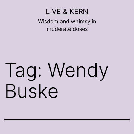
Skip
LIVE & KERN
to
Wisdom and whimsy in
content
moderate doses
Tag:
Wendy
Buske