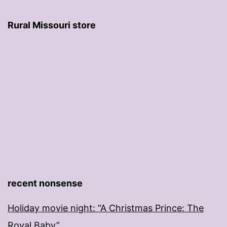
Rural Missouri store
recent nonsense
Holiday movie night: “A Christmas Prince: The
Royal Baby”