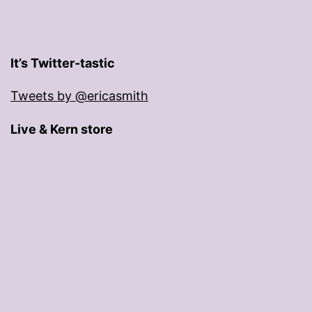
It’s Twitter-tastic
Tweets by @ericasmith
Live & Kern store