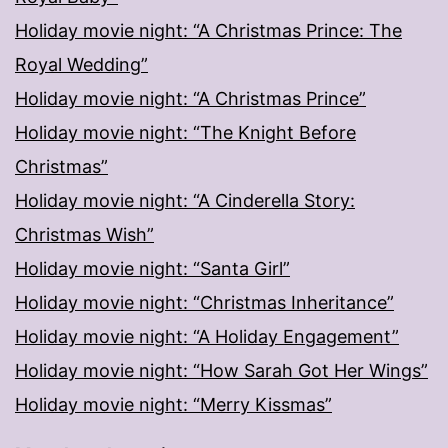
Holiday movie night: “A Christmas Prince: The
Royal Wedding”
Holiday movie night: “A Christmas Prince”
Holiday movie night: “The Knight Before
Christmas”
Holiday movie night: “A Cinderella Story:
Christmas Wish”
Holiday movie night: “Santa Girl”
Holiday movie night: “Christmas Inheritance”
Holiday movie night: “A Holiday Engagement”
Holiday movie night: “How Sarah Got Her Wings”
Holiday movie night: “Merry Kissmas”