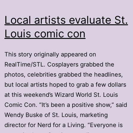
Local artists evaluate St.
Louis comic con
This story originally appeared on
RealTime/STL. Cosplayers grabbed the
photos, celebrities grabbed the headlines,
but local artists hoped to grab a few dollars
at this weekend’s Wizard World St. Louis
Comic Con. “It’s been a positive show,” said
Wendy Buske of St. Louis, marketing
director for Nerd for a Living. “Everyone is