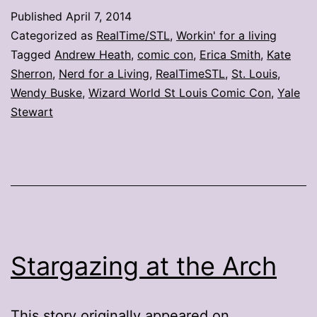
evaluate
Published
April 7, 2014
St.
Categorized as
RealTime/STL
,
Workin' for a living
Louis
Tagged
Andrew Heath
,
comic con
,
Erica Smith
,
Kate
Sherron
,
Nerd for a Living
,
RealTimeSTL
,
St. Louis
,
comic
Wendy Buske
,
Wizard World St Louis Comic Con
,
Yale
con
Stewart
Stargazing at the Arch
This story originally appeared on