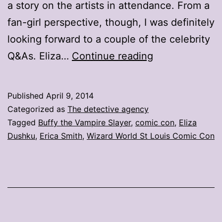
a story on the artists in attendance. From a
fan-girl perspective, though, I was definitely
looking forward to a couple of the celebrity
Twitter
Q&As. Eliza…
Continue reading
is
my
Published
April 9, 2014
super
Categorized as
The detective agency
power
Tagged
Buffy the Vampire Slayer
,
comic con
,
Eliza
Dushku
,
Erica Smith
,
Wizard World St Louis Comic Con
(and
yours
too)