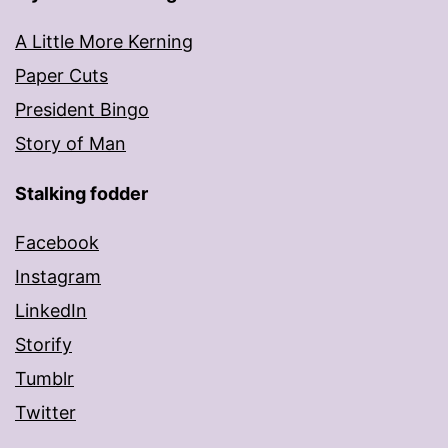
A Little More Kerning
Paper Cuts
President Bingo
Story of Man
Stalking fodder
Facebook
Instagram
LinkedIn
Storify
Tumblr
Twitter