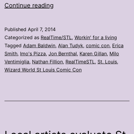
Welcome
Continue reading
to
St.
Published
April 7, 2014
Louis!
Categorized as
RealTime/STL
,
Workin' for a living
Toasted
Tagged
Adam Baldwin
,
Alan Tudyk
,
comic con
,
Erica
Smith
,
Imo's Pizza
,
Jon Bernthal
,
Karen Gillan
,
Milo
ravioli!
Ventimiglia
,
Nathan Fillion
,
RealTimeSTL
,
St. Louis
,
Wizard World St Louis Comic Con