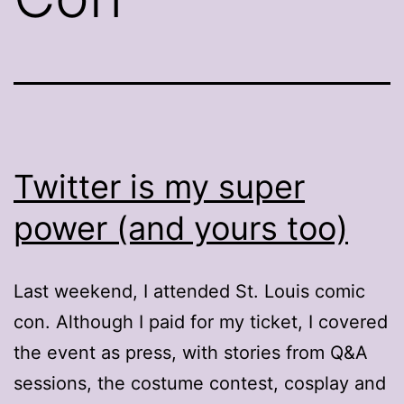
Twitter is my super
power (and yours too)
Last weekend, I attended St. Louis comic
con. Although I paid for my ticket, I covered
the event as press, with stories from Q&A
sessions, the costume contest, cosplay and