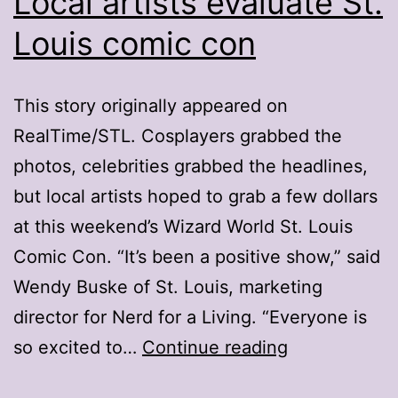
Local artists evaluate St.
Louis comic con
This story originally appeared on
RealTime/STL. Cosplayers grabbed the
photos, celebrities grabbed the headlines,
but local artists hoped to grab a few dollars
at this weekend’s Wizard World St. Louis
Comic Con. “It’s been a positive show,” said
Wendy Buske of St. Louis, marketing
director for Nerd for a Living. “Everyone is
Local
so excited to…
Continue reading
artists