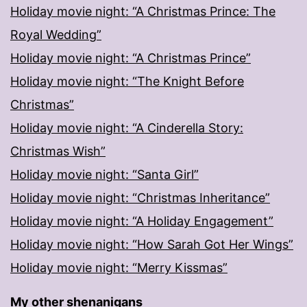
Holiday movie night: “A Christmas Prince: The
Royal Wedding”
Holiday movie night: “A Christmas Prince”
Holiday movie night: “The Knight Before
Christmas”
Holiday movie night: “A Cinderella Story:
Christmas Wish”
Holiday movie night: “Santa Girl”
Holiday movie night: “Christmas Inheritance”
Holiday movie night: “A Holiday Engagement”
Holiday movie night: “How Sarah Got Her Wings”
Holiday movie night: “Merry Kissmas”
My other shenanigans