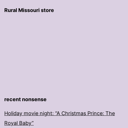
Rural Missouri store
recent nonsense
Holiday movie night: “A Christmas Prince: The
Royal Baby”