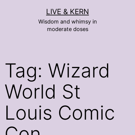
Skip
LIVE & KERN
to
Wisdom and whimsy in
content
moderate doses
Tag:
Wizard
World St
Louis Comic
Con