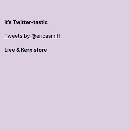
It’s Twitter-tastic
Tweets by @ericasmith
Live & Kern store