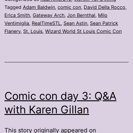
Tagged
Adam Baldwin
,
comic con
,
David Della Rocco
,
Erica Smith
,
Gateway Arch
,
Jon Bernthal
,
Milo
Ventimiglia
,
RealTimeSTL
,
Sean Astin
,
Sean Patrick
Flanery
,
St. Louis
,
Wizard World St Louis Comic Con
Comic con day 3: Q&A
with Karen Gillan
This story originally appeared on