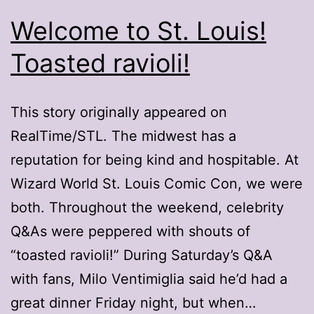
Welcome to St. Louis!
Toasted ravioli!
This story originally appeared on
RealTime/STL. The midwest has a
reputation for being kind and hospitable. At
Wizard World St. Louis Comic Con, we were
both. Throughout the weekend, celebrity
Q&As were peppered with shouts of
“toasted ravioli!” During Saturday’s Q&A
with fans, Milo Ventimiglia said he’d had a
great dinner Friday night, but when…