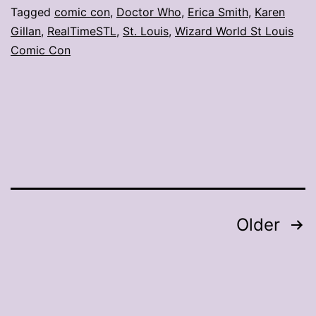
Q&A
Tagged
comic con
,
Doctor Who
,
Erica Smith
,
Karen
Gillan
,
RealTimeSTL
,
St. Louis
,
Wizard World St Louis
with
Comic Con
Karen
Gillan
Posts
Older
pagination