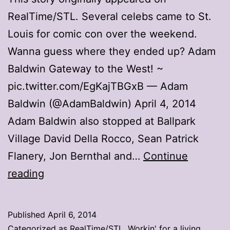
RealTime/STL. Several celebs came to St.
Louis for comic con over the weekend.
Wanna guess where they ended up? Adam
Baldwin Gateway to the West! ~
pic.twitter.com/EgKajTBGxB — Adam
Baldwin (@AdamBaldwin) April 4, 2014
Adam Baldwin also stopped at Ballpark
Village David Della Rocco, Sean Patrick
Flanery, Jon Bernthal and…
Continue
Stargazing
reading
at
the
Published
April 6, 2014
Arch
Categorized as
RealTime/STL
,
Workin' for a living