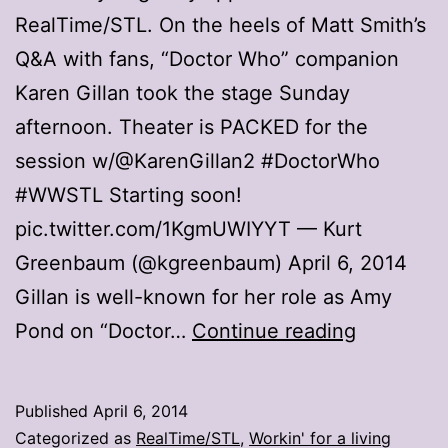
RealTime/STL. On the heels of Matt Smith’s
Q&A with fans, “Doctor Who” companion
Karen Gillan took the stage Sunday
afternoon. Theater is PACKED for the
session w/@KarenGillan2 #DoctorWho
#WWSTL Starting soon!
pic.twitter.com/1KgmUWIYYT — Kurt
Greenbaum (@kgreenbaum) April 6, 2014
Gillan is well-known for her role as Amy
Comic
Pond on “Doctor…
Continue reading
con
day
Published
April 6, 2014
3:
Categorized as
RealTime/STL
,
Workin' for a living