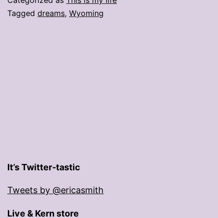
Tagged
dreams
,
Wyoming
It’s Twitter-tastic
Tweets by @ericasmith
Live & Kern store