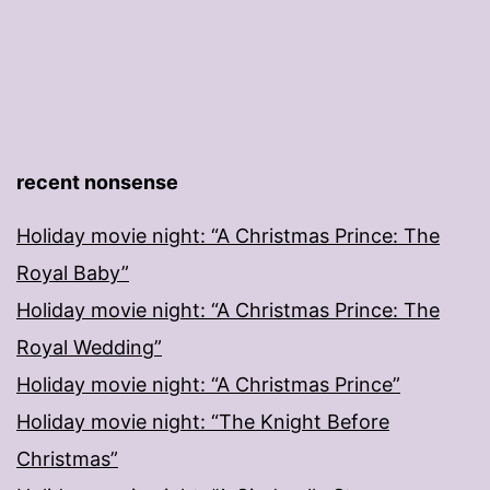
recent nonsense
Holiday movie night: “A Christmas Prince: The
Royal Baby”
Holiday movie night: “A Christmas Prince: The
Royal Wedding”
Holiday movie night: “A Christmas Prince”
Holiday movie night: “The Knight Before
Christmas”