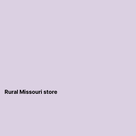
Rural Missouri store