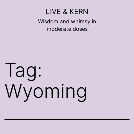
Skip
LIVE & KERN
to
Wisdom and whimsy in
content
moderate doses
Tag:
Wyoming