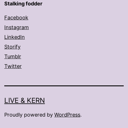
Stalking fodder
Facebook
Instagram
LinkedIn
Storify
Tumblr
Twitter
LIVE & KERN
Proudly powered by
WordPress
.