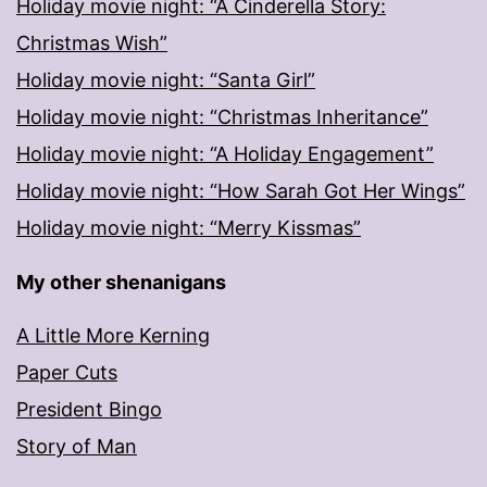
Holiday movie night: “A Cinderella Story:
Christmas Wish”
Holiday movie night: “Santa Girl”
Holiday movie night: “Christmas Inheritance”
Holiday movie night: “A Holiday Engagement”
Holiday movie night: “How Sarah Got Her Wings”
Holiday movie night: “Merry Kissmas”
My other shenanigans
A Little More Kerning
Paper Cuts
President Bingo
Story of Man