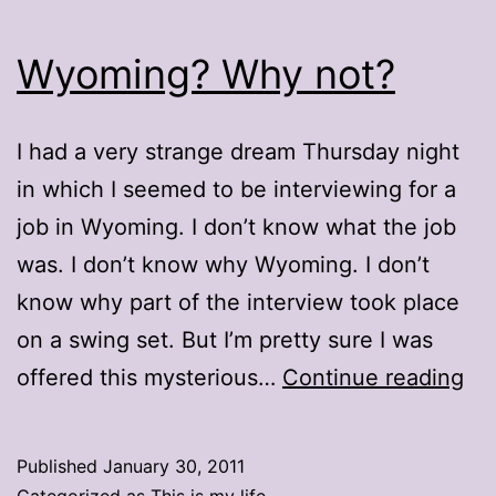
Wyoming? Why not?
I had a very strange dream Thursday night
in which I seemed to be interviewing for a
job in Wyoming. I don’t know what the job
was. I don’t know why Wyoming. I don’t
know why part of the interview took place
on a swing set. But I’m pretty sure I was
Wy
offered this mysterious…
Continue reading
Wh
no
Published
January 30, 2011
Categorized as
This is my life