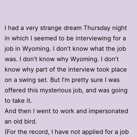
I had a very strange dream Thursday night
in which I seemed to be interviewing for a
job in Wyoming. I don’t know what the job
was. I don’t know why Wyoming. I don’t
know why part of the interview took place
on a swing set. But I’m pretty sure I was
offered this mysterious job, and was going
to take it.
And then I went to work and impersonated
an old bird.
(For the record, I have not applied for a job