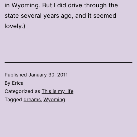
in Wyoming. But I did drive through the
state several years ago, and it seemed
lovely.)
Published
January 30, 2011
By
Erica
Categorized as
This is my life
Tagged
dreams
,
Wyoming