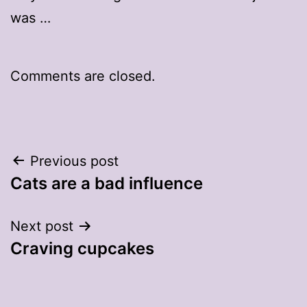
was …
Comments are closed.
Post
Previous post
Cats are a bad influence
navigation
Next post
Craving cupcakes