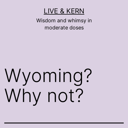
Skip
LIVE & KERN
to
Wisdom and whimsy in
content
moderate doses
Wyoming?
Why not?