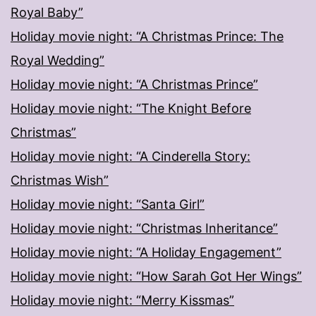
Royal Baby”
Holiday movie night: “A Christmas Prince: The
Royal Wedding”
Holiday movie night: “A Christmas Prince”
Holiday movie night: “The Knight Before
Christmas”
Holiday movie night: “A Cinderella Story:
Christmas Wish”
Holiday movie night: “Santa Girl”
Holiday movie night: “Christmas Inheritance”
Holiday movie night: “A Holiday Engagement”
Holiday movie night: “How Sarah Got Her Wings”
Holiday movie night: “Merry Kissmas”