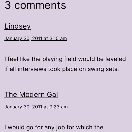
3 comments
Lindsey
January 30, 2011 at 3:10 am
I feel like the playing field would be leveled
if all interviews took place on swing sets.
The Modern Gal
January 30, 2011 at 9:23 am
I would go for any job for which the