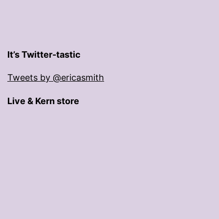
It’s Twitter-tastic
Tweets by @ericasmith
Live & Kern store