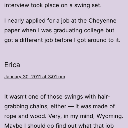
interview took place on a swing set.
I nearly applied for a job at the Cheyenne
paper when I was graduating college but
got a different job before I got around to it.
Erica
January 30, 2011 at 3:01 pm
It wasn’t one of those swings with hair-
grabbing chains, either — it was made of
rope and wood. Very, in my mind, Wyoming.
Maybe I should go find out what that job