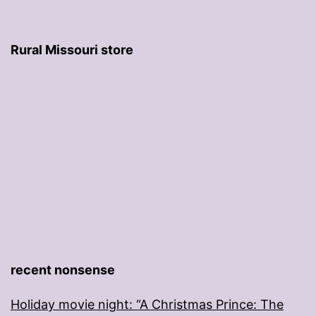
Rural Missouri store
recent nonsense
Holiday movie night: “A Christmas Prince: The