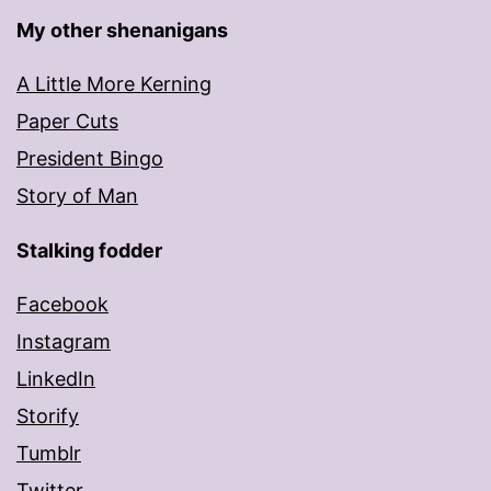
My other shenanigans
A Little More Kerning
Paper Cuts
President Bingo
Story of Man
Stalking fodder
Facebook
Instagram
LinkedIn
Storify
Tumblr
Twitter