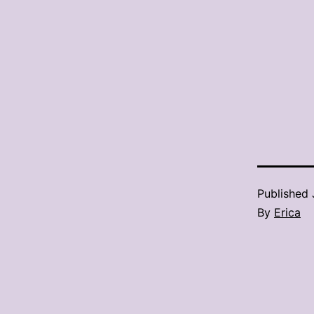
Published
By
Erica