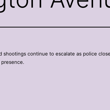
shootings continue to escalate as police close
 presence.