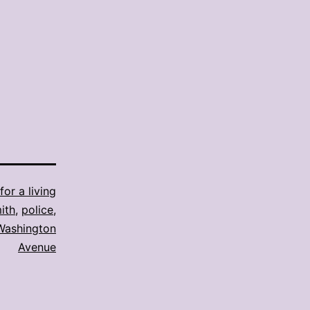
for a living
ith
,
police
,
Washington
Avenue