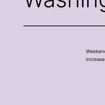
Weekend 
increase