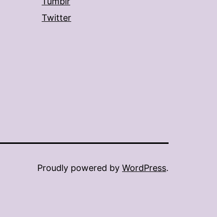
Tumblr
Twitter
Proudly powered by
WordPress
.