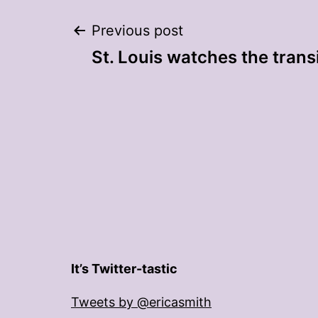
Post
Previous post
St. Louis watches the trans
navigation
It’s Twitter-tastic
Tweets by @ericasmith