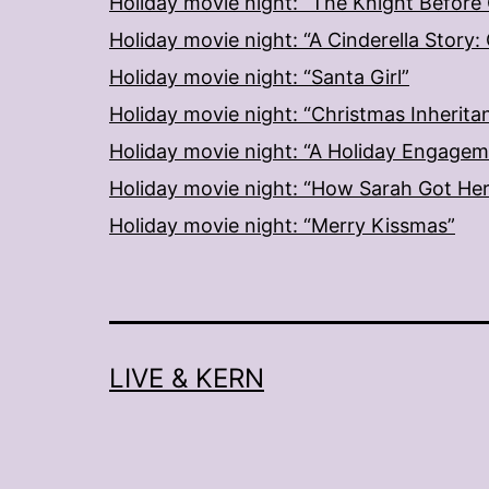
Holiday movie night: “The Knight Before
Holiday movie night: “A Cinderella Story
Holiday movie night: “Santa Girl”
Holiday movie night: “Christmas Inherita
Holiday movie night: “A Holiday Engage
Holiday movie night: “How Sarah Got He
Holiday movie night: “Merry Kissmas”
LIVE & KERN