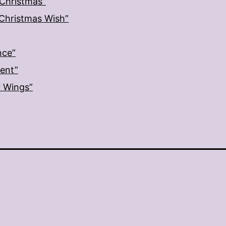
 Christmas”
: Christmas Wish”
nce”
ment”
r Wings”