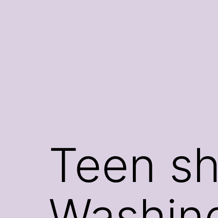
Skip
to
content
Teen sh
Washin