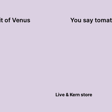
it of Venus
You say tomato;
Live & Kern store