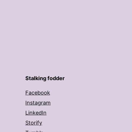
Stalking fodder
Facebook
Instagram
LinkedIn
Storify