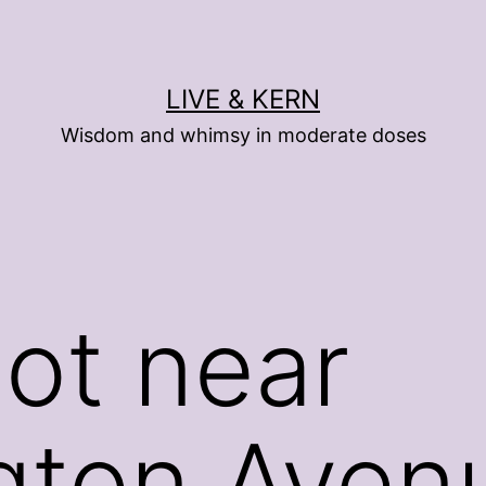
LIVE & KERN
Wisdom and whimsy in moderate doses
ot near
gton Aven