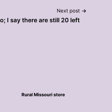
Next post
 I say there are still 20 left
Rural Missouri store