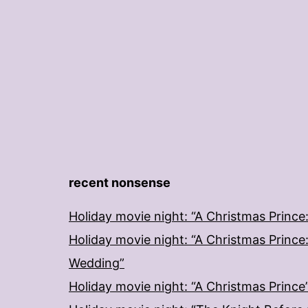
recent nonsense
Holiday movie night: “A Christmas Prince
Holiday movie night: “A Christmas Prince
Wedding”
Holiday movie night: “A Christmas Prince