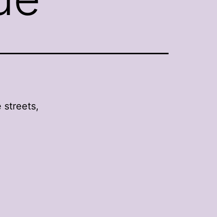
 streets,