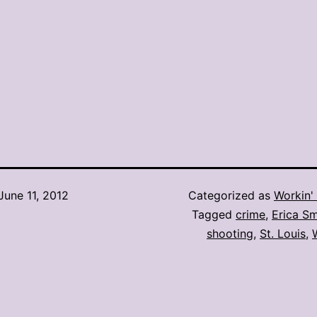
June 11, 2012
Categorized as
Workin' 
Tagged
crime
,
Erica Sm
shooting
,
St. Louis
,