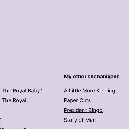
My other shenanigans
: The Royal Baby”
A Little More Kerning
: The Royal
Paper Cuts
President Bingo
”
Story of Man