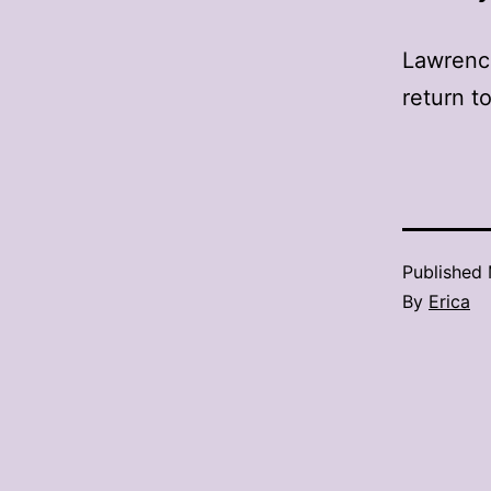
Lawrence
return t
Published
By
Erica