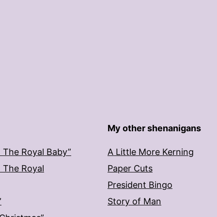
My other shenanigans
: The Royal Baby”
A Little More Kerning
: The Royal
Paper Cuts
President Bingo
”
Story of Man