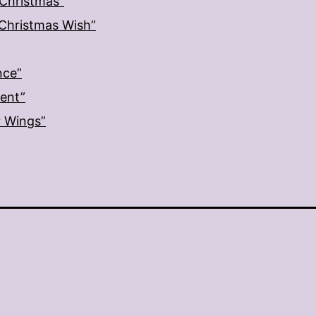
 Christmas”
: Christmas Wish”
nce”
ment”
r Wings”