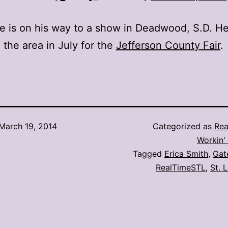
 is on his way to a show in Deadwood, S.D. He 
o the area in July for the
Jefferson County Fair
.
March 19, 2014
Categorized as
Rea
Workin' 
Tagged
Erica Smith
,
Gat
RealTimeSTL
,
St. 