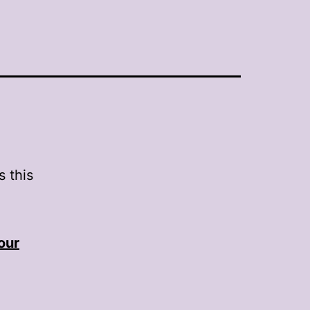
 this
our