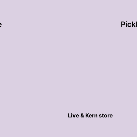
e
Pick
Live & Kern store