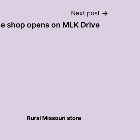
Next post
le shop opens on MLK Drive
Rural Missouri store