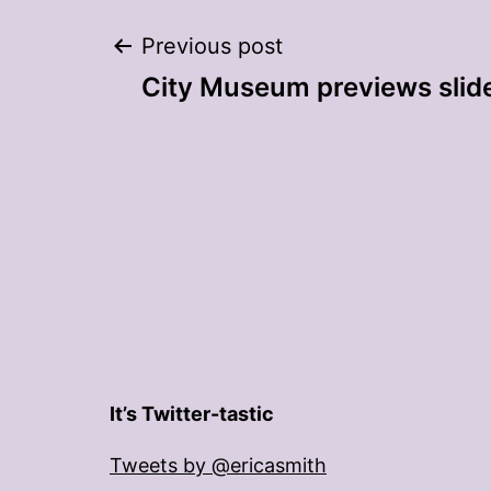
Post
Previous post
City Museum previews slid
navigation
It’s Twitter-tastic
Tweets by @ericasmith