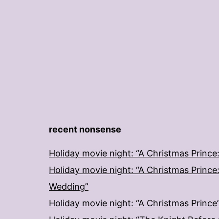
recent nonsense
Holiday movie night: “A Christmas Prince
Holiday movie night: “A Christmas Prince
Wedding”
Holiday movie night: “A Christmas Prince