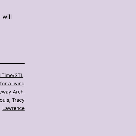
will
lTime/STL
,
for a living
eway Arch
,
Louis
,
Tracy
Lawrence