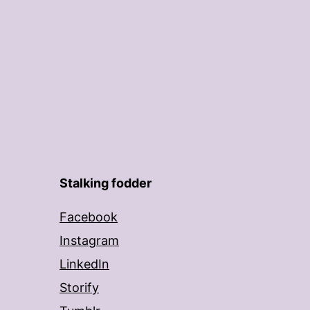
Stalking fodder
Facebook
Instagram
LinkedIn
Storify