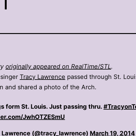
ry
originally appeared on RealTime/STL
.
 singer
Tracy Lawrence
passed through St. Louis
n and shared a photo of the Arch.
s form St. Louis. Just passing thru.
#TracyonT
tter.com/JwhOTZESmU
 Lawrence (@tracy_lawrence)
March 19, 2014