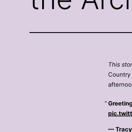
This sto
Country
afternoo
Greeting
pic.twi
— Tracy