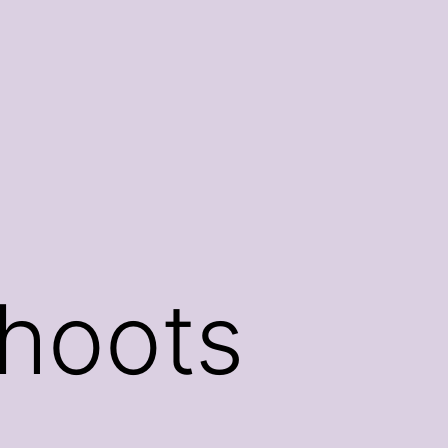
hoots