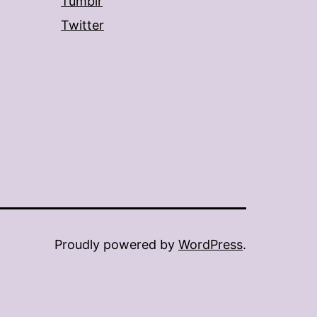
Tumblr
Twitter
Proudly powered by
WordPress
.