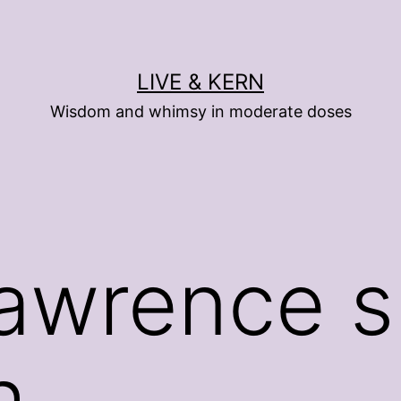
LIVE & KERN
Wisdom and whimsy in moderate doses
awrence s
h