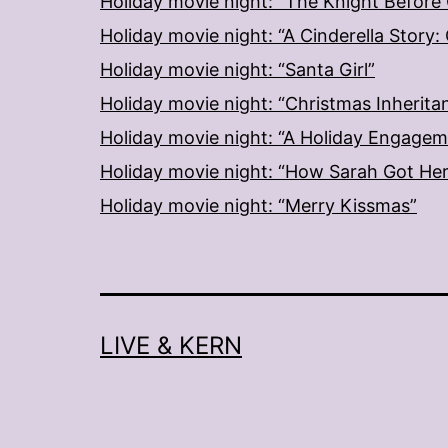
Holiday movie night: “The Knight Before
Holiday movie night: “A Cinderella Story
Holiday movie night: “Santa Girl”
Holiday movie night: “Christmas Inherita
Holiday movie night: “A Holiday Engage
Holiday movie night: “How Sarah Got He
Holiday movie night: “Merry Kissmas”
LIVE & KERN