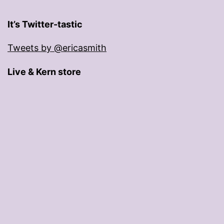
It’s Twitter-tastic
Tweets by @ericasmith
Live & Kern store