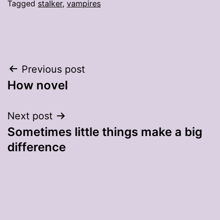
Tagged
stalker
,
vampires
Post
Previous post
How novel
navigation
Next post
Sometimes little things make a big
difference