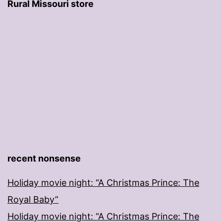
Rural Missouri store
recent nonsense
Holiday movie night: “A Christmas Prince: The
Royal Baby”
Holiday movie night: “A Christmas Prince: The