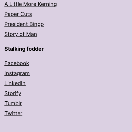
A Little More Kerning
Paper Cuts
President Bingo
Story of Man
Stalking fodder
Facebook
Instagram
LinkedIn
Storify
Tumblr
Twitter