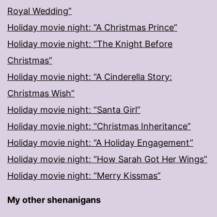
Royal Wedding”
Holiday movie night: “A Christmas Prince”
Holiday movie night: “The Knight Before
Christmas”
Holiday movie night: “A Cinderella Story:
Christmas Wish”
Holiday movie night: “Santa Girl”
Holiday movie night: “Christmas Inheritance”
Holiday movie night: “A Holiday Engagement”
Holiday movie night: “How Sarah Got Her Wings”
Holiday movie night: “Merry Kissmas”
My other shenanigans