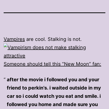
Vampires
are cool. Stalking is not.
Someone should tell this “New Moon” fan:
after the movie i followed you and your
friend to perkin’s. i waited outside in my
car so i could watch you eat and smile. i
followed you home and made sure you