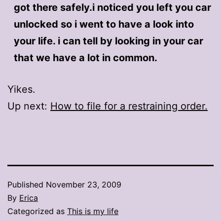
got there safely.i noticed you left you car
unlocked so i went to have a look into
your life. i can tell by looking in your car
that we have a lot in common.
Yikes.
Up next:
How to file for a restraining order.
Published
November 23, 2009
By
Erica
Categorized as
This is my life