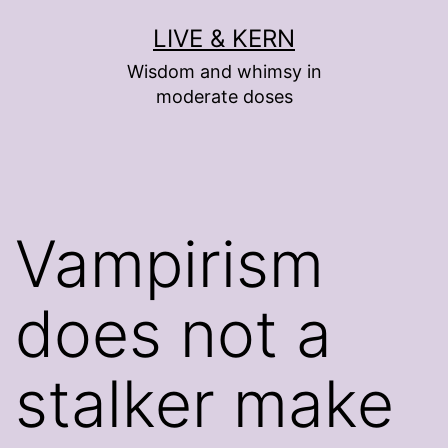
Skip
LIVE & KERN
to
Wisdom and whimsy in
content
moderate doses
Vampirism
does not a
stalker make