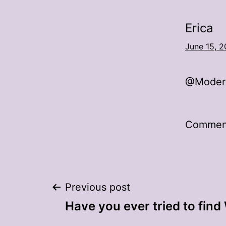
Erica
June 15, 2
@Modern
Comment
Post
Previous post
Have you ever tried to find
navigation