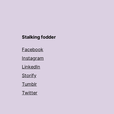
Stalking fodder
Facebook
Instagram
LinkedIn
Storify
Tumblr
Twitter