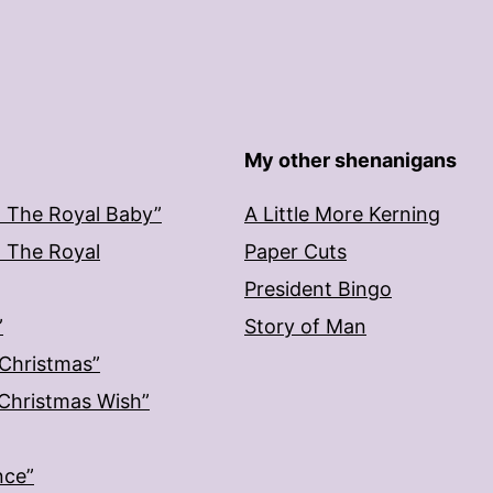
My other shenanigans
: The Royal Baby”
A Little More Kerning
: The Royal
Paper Cuts
President Bingo
”
Story of Man
 Christmas”
: Christmas Wish”
nce”