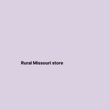
Rural Missouri store