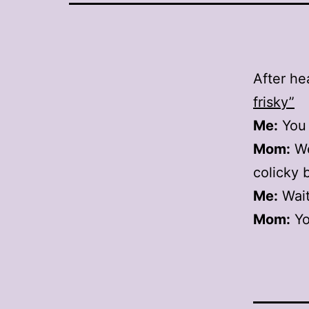
After he
frisky”
Me:
You 
Mom:
Wel
colicky 
Me:
Wait
Mom:
Yo