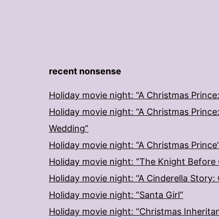
recent nonsense
Holiday movie night: “A Christmas Prince
Holiday movie night: “A Christmas Prince
Wedding”
Holiday movie night: “A Christmas Prince
Holiday movie night: “The Knight Before
Holiday movie night: “A Cinderella Story
Holiday movie night: “Santa Girl”
Holiday movie night: “Christmas Inherita