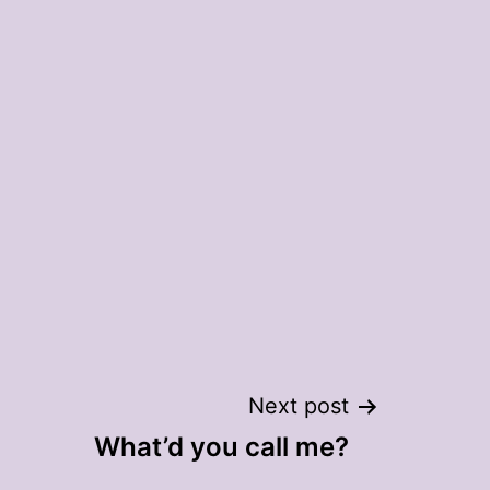
Next post
What’d you call me?