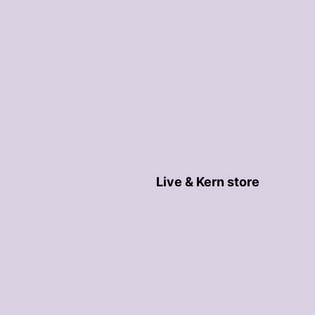
Live & Kern store