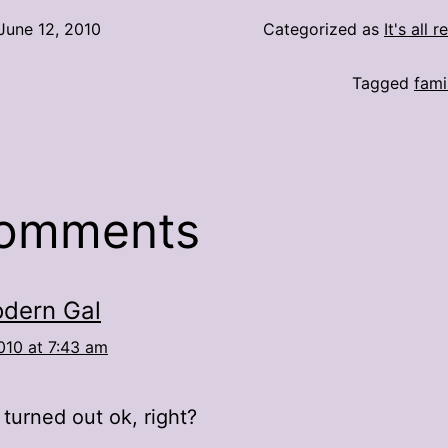
June 12, 2010
Categorized as
It's all r
Tagged
fami
comments
dern Gal
010 at 7:43 am
turned out ok, right?