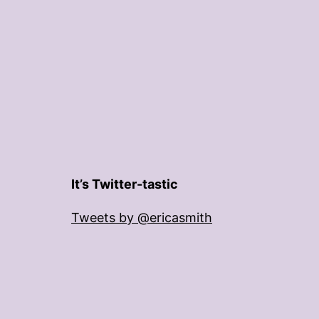
It’s Twitter-tastic
Tweets by @ericasmith