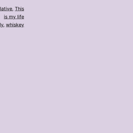
elative
,
This
is my life
ly
,
whiskey