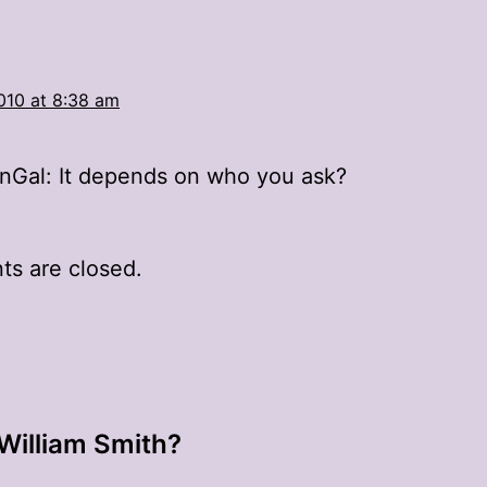
010 at 8:38 am
Gal: It depends on who you ask?
s are closed.
 William Smith?