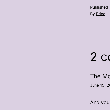
Published
By
Erica
2 
The Mo
June 15, 2
And you 