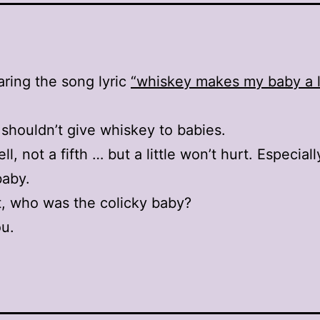
aring the song lyric
“whiskey makes my baby a li
shouldn’t give whiskey to babies.
l, not a fifth … but a little won’t hurt. Especiall
baby.
, who was the colicky baby?
u.