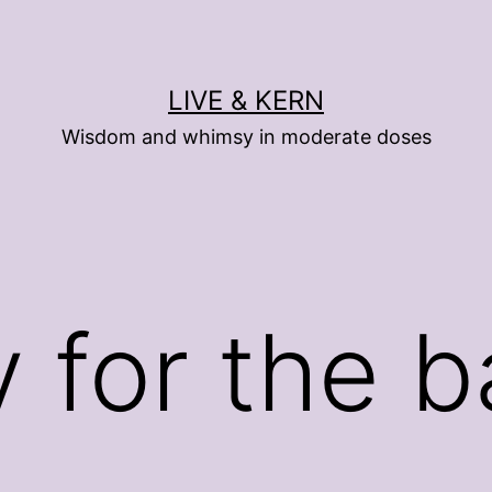
LIVE & KERN
Wisdom and whimsy in moderate doses
 for the 