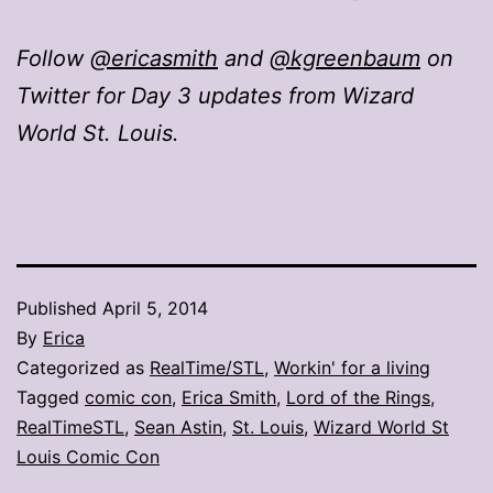
Follow
@ericasmith
and
@kgreenbaum
on
Twitter for Day 3 updates from Wizard
World St. Louis.
Published
April 5, 2014
By
Erica
Categorized as
RealTime/STL
,
Workin' for a living
Tagged
comic con
,
Erica Smith
,
Lord of the Rings
,
RealTimeSTL
,
Sean Astin
,
St. Louis
,
Wizard World St
Louis Comic Con