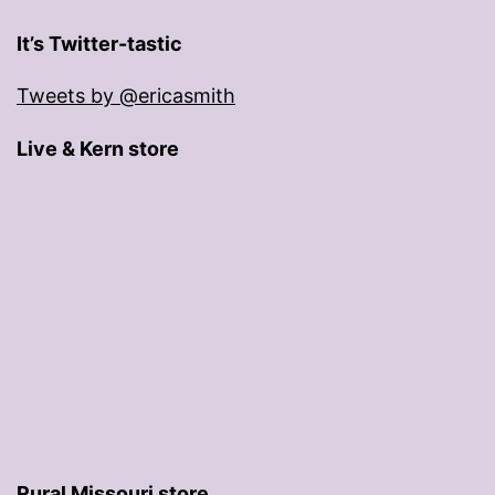
It’s Twitter-tastic
Tweets by @ericasmith
Live & Kern store
Rural Missouri store