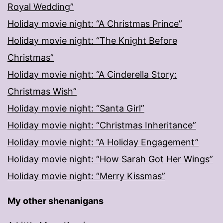
Royal Wedding”
Holiday movie night: “A Christmas Prince”
Holiday movie night: “The Knight Before
Christmas”
Holiday movie night: “A Cinderella Story:
Christmas Wish”
Holiday movie night: “Santa Girl”
Holiday movie night: “Christmas Inheritance”
Holiday movie night: “A Holiday Engagement”
Holiday movie night: “How Sarah Got Her Wings”
Holiday movie night: “Merry Kissmas”
My other shenanigans