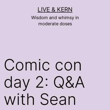
Skip
LIVE & KERN
to
Wisdom and whimsy in
content
moderate doses
Comic con
day 2: Q&A
with Sean