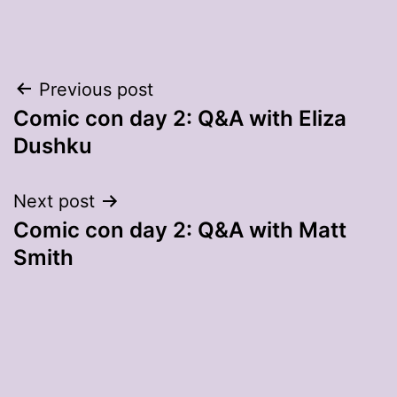
Post
Previous post
Comic con day 2: Q&A with Eliza
navigation
Dushku
Next post
Comic con day 2: Q&A with Matt
Smith