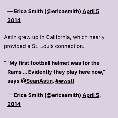
— Erica Smith (@ericasmith)
April 5,
2014
Astin grew up in California, which nearly
provided a St. Louis connection.
"My first football helmet was for the
Rams … Evidently they play here now,"
says
@SeanAstin
.
#wwstl
— Erica Smith (@ericasmith)
April 5,
2014