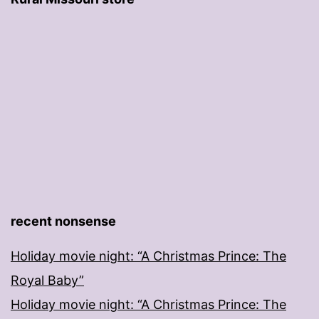
recent nonsense
Holiday movie night: “A Christmas Prince: The
Royal Baby”
Holiday movie night: “A Christmas Prince: The