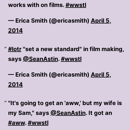
works with on films.
#wwstl
— Erica Smith (@ericasmith)
April 5,
2014
#lotr
"set a new standard" in film making,
says
@SeanAstin
.
#wwstl
— Erica Smith (@ericasmith)
April 5,
2014
"It's going to get an 'aww,' but my wife is
my Sam," says
@SeanAstin
. It got an
#aww
.
#wwstl