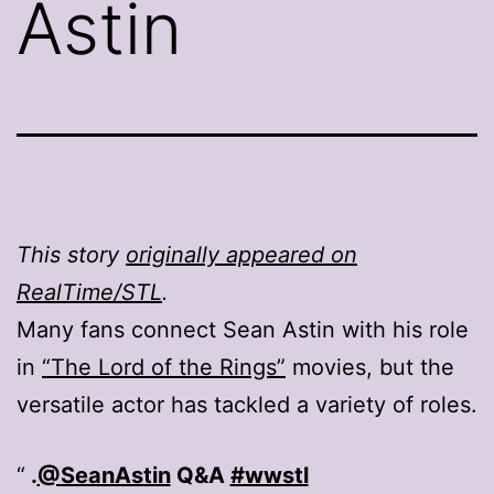
Astin
This story
originally appeared on
RealTime/STL
.
Many fans connect Sean Astin with his role
in
“The Lord of the Rings”
movies, but the
versatile actor has tackled a variety of roles.
.
@SeanAstin
Q&A
#wwstl