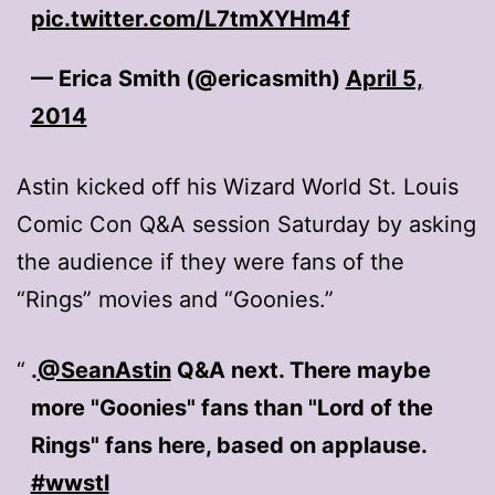
pic.twitter.com/L7tmXYHm4f
— Erica Smith (@ericasmith)
April 5,
2014
Astin kicked off his Wizard World St. Louis
Comic Con Q&A session Saturday by asking
the audience if they were fans of the
“Rings” movies and “Goonies.”
.
@SeanAstin
Q&A next. There maybe
more "Goonies" fans than "Lord of the
Rings" fans here, based on applause.
#wwstl