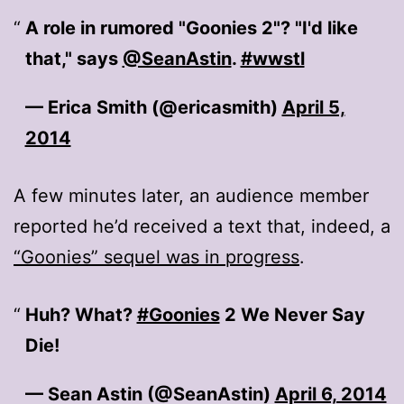
A role in rumored "Goonies 2"? "I'd like
that," says
@SeanAstin
.
#wwstl
— Erica Smith (@ericasmith)
April 5,
2014
A few minutes later, an audience member
reported he’d received a text that, indeed, a
“Goonies” sequel was in progress
.
Huh? What?
#Goonies
2 We Never Say
Die!
— Sean Astin (@SeanAstin)
April 6, 2014