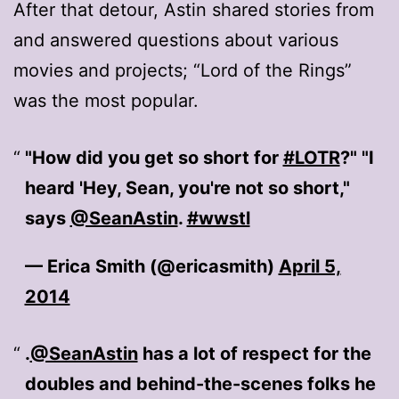
After that detour, Astin shared stories from
and answered questions about various
movies and projects; “Lord of the Rings”
was the most popular.
"How did you get so short for
#LOTR
?" "I
heard 'Hey, Sean, you're not so short,"
says
@SeanAstin
.
#wwstl
— Erica Smith (@ericasmith)
April 5,
2014
.
@SeanAstin
has a lot of respect for the
doubles and behind-the-scenes folks he