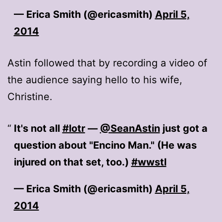
— Erica Smith (@ericasmith)
April 5,
2014
Astin followed that by recording a video of
the audience saying hello to his wife,
Christine.
It's not all
#lotr
—
@SeanAstin
just got a
question about "Encino Man." (He was
injured on that set, too.)
#wwstl
— Erica Smith (@ericasmith)
April 5,
2014