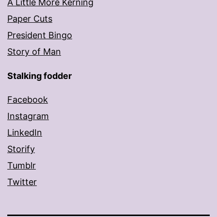
A Little More Kerning
Paper Cuts
President Bingo
Story of Man
Stalking fodder
Facebook
Instagram
LinkedIn
Storify
Tumblr
Twitter