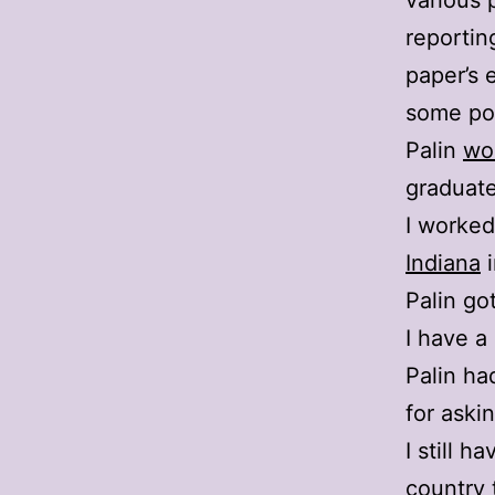
various 
reportin
paper’s e
some poi
Palin
wo
graduat
I worked
Indiana
i
Palin go
I have a
Palin ha
for aski
I still h
country 