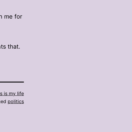
th me for
ts that.
s is my life
ged
politics