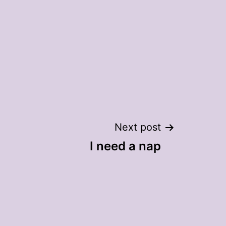
m
Next post
I need a nap