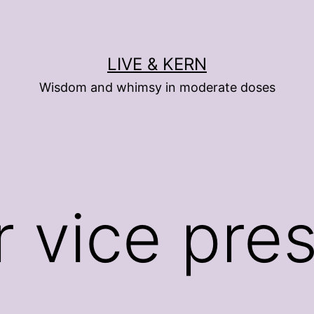
LIVE & KERN
Wisdom and whimsy in moderate doses
r vice pre