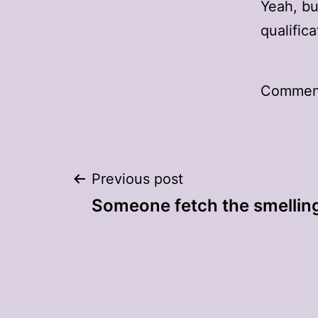
Yeah, b
qualifica
Comment
Post
Previous post
Someone fetch the smelling
navigation