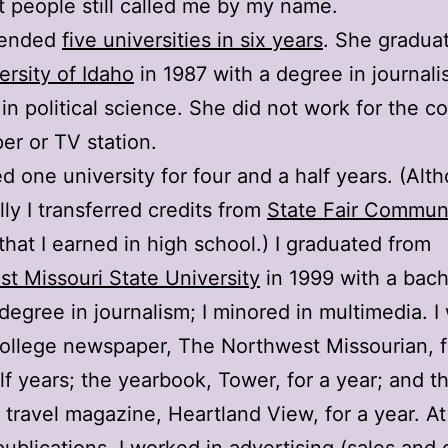
t people still called me by my name.
ttended
five universities in six years
. She gradua
ersity of Idaho
in 1987 with a degree in journali
in political science. She did not work for the co
r or TV station.
ed one university for four and a half years. (Alt
lly I transferred credits from
State Fair Commun
that I earned in high school.) I graduated from
t Missouri State University
in 1999 with a bach
degree in journalism; I minored in multimedia. 
college newspaper, The Northwest Missourian, f
lf years; the yearbook, Tower, for a year; and t
s travel magazine, Heartland View, for a year. At