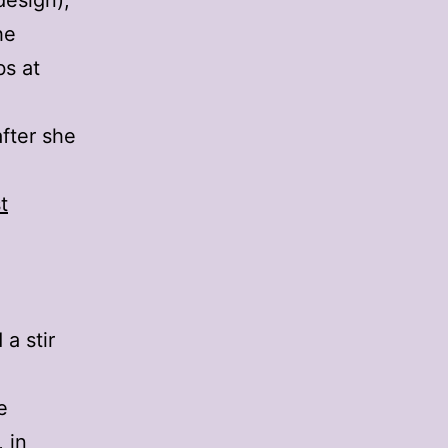
design),
he
bs at
fter she
t
a stir
e
, in