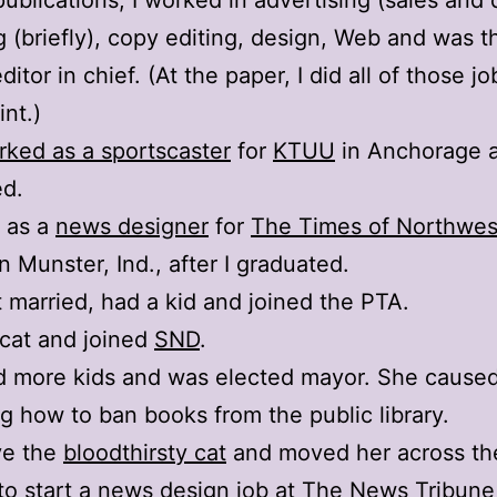
publications, I worked in advertising (sales and 
g (briefly), copy editing, design, Web and was t
ditor in chief. (At the paper, I did all of those jo
nt.)
rked as a sportscaster
for
KTUU
in Anchorage a
ed.
 as a
news designer
for
The Times of Northwes
n Munster, Ind., after I graduated.
t married, had a kid and joined the PTA.
 cat and joined
SND
.
d more kids and was elected mayor. She caused 
ng how to ban books from the public library.
ave the
bloodthirsty cat
and moved her across th
to start a news design job at
The News Tribune