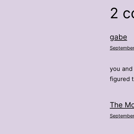
2 
gabe
September
you and 
figured 
The Mo
September