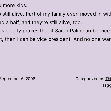
d more kids.
s still alive. Part of my family even moved in wi
d a half, and they’re still alive, too.
his clearly proves that if Sarah Palin can be vice
t, then I can be vice president. And no one wan
September 6, 2008
Categorized as
Thi
Tag