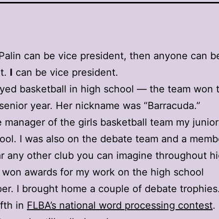
 Palin can be vice president, then anyone can b
t.
I
can be vice president.
ayed basketball in high school — the team won 
r senior year. Her nickname was “Barracuda.”
e manager of the girls basketball team my junior
ool. I was also on the debate team and a memb
r any other club you can imagine throughout h
I won awards for my work on the high school
r. I brought home a couple of debate trophies.
ifth in
FLBA’s national word processing contest
.