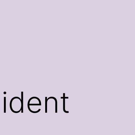
sident