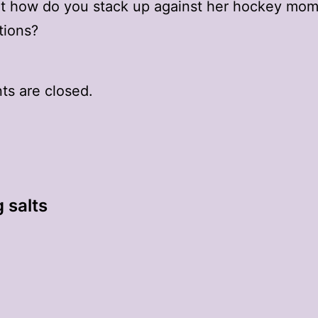
ut how do you stack up against her hockey mo
tions?
s are closed.
 salts