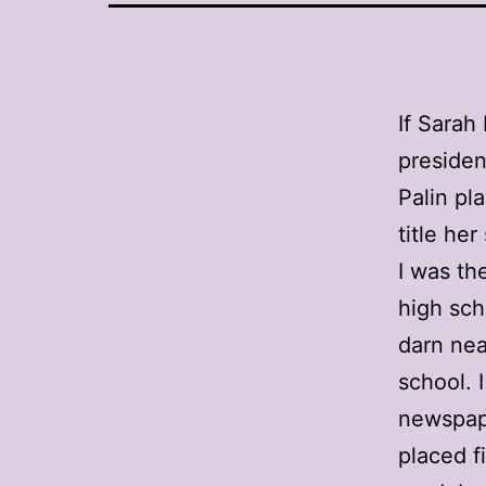
If Sarah
presiden
Palin pl
title he
I was th
high sch
darn nea
school. 
newspape
placed f