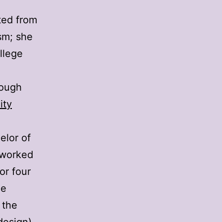
ted from
sm; she
llege
hough
ity
elor of
I worked
or four
he
 the