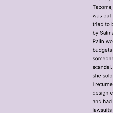
Tacoma,
was out 
tried to
by
Salma
Palin w
budgets 
someone 
scandal.
she sold 
I return
design e
and had 
lawsuits