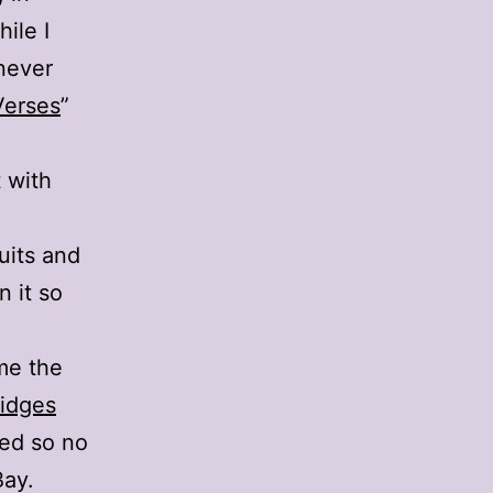
ile I
 never
Verses
”
t with
uits and
n it so
me the
ridges
ted so no
Bay.