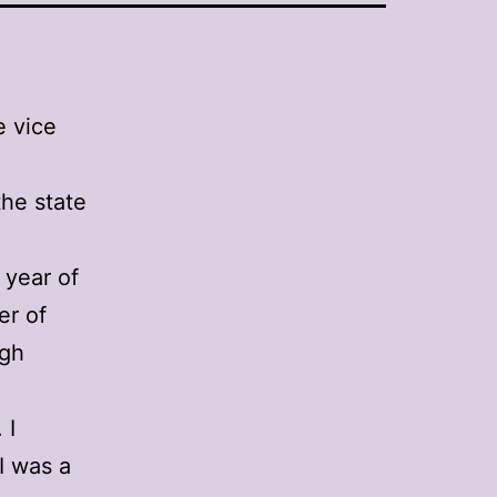
e vice
the state
 year of
er of
igh
 I
 I was a