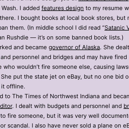
 Wash. I added
features design
to my resume wh
there. I bought books at local book stores, but
 ban them. (In middle school I did read “
Satanic 
n Rushdie — it’s on some banned book lists.)
orked and became
governor of Alaska
. She deal
and personnel and bridges and may have fired
who wouldn’t fire someone else, causing laws
 She put the state jet on eBay, but no one bid o
it offline.
ed to The Times of Northwest Indiana and beca
ditor
. I dealt with budgets and personnel and
b
to fire someone, but it was very well documen
 or scandal. I also have never sold a plane on e