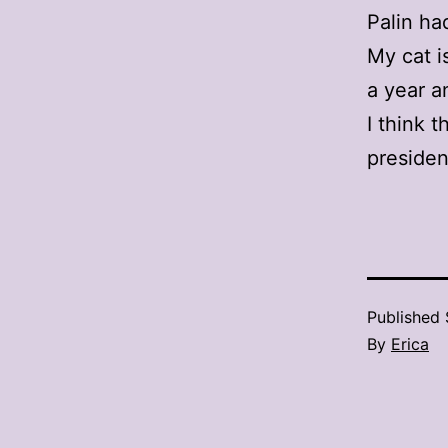
Palin ha
My cat i
a year an
I think t
presiden
Published
By
Erica