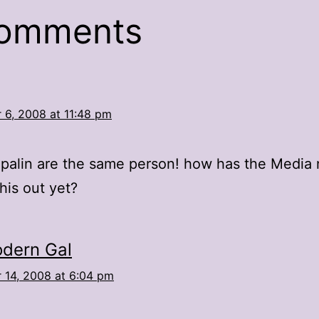
comments
 6, 2008 at 11:48 pm
palin are the same person! how has the Media 
this out yet?
dern Gal
 14, 2008 at 6:04 pm