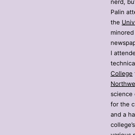
nerd, bu
Palin a
the
Univ
minored 
newspape
I attend
technica
College
Northwes
science 
for the 
and a ha
college’