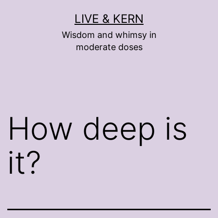
Skip
LIVE & KERN
to
Wisdom and whimsy in
content
moderate doses
How deep is
it?