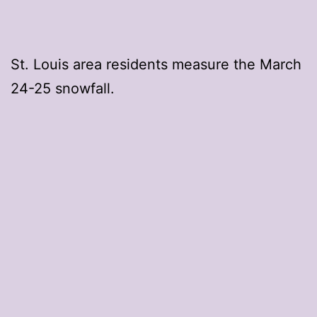
St. Louis area residents measure the March
24-25 snowfall.