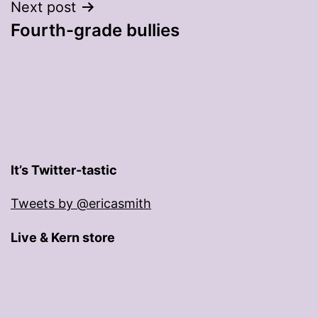
Next post
Fourth-grade bullies
It’s Twitter-tastic
Tweets by @ericasmith
Live & Kern store