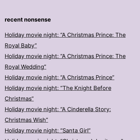
recent nonsense
Holiday movie night: “A Christmas Prince: The
Royal Baby”
Holiday movie night: “A Christmas Prince: The
Royal Wedding”
Holiday movie night: “A Christmas Prince”
Holiday movie night: “The Knight Before
Christmas”
Holiday movie night: “A Cinderella Story:
Christmas Wish”
Holiday movie night: “Santa Girl”