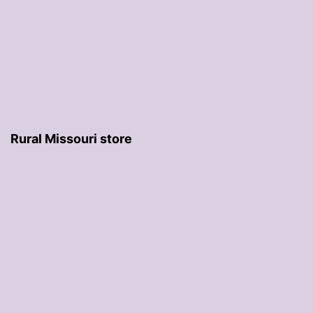
Rural Missouri store