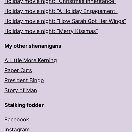
Holiday movie night: “Christmas Inheritance”
Holiday movie night: “A Holiday Engagement”
Holiday movie night: “How Sarah Got Her Wings”
Holiday movie night: “Merry Kissmas”
My other shenanigans
A Little More Kerning
Paper Cuts
President Bingo
Story of Man
Stalking fodder
Facebook
Instagram