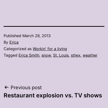
Published
March 26, 2013
By
Erica
Categorized as
Workin' for a living
Tagged
Erica Smith
,
snow
,
St. Louis
,
stlwx
,
weather
Post
Previous post
Restaurant explosion vs. TV shows
navigation