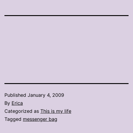
Published
January 4, 2009
By
Erica
Categorized as
This is my life
Tagged
messenger bag