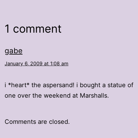
1 comment
gabe
January 6, 2009 at 1:08 am
i *heart* the aspersand! i bought a statue of
one over the weekend at Marshalls.
Comments are closed.