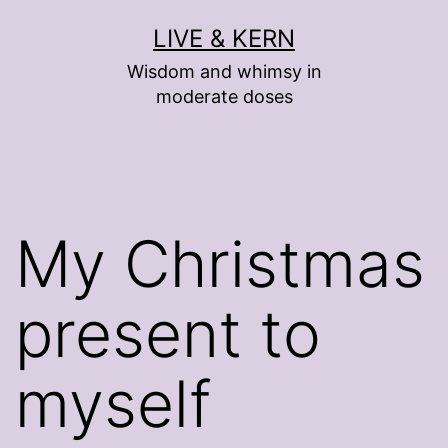
Skip
LIVE & KERN
to
Wisdom and whimsy in
content
moderate doses
My Christmas
present to
myself