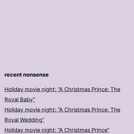
recent nonsense
Holiday movie night: “A Christmas Prince: The
Royal Baby”
Holiday movie night: “A Christmas Prince: The
Royal Wedding”
Holiday movie night: “A Christmas Prince”