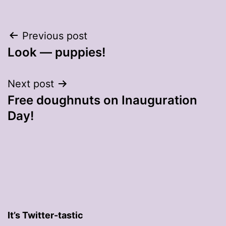
Post
Previous post
Look — puppies!
navigation
Next post
Free doughnuts on Inauguration
Day!
It’s Twitter-tastic