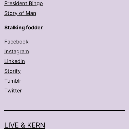
President Bingo
Story of Man
Stalking fodder
Facebook
Instagram
LinkedIn
Storify
Tumblr
Twitter
LIVE & KERN