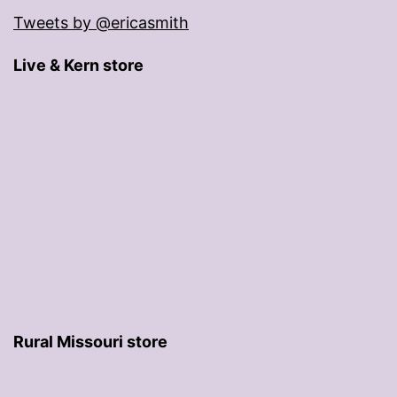
Tweets by @ericasmith
Live & Kern store
Rural Missouri store