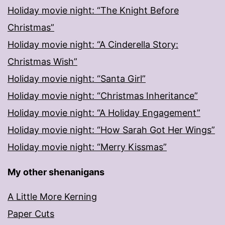
Holiday movie night: “The Knight Before
Christmas”
Holiday movie night: “A Cinderella Story:
Christmas Wish”
Holiday movie night: “Santa Girl”
Holiday movie night: “Christmas Inheritance”
Holiday movie night: “A Holiday Engagement”
Holiday movie night: “How Sarah Got Her Wings”
Holiday movie night: “Merry Kissmas”
My other shenanigans
A Little More Kerning
Paper Cuts