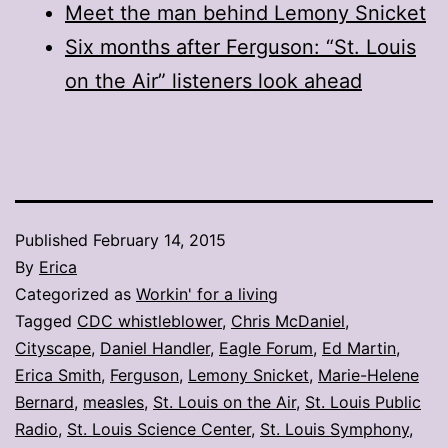
Meet the man behind Lemony Snicket
Six months after Ferguson: “St. Louis
on the Air” listeners look ahead
Published
February 14, 2015
By
Erica
Categorized as
Workin' for a living
Tagged
CDC whistleblower
,
Chris McDaniel
,
Cityscape
,
Daniel Handler
,
Eagle Forum
,
Ed Martin
,
Erica Smith
,
Ferguson
,
Lemony Snicket
,
Marie-Helene
Bernard
,
measles
,
St. Louis on the Air
,
St. Louis Public
Radio
,
St. Louis Science Center
,
St. Louis Symphony
,