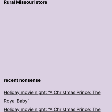
Rural Missouri store
recent nonsense
Holiday movie night: “A Christmas Prince: The
Royal Baby”
Holiday movie night: “A Christmas Prince: The