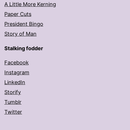
A Little More Kerning
Paper Cuts
President Bingo
Story of Man
Stalking fodder
Facebook
Instagram
LinkedIn
Storify
Tumblr
Twitter