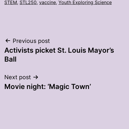
STEM
,
STL250
,
vaccine
,
Youth Exploring Science
Post
Previous post
Activists picket St. Louis Mayor’s
navigation
Ball
Next post
Movie night: ‘Magic Town’