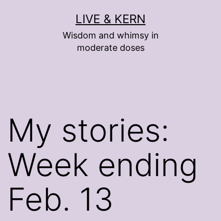
Skip
LIVE & KERN
to
Wisdom and whimsy in
content
moderate doses
My stories:
Week ending
Feb. 13