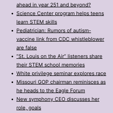
ahead in year 251 and beyond?
Science Center program helps teens
learn STEM skills
Pediatrician: Rumors of autism-
vaccine link from CDC whistleblower
are false
“St. Louis on the Air” listeners share
their STEM school memories
White privilege seminar explores race
Missouri GOP chairman reminisces as
he heads to the Eagle Forum
New symphony CEO discusses her
role, goals