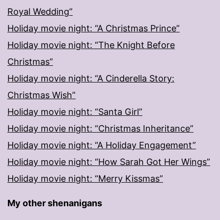
Royal Wedding”
Holiday movie night: “A Christmas Prince”
Holiday movie night: “The Knight Before
Christmas”
Holiday movie night: “A Cinderella Story:
Christmas Wish”
Holiday movie night: “Santa Girl”
Holiday movie night: “Christmas Inheritance”
Holiday movie night: “A Holiday Engagement”
Holiday movie night: “How Sarah Got Her Wings”
Holiday movie night: “Merry Kissmas”
My other shenanigans