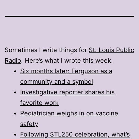
Sometimes I write things for
St. Louis Public
Radio
. Here’s what I wrote this week.
Six months later: Ferguson as a
community and a symbol
Investigative reporter shares his
favorite work
Pediatrician weighs in on vaccine
safety
Following STL250 celebration, what’s