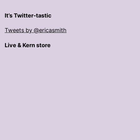
It’s Twitter-tastic
Tweets by @ericasmith
Live & Kern store