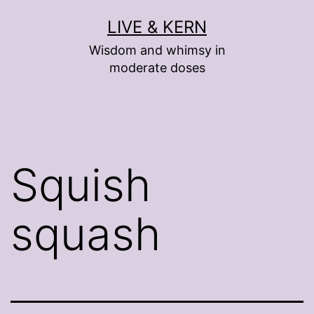
Skip
LIVE & KERN
to
Wisdom and whimsy in
content
moderate doses
Squish
squash