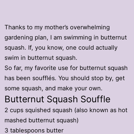
Thanks to my mother’s overwhelming
gardening plan, I am swimming in butternut
squash. If, you know, one could actually
swim in butternut squash.
So far, my favorite use for butternut squash
has been soufflés. You should stop by, get
some squash, and make your own.
Butternut Squash Souffle
2 cups squished squash (also known as hot
mashed butternut squash)
3 tablespoons butter