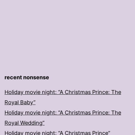
recent nonsense
Holiday movie night: “A Christmas Prince: The
Royal Baby”
Holiday movie night: “A Christmas Prince: The
Royal Wedding”
Holiday movie night: “A Christmas Prince”