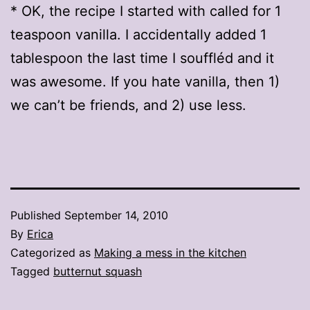
* OK, the recipe I started with called for 1
teaspoon vanilla. I accidentally added 1
tablespoon the last time I souffléd and it
was awesome. If you hate vanilla, then 1)
we can’t be friends, and 2) use less.
Published
September 14, 2010
By
Erica
Categorized as
Making a mess in the kitchen
Tagged
butternut squash