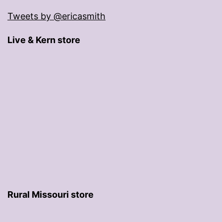
Tweets by @ericasmith
Live & Kern store
Rural Missouri store