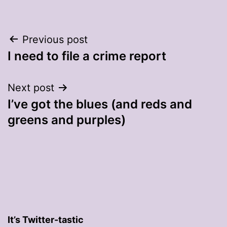
Post
Previous post
I need to file a crime report
navigation
Next post
I’ve got the blues (and reds and
greens and purples)
It’s Twitter-tastic