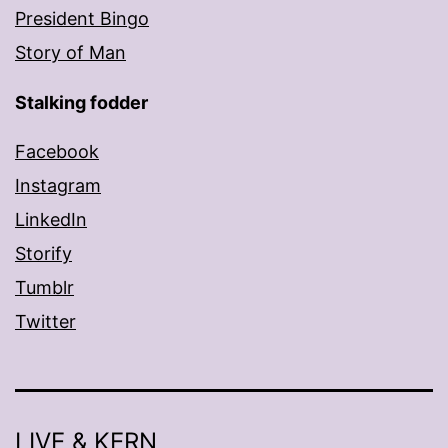
President Bingo
Story of Man
Stalking fodder
Facebook
Instagram
LinkedIn
Storify
Tumblr
Twitter
LIVE & KERN