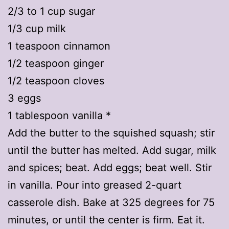
2/3 to 1 cup sugar
1/3 cup milk
1 teaspoon cinnamon
1/2 teaspoon ginger
1/2 teaspoon cloves
3 eggs
1 tablespoon vanilla *
Add the butter to the squished squash; stir
until the butter has melted. Add sugar, milk
and spices; beat. Add eggs; beat well. Stir
in vanilla. Pour into greased 2-quart
casserole dish. Bake at 325 degrees for 75
minutes, or until the center is firm. Eat it.