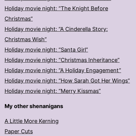
Holiday movie night: “The Knight Before
Christmas”
Holiday movie night: “A Cinderella Story:
Christmas Wish”
Holiday movie night: “Santa Girl”
Holiday movie night: “Christmas Inheritance”
Holiday movie night: “A Holiday Engagement”
Holiday movie night: “How Sarah Got Her Wings”
Holiday movie night: “Merry Kissmas”
My other shenanigans
A Little More Kerning
Paper Cuts