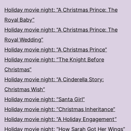
Holiday movie night: “A Christmas Prince: The
Royal Baby”
Holiday movie night: “A Christmas Prince: The
Royal Wedding”
Holiday movie night: “A Christmas Prince”
Holiday movie night: “The Knight Before
Christmas”
Holiday movie night: “A Cinderella Story:
Christmas Wish”
Holiday movie night: “Santa Girl”
Holiday movie night: “Christmas Inheritance”
Holiday movie night: “A Holiday Engagement”
Holiday movie night: “How Sarah Got Her Wings”