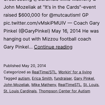
John Mozeliak at "It's in the Cards"-event
raised $600,000 for @mutcautism! GP
pic.twitter.com/vMskiPMUIV — Coach Gary
Pinkel (@GaryPinkel) May 16, 2014 He was
hanging out with Mizzou football coach
Matheny
Gary Pinkel…
Continue reading
Moment:
Raising
Published
May 20, 2014
funds
Categorized as
RealTime/STL
,
Workin' for a living
for
Tagged
autism
,
Erica Smith
,
fundraiser
,
Gary Pinkel
,
John Mozeliak
,
Mike Matheny
,
RealTimeSTL
,
St. Louis
,
autism
St. Louis Cardinals
,
Thompson Center for Autism
research