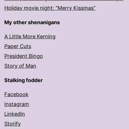
Holiday movie night: “Merry Kissmas”
My other shenanigans
A Little More Kerning
Paper Cuts
President Bingo
Story of Man
Stalking fodder
Facebook
Instagram
LinkedIn
Storify