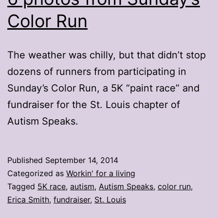
Color Run
The weather was chilly, but that didn’t stop
dozens of runners from participating in
Sunday’s Color Run, a 5K “paint race” and
fundraiser for the St. Louis chapter of
Autism Speaks.
Published
September 14, 2014
Categorized as
Workin' for a living
Tagged
5K race
,
autism
,
Autism Speaks
,
color run
,
Erica Smith
,
fundraiser
,
St. Louis