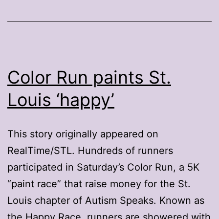
Color Run paints St.
Louis ‘happy’
This story originally appeared on
RealTime/STL. Hundreds of runners
participated in Saturday’s Color Run, a 5K
“paint race” that raise money for the St.
Louis chapter of Autism Speaks. Known as
the Happy Race, runners are showered with