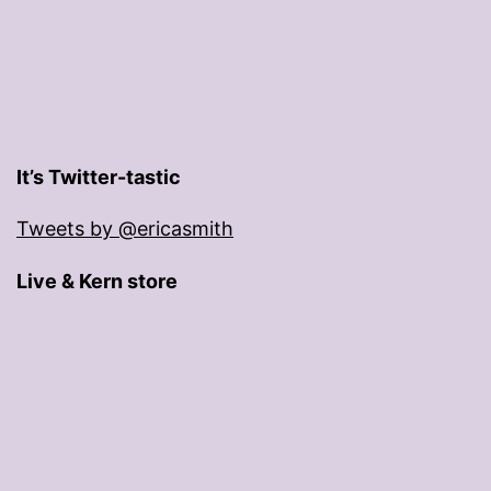
It’s Twitter-tastic
Tweets by @ericasmith
Live & Kern store