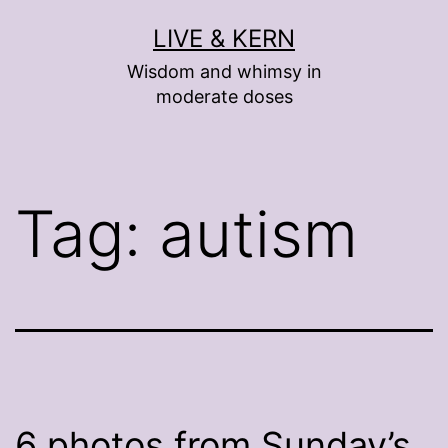
Skip
LIVE & KERN
to
Wisdom and whimsy in
content
moderate doses
Tag:
autism
6 photos from Sunday’s