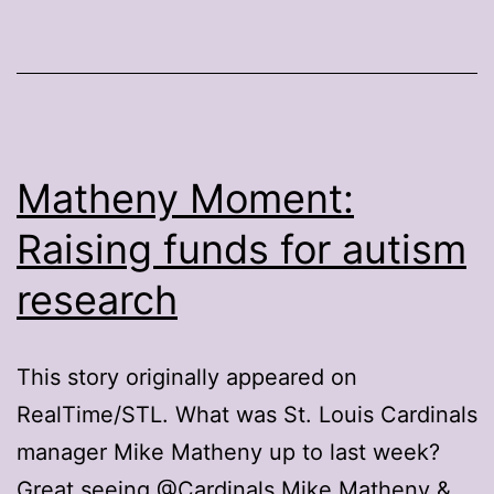
Matheny Moment:
Raising funds for autism
research
This story originally appeared on
RealTime/STL. What was St. Louis Cardinals
manager Mike Matheny up to last week?
Great seeing @Cardinals Mike Matheny &