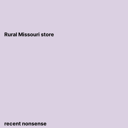
Rural Missouri store
recent nonsense