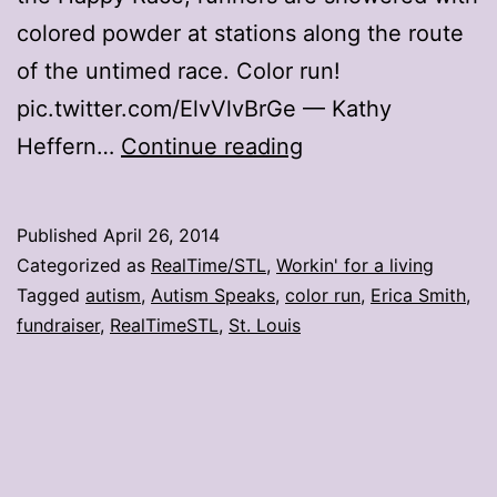
colored powder at stations along the route
of the untimed race. Color run!
pic.twitter.com/ElvVlvBrGe — Kathy
Color
Heffern…
Continue reading
Run
paints
Published
April 26, 2014
St.
Categorized as
RealTime/STL
,
Workin' for a living
Louis
Tagged
autism
,
Autism Speaks
,
color run
,
Erica Smith
,
fundraiser
,
RealTimeSTL
,
St. Louis
‘happy’