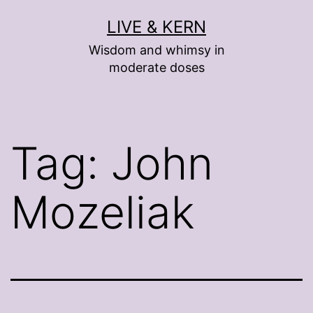
Skip
LIVE & KERN
to
Wisdom and whimsy in
content
moderate doses
Tag:
John
Mozeliak