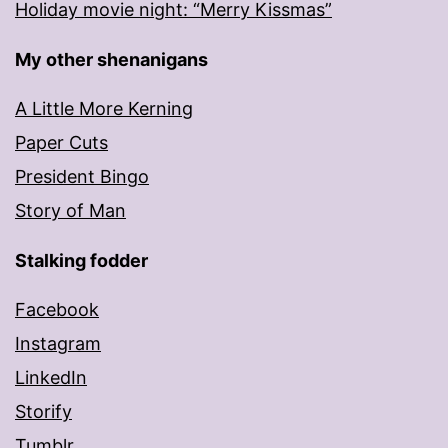
Holiday movie night: “Merry Kissmas”
My other shenanigans
A Little More Kerning
Paper Cuts
President Bingo
Story of Man
Stalking fodder
Facebook
Instagram
LinkedIn
Storify
Tumblr