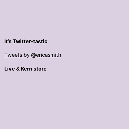
It’s Twitter-tastic
Tweets by @ericasmith
Live & Kern store