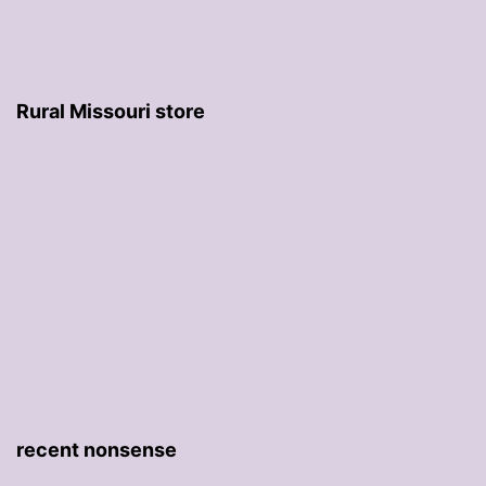
Rural Missouri store
recent nonsense