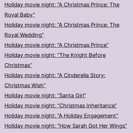
Holiday movie night: “A Christmas Prince: The
Royal Baby”
Holiday movie night: “A Christmas Prince: The
Royal Wedding”
Holiday movie night: “A Christmas Prince”
Holiday movie night: “The Knight Before
Christmas”
Holiday movie night: “A Cinderella Story:
Christmas Wish”
Holiday movie night: “Santa Girl”
Holiday movie night: “Christmas Inheritance”
Holiday movie night: “A Holiday Engagement”
Holiday movie night: “How Sarah Got Her Wings”