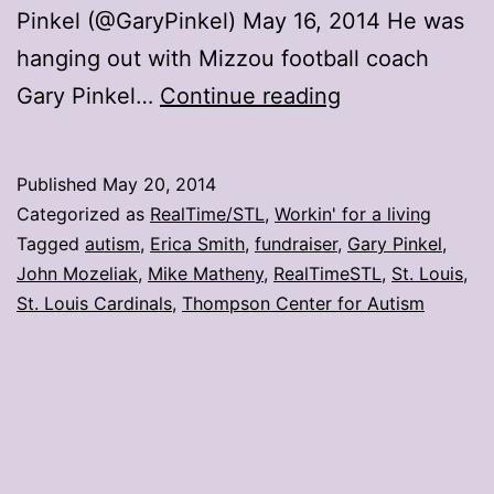
Pinkel (@GaryPinkel) May 16, 2014 He was
hanging out with Mizzou football coach
Matheny
Gary Pinkel…
Continue reading
Moment:
Raising
Published
May 20, 2014
funds
Categorized as
RealTime/STL
,
Workin' for a living
for
Tagged
autism
,
Erica Smith
,
fundraiser
,
Gary Pinkel
,
John Mozeliak
,
Mike Matheny
,
RealTimeSTL
,
St. Louis
,
autism
St. Louis Cardinals
,
Thompson Center for Autism
research