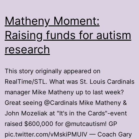
Matheny Moment:
Raising funds for autism
research
This story originally appeared on
RealTime/STL. What was St. Louis Cardinals
manager Mike Matheny up to last week?
Great seeing @Cardinals Mike Matheny &
John Mozeliak at "It's in the Cards"-event
raised $600,000 for @mutcautism! GP
pic.twitter.com/vMskiPMUIV — Coach Gary