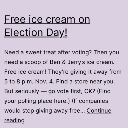
Free ice cream on
Election Day!
Need a sweet treat after voting? Then you
need a scoop of Ben & Jerry’s ice cream.
Free ice cream! They’re giving it away from
5 to 8 p.m. Nov. 4. Find a store near you.
But seriously — go vote first, OK? (Find
your polling place here.) (If companies
would stop giving away free…
Continue
Free
reading