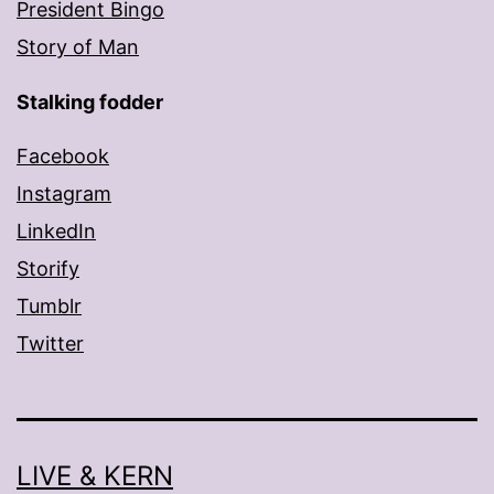
President Bingo
Story of Man
Stalking fodder
Facebook
Instagram
LinkedIn
Storify
Tumblr
Twitter
LIVE & KERN