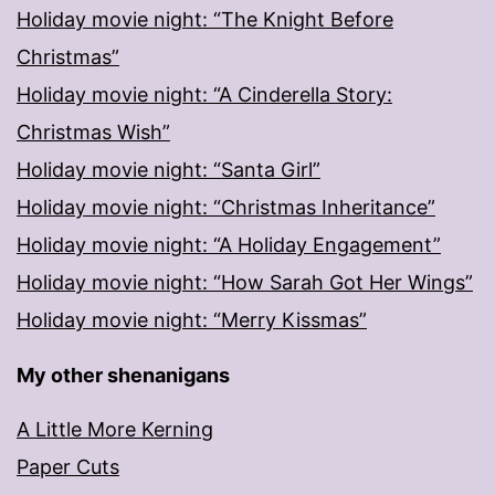
Holiday movie night: “The Knight Before
Christmas”
Holiday movie night: “A Cinderella Story:
Christmas Wish”
Holiday movie night: “Santa Girl”
Holiday movie night: “Christmas Inheritance”
Holiday movie night: “A Holiday Engagement”
Holiday movie night: “How Sarah Got Her Wings”
Holiday movie night: “Merry Kissmas”
My other shenanigans
A Little More Kerning
Paper Cuts