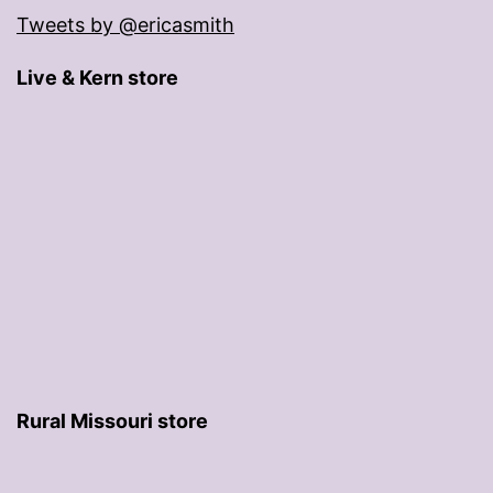
Tweets by @ericasmith
Live & Kern store
Rural Missouri store