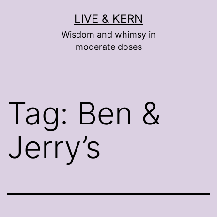
Skip
LIVE & KERN
to
Wisdom and whimsy in
content
moderate doses
Tag:
Ben &
Jerry’s