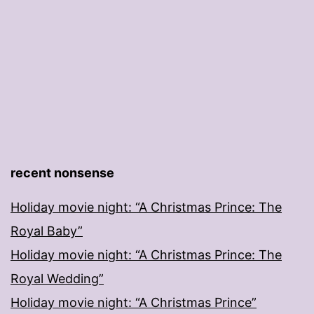
recent nonsense
Holiday movie night: “A Christmas Prince: The
Royal Baby”
Holiday movie night: “A Christmas Prince: The
Royal Wedding”
Holiday movie night: “A Christmas Prince”