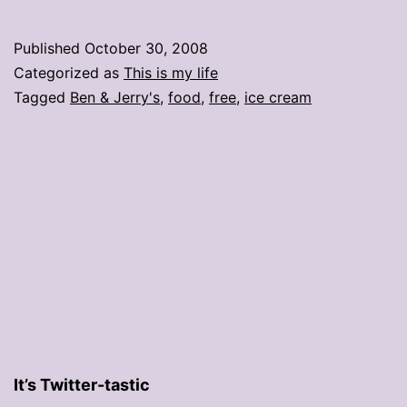
ice
cream
Published
October 30, 2008
on
Categorized as
This is my life
Election
Tagged
Ben & Jerry's
,
food
,
free
,
ice cream
Day!
It’s Twitter-tastic