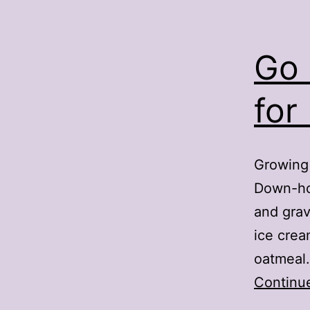
Go 
for
Growing 
Down-ho
and grav
ice crea
oatmeal.
Continu