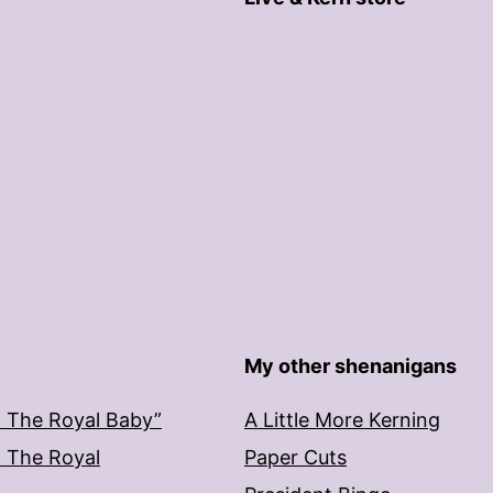
My other shenanigans
: The Royal Baby”
A Little More Kerning
: The Royal
Paper Cuts