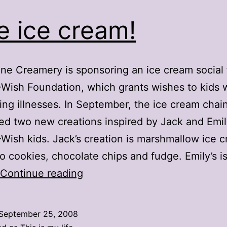
e ice cream!
ne Creamery is sponsoring an ice cream social 
ish Foundation, which grants wishes to kids wi
ing illnesses. In September, the ice cream chai
ed two new creations inspired by Jack and Emil
ish kids. Jack’s creation is marshmallow ice 
o cookies, chocolate chips and fudge. Emily’s i
Free
Continue reading
ice
cream!
September 25, 2008