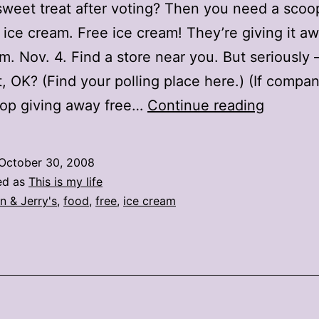
weet treat after voting? Then you need a scoo
s ice cream. Free ice cream! They’re giving it a
.m. Nov. 4. Find a store near you. But seriously
st, OK? (Find your polling place here.) (If compa
Free
top giving away free…
Continue reading
ice
cream
October 30, 2008
on
ed as
This is my life
Election
n & Jerry's
,
food
,
free
,
ice cream
Day!