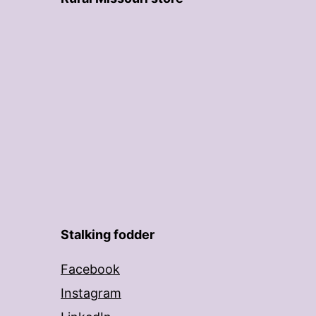
Stalking fodder
Facebook
Instagram