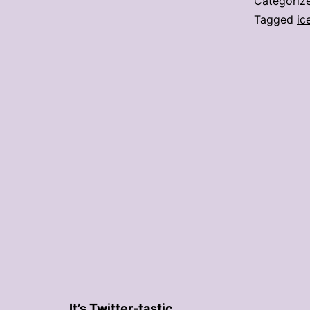
Categoriz
Tagged
ic
It’s Twitter-tastic