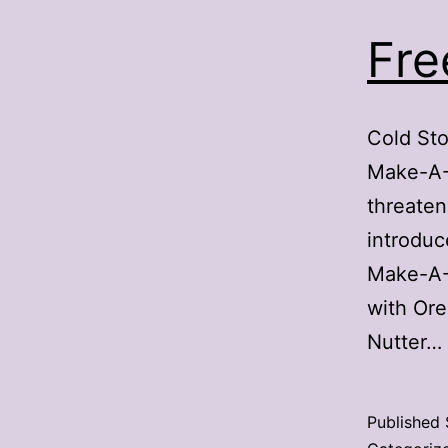
Fre
Cold Sto
Make-A-W
threaten
introduc
Make-A-W
with Ore
Nutter…
Published