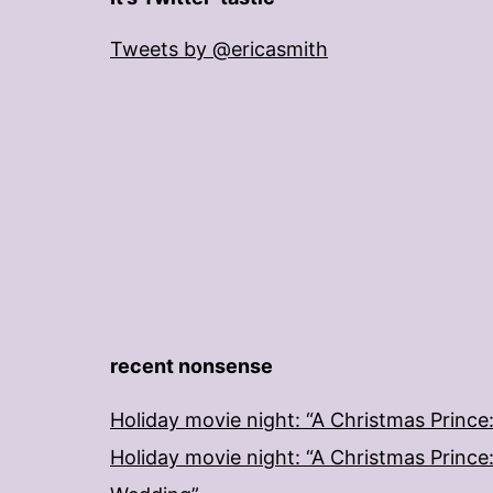
Tweets by @ericasmith
recent nonsense
Holiday movie night: “A Christmas Prince
Holiday movie night: “A Christmas Prince