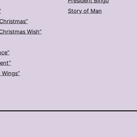
President Bingo
”
Story of Man
 Christmas”
: Christmas Wish”
nce”
ment”
r Wings”