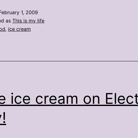
—
February 1, 2009
eat
ed as
This is my life
ice
od
,
ice cream
cream
for
breakfast
e ice cream on Elec
!