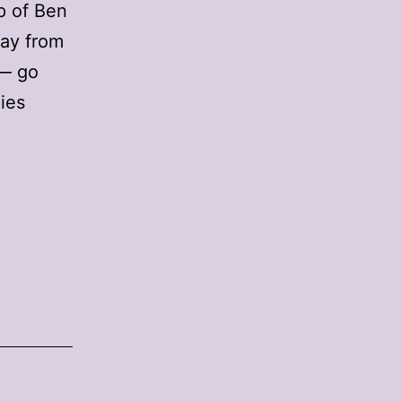
p of Ben
way from
 — go
nies