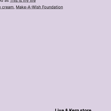
ed as
This is my life
e cream
,
Make-A-Wish Foundation
Live & Kern store