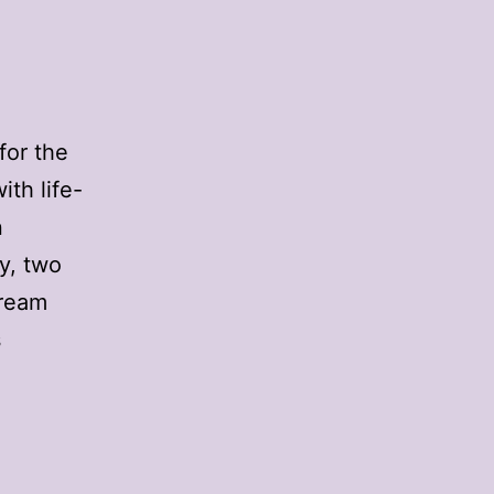
for the
th life-
n
y, two
cream
s