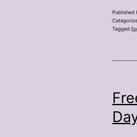
Published
Categoriz
Tagged
fo
Fre
Day