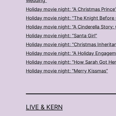
Wedding”
Holiday movie night: “A Christmas Prince
Holiday movie night: “The Knight Before
Holiday movie night: “A Cinderella Story
Holiday movie night: “Santa Girl”
Holiday movie night: “Christmas Inherita
Holiday movie night: “A Holiday Engage
Holiday movie night: “How Sarah Got He
Holiday movie night: “Merry Kissmas”
LIVE & KERN