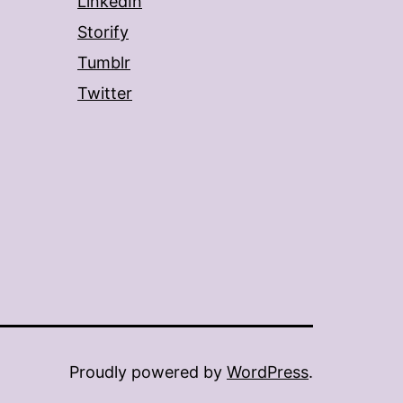
LinkedIn
Storify
Tumblr
Twitter
Proudly powered by
WordPress
.