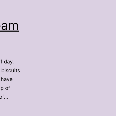
eam
f day.
biscuits
s have
op of
 of…