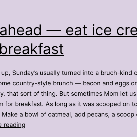
ahead — eat ice cr
 breakfast
up, Sunday’s usually turned into a bruch-kind o
me country-style brunch — bacon and eggs or 
y, that sort of thing. But sometimes Mom let u
m for breakfast. As long as it was scooped on t
 Make a bowl of oatmeal, add pecans, a scoop
Go
e reading
ahead