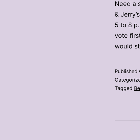
Need a s
& Jerry’
5 to 8 p
vote fir
would s
Published
Categoriz
Tagged
Be