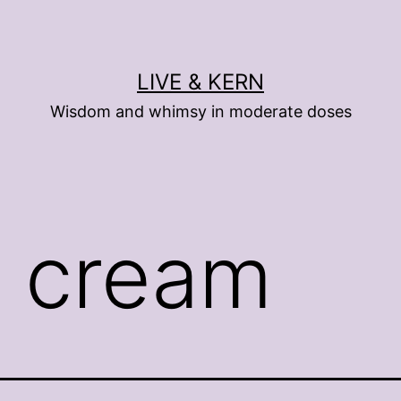
LIVE & KERN
Wisdom and whimsy in moderate doses
e cream