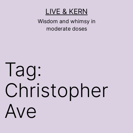
Skip
LIVE & KERN
to
Wisdom and whimsy in
content
moderate doses
Tag:
Christopher
Ave