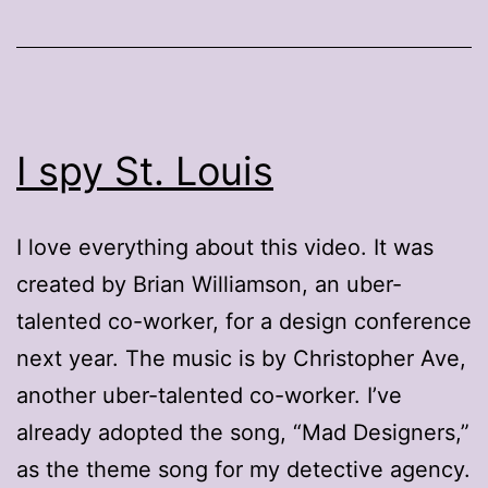
I spy St. Louis
I love everything about this video. It was
created by Brian Williamson, an uber-
talented co-worker, for a design conference
next year. The music is by Christopher Ave,
another uber-talented co-worker. I’ve
already adopted the song, “Mad Designers,”
as the theme song for my detective agency.