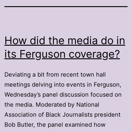
How did the media do in
its Ferguson coverage?
Deviating a bit from recent town hall
meetings delving into events in Ferguson,
Wednesday’s panel discussion focused on
the media. Moderated by National
Association of Black Journalists president
Bob Butler, the panel examined how