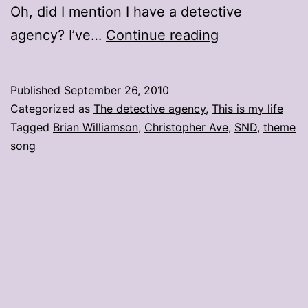
Oh, did I mention I have a detective
I
agency? I’ve…
Continue reading
spy
St.
Published
September 26, 2010
Louis
Categorized as
The detective agency
,
This is my life
Tagged
Brian Williamson
,
Christopher Ave
,
SND
,
theme
song