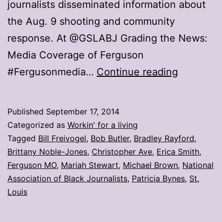
journalists disseminated information about
the Aug. 9 shooting and community
response. At @GSLABJ Grading the News:
Media Coverage of Ferguson
How
#Fergusonmedia…
Continue reading
did
the
Published
September 17, 2014
media
Categorized as
Workin' for a living
do
Tagged
Bill Freivogel
,
Bob Butler
,
Bradley Rayford
,
Brittany Noble-Jones
,
Christopher Ave
,
Erica Smith
,
in
Ferguson MO
,
Mariah Stewart
,
Michael Brown
,
National
its
Association of Black Journalists
,
Patricia Bynes
,
St.
Ferguson
Louis
coverage