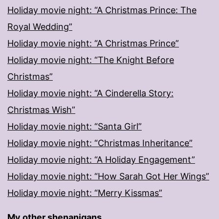
Holiday movie night: “A Christmas Prince: The
Royal Wedding”
Holiday movie night: “A Christmas Prince”
Holiday movie night: “The Knight Before
Christmas”
Holiday movie night: “A Cinderella Story:
Christmas Wish”
Holiday movie night: “Santa Girl”
Holiday movie night: “Christmas Inheritance”
Holiday movie night: “A Holiday Engagement”
Holiday movie night: “How Sarah Got Her Wings”
Holiday movie night: “Merry Kissmas”
My other shenanigans