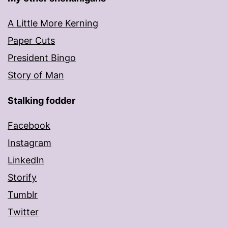
A Little More Kerning
Paper Cuts
President Bingo
Story of Man
Stalking fodder
Facebook
Instagram
LinkedIn
Storify
Tumblr
Twitter