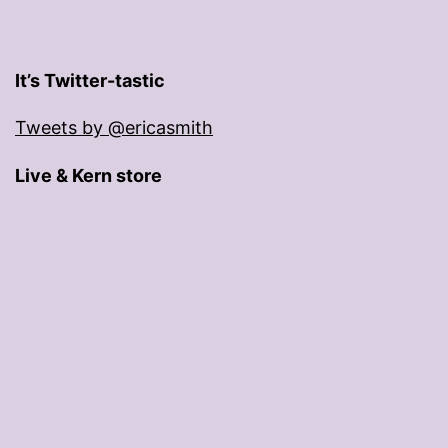
It’s Twitter-tastic
Tweets by @ericasmith
Live & Kern store