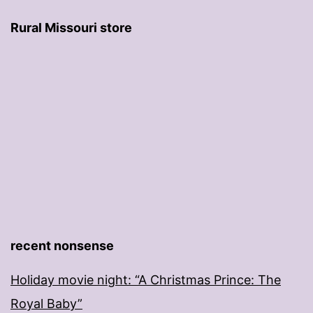
Rural Missouri store
recent nonsense
Holiday movie night: “A Christmas Prince: The
Royal Baby”