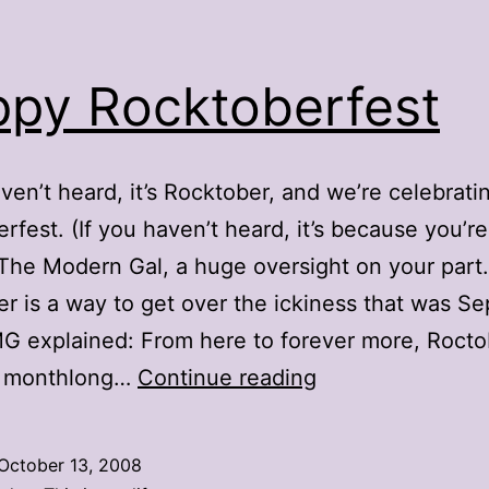
py Rocktoberfest
aven’t heard, it’s Rocktober, and we’re celebrati
rfest. (If you haven’t heard, it’s because you’re
The Modern Gal, a huge oversight on your part.
r is a way to get over the ickiness that was S
G explained: From here to forever more, Rocto
Happy
 a monthlong…
Continue reading
Rocktoberfest
October 13, 2008