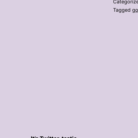
Categoriz
Tagged
go