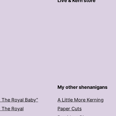
Live & Kern store
My other shenanigans
: The Royal Baby”
A Little More Kerning
: The Royal
Paper Cuts