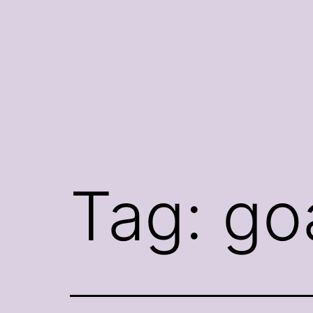
Skip
to
content
Tag:
go