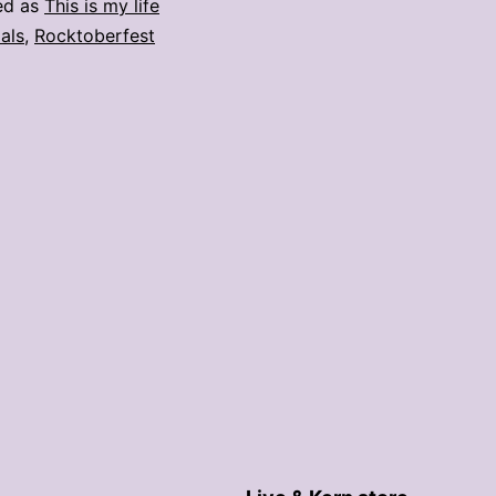
ed as
This is my life
als
,
Rocktoberfest