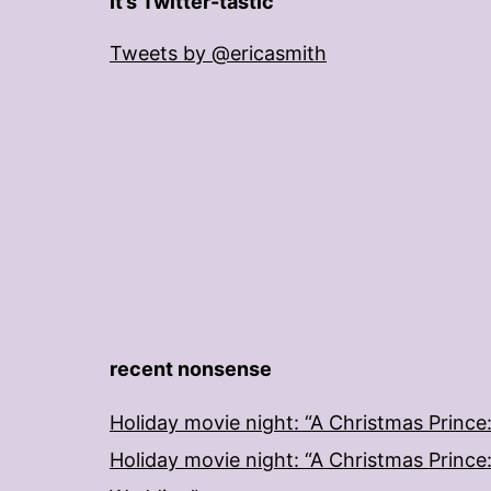
It’s Twitter-tastic
Tweets by @ericasmith
recent nonsense
Holiday movie night: “A Christmas Prince
Holiday movie night: “A Christmas Prince