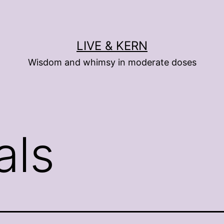
LIVE & KERN
Wisdom and whimsy in moderate doses
als