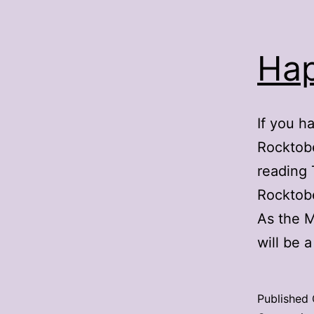
Hap
If you h
Rocktobe
reading 
Rocktobe
As the M
will be
Published