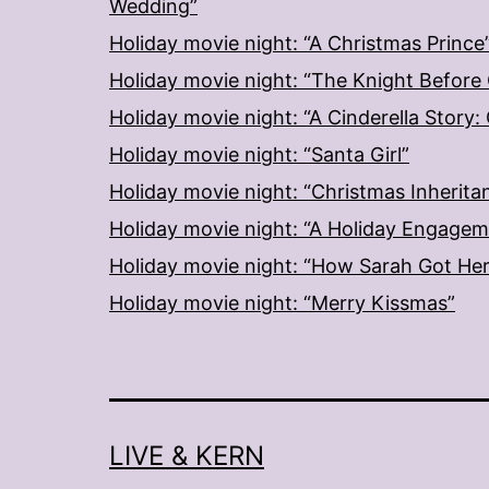
Wedding”
Holiday movie night: “A Christmas Prince
Holiday movie night: “The Knight Before
Holiday movie night: “A Cinderella Story
Holiday movie night: “Santa Girl”
Holiday movie night: “Christmas Inherita
Holiday movie night: “A Holiday Engage
Holiday movie night: “How Sarah Got He
Holiday movie night: “Merry Kissmas”
LIVE & KERN