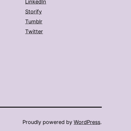
LinkedIn
Storify
Tumblr
Twitter
Proudly powered by
WordPress
.