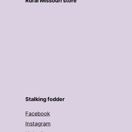
Rural Missouri store
Stalking fodder
Facebook
Instagram