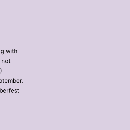
ng with
 not
)
eptember.
berfest