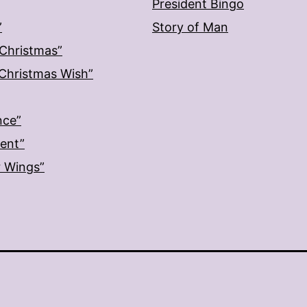
President Bingo
”
Story of Man
 Christmas”
: Christmas Wish”
nce”
ment”
r Wings”