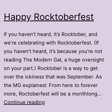
Happy Rocktoberfest
If you haven’t heard, it’s Rocktober, and
we’re celebrating with Rocktoberfest. (If
you haven’t heard, it’s because you’re not
reading The Modern Gal, a huge oversight
on your part.) Rocktober is a way to get
over the ickiness that was September. As
the MG explained: From here to forever
more, Roctoberfest will be a monthlong…
Happy
Continue reading
Rocktoberfest