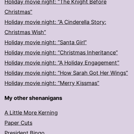
Holiday movie night: “The Knight Before
Christmas”
Holiday movie night: “A Cinderella Story:
Christmas Wish”
Holiday movie night: “Santa Girl”
Holiday movie night: “Christmas Inheritance”
Holiday movie night: “A Holiday Engagement”
Holiday movie night: “How Sarah Got Her Wings”
Holiday movie night: “Merry Kissmas”
My other shenanigans
A Little More Kerning
Paper Cuts
President Bingo