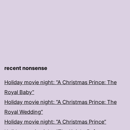
recent nonsense
Holiday movie night: “A Christmas Prince: The
Royal Baby”
Holiday movie night: “A Christmas Prince: The
Royal Wedding”
Holiday movie night: “A Christmas Prince”