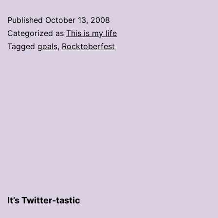
Published
October 13, 2008
Categorized as
This is my life
Tagged
goals
,
Rocktoberfest
It’s Twitter-tastic