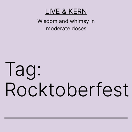
Skip
LIVE & KERN
to
Wisdom and whimsy in
content
moderate doses
Tag:
Rocktoberfest