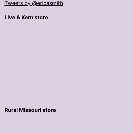
Tweets by @ericasmith
Live & Kern store
Rural Missouri store