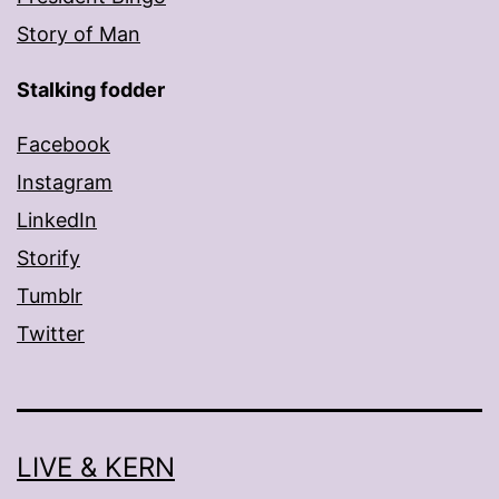
Story of Man
Stalking fodder
Facebook
Instagram
LinkedIn
Storify
Tumblr
Twitter
LIVE & KERN