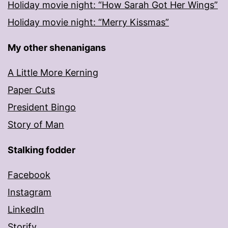
Holiday movie night: “How Sarah Got Her Wings”
Holiday movie night: “Merry Kissmas”
My other shenanigans
A Little More Kerning
Paper Cuts
President Bingo
Story of Man
Stalking fodder
Facebook
Instagram
LinkedIn
Storify