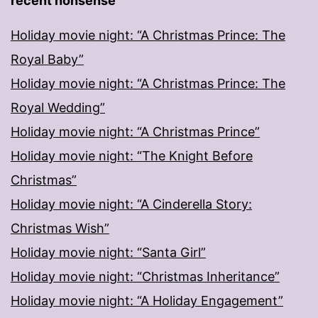
recent nonsense
Holiday movie night: “A Christmas Prince: The
Royal Baby”
Holiday movie night: “A Christmas Prince: The
Royal Wedding”
Holiday movie night: “A Christmas Prince”
Holiday movie night: “The Knight Before
Christmas”
Holiday movie night: “A Cinderella Story:
Christmas Wish”
Holiday movie night: “Santa Girl”
Holiday movie night: “Christmas Inheritance”
Holiday movie night: “A Holiday Engagement”