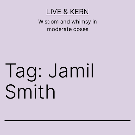
Skip
LIVE & KERN
to
Wisdom and whimsy in
content
moderate doses
Tag:
Jamil
Smith