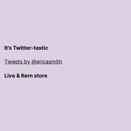
It’s Twitter-tastic
Tweets by @ericasmith
Live & Kern store