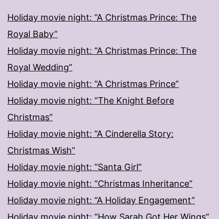
Holiday movie night: “A Christmas Prince: The
Royal Baby”
Holiday movie night: “A Christmas Prince: The
Royal Wedding”
Holiday movie night: “A Christmas Prince”
Holiday movie night: “The Knight Before
Christmas”
Holiday movie night: “A Cinderella Story:
Christmas Wish”
Holiday movie night: “Santa Girl”
Holiday movie night: “Christmas Inheritance”
Holiday movie night: “A Holiday Engagement”
Holiday movie night: “How Sarah Got Her Wings”