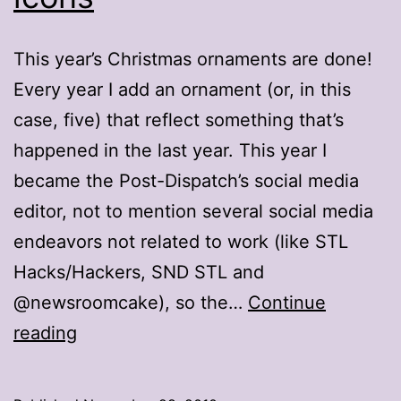
This year’s Christmas ornaments are done!
Every year I add an ornament (or, in this
case, five) that reflect something that’s
happened in the last year. This year I
became the Post-Dispatch’s social media
editor, not to mention several social media
endeavors not related to work (like STL
Hacks/Hackers, SND STL and
@newsroomcake), so the…
Continue
2010
reading
ornaments:
Web