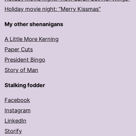
Holiday movie night: “Merry Kissmas”
My other shenanigans
A Little More Kerning
Paper Cuts
President Bingo
Story of Man
Stalking fodder
Facebook
Instagram
LinkedIn
Storify