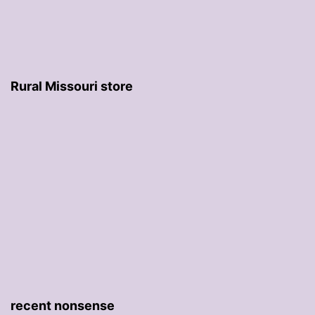
Rural Missouri store
recent nonsense