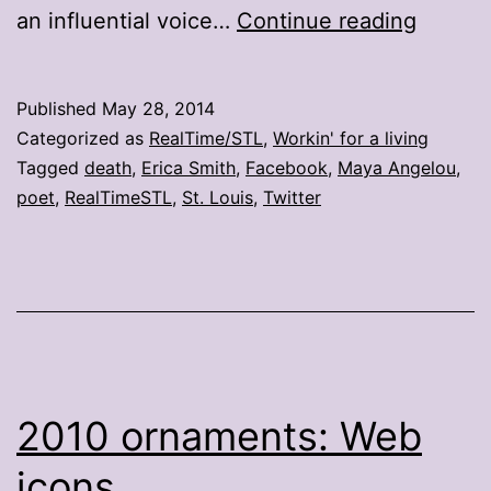
St.
an influential voice…
Continue reading
Louisa
remem
Published
May 28, 2014
Maya
Categorized as
RealTime/STL
,
Workin' for a living
Angelo
Tagged
death
,
Erica Smith
,
Facebook
,
Maya Angelou
,
poet
,
RealTimeSTL
,
St. Louis
,
Twitter
2010 ornaments: Web
icons