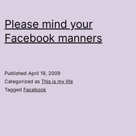
Please mind your
Facebook manners
Published
April 19, 2009
Categorized as
This is my life
Tagged
Facebook