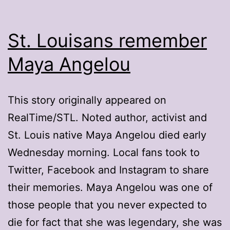
St. Louisans remember
Maya Angelou
This story originally appeared on
RealTime/STL. Noted author, activist and
St. Louis native Maya Angelou died early
Wednesday morning. Local fans took to
Twitter, Facebook and Instagram to share
their memories. Maya Angelou was one of
those people that you never expected to
die for fact that she was legendary, she was