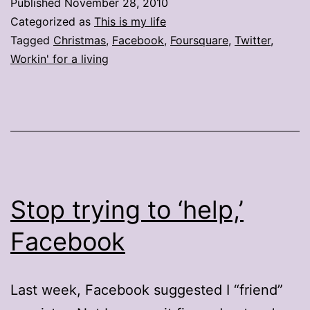
Published
November 28, 2010
icons
Categorized as
This is my life
Tagged
Christmas
,
Facebook
,
Foursquare
,
Twitter
,
Workin' for a living
Stop trying to ‘help,’
Facebook
Last week, Facebook suggested I “friend”