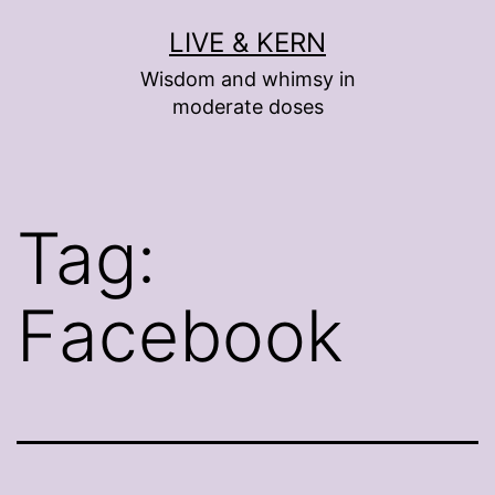
Skip
LIVE & KERN
to
Wisdom and whimsy in
content
moderate doses
Tag:
Facebook