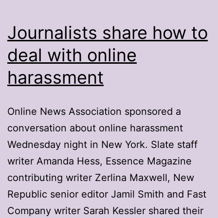
Journalists share how to
deal with online
harassment
Online News Association sponsored a
conversation about online harassment
Wednesday night in New York. Slate staff
writer Amanda Hess, Essence Magazine
contributing writer Zerlina Maxwell, New
Republic senior editor Jamil Smith and Fast
Company writer Sarah Kessler shared their