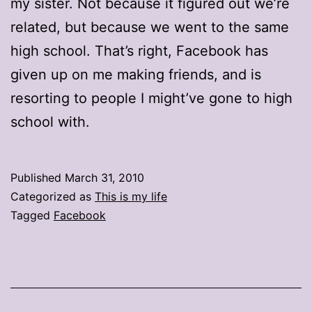
my sister. Not because it figured out we’re
related, but because we went to the same
high school. That’s right, Facebook has
given up on me making friends, and is
resorting to people I might’ve gone to high
school with.
Published
March 31, 2010
Categorized as
This is my life
Tagged
Facebook