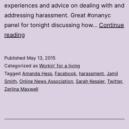
experiences and advice on dealing with and
addressing harassment. Great #onanyc
panel for tonight discussing how…
Continue
Journalists
reading
share
how
Published
May 13, 2015
to
Categorized as
Workin' for a living
deal
Tagged
Amanda Hess
,
Facebook
,
harassment
,
Jamil
Smith
,
Online News Association
,
Sarah Kessler
,
Twitter
,
with
Zerlina Maxwell
online
harassment