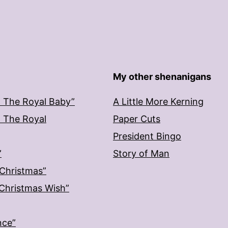
My other shenanigans
: The Royal Baby”
A Little More Kerning
: The Royal
Paper Cuts
President Bingo
”
Story of Man
 Christmas”
: Christmas Wish”
nce”