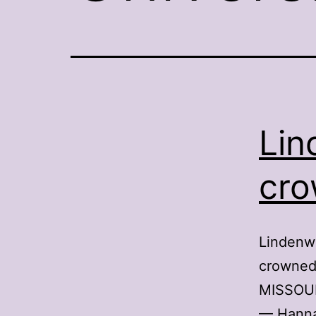
Lin
cro
Lindenw
crowned 
MISSOUR
— Hanna