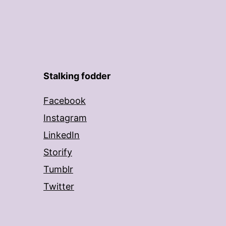
Stalking fodder
Facebook
Instagram
LinkedIn
Storify
Tumblr
Twitter