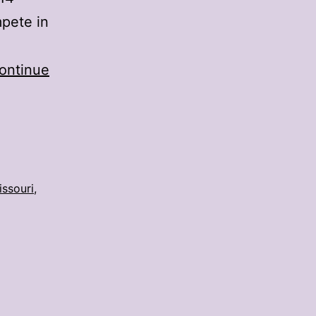
mpete in
ontinue
issouri
,