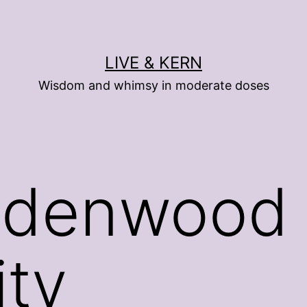
LIVE & KERN
Wisdom and whimsy in moderate doses
ndenwood
ity