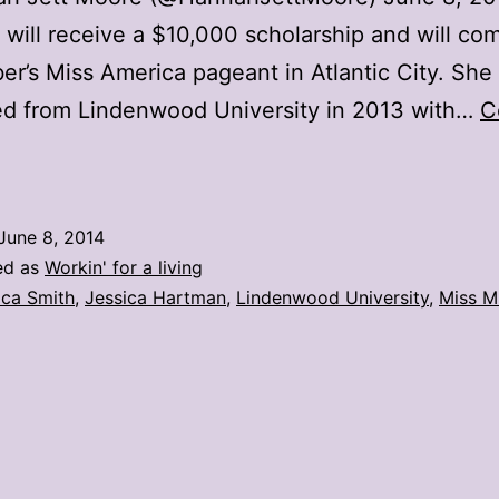
will receive a $10,000 scholarship and will co
r’s Miss America pageant in Atlantic City. She
ed from Lindenwood University in 2013 with…
C
Lindenwood
.
tudent
June 8, 2014
crowned
ed as
Workin' for a living
iss
ica Smith
,
Jessica Hartman
,
Lindenwood University
,
Miss M
issouri