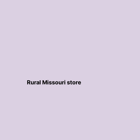
Rural Missouri store