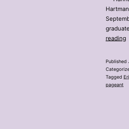
Hartman 
Septembe
graduat
reading
U
s
Published
Categoriz
M
Tagged
Er
pageant
M