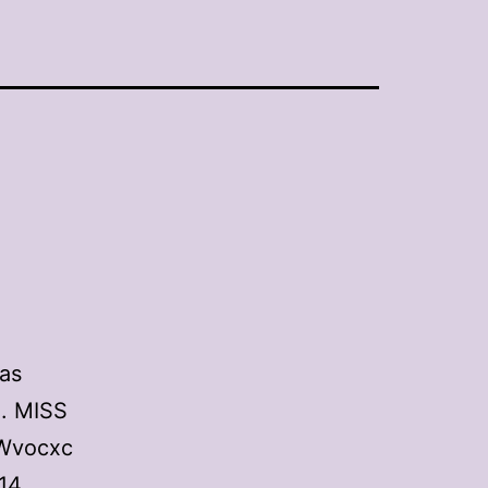
as
o. MISS
4Wvocxc
14