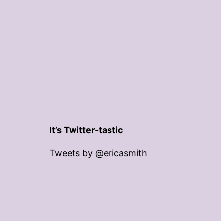
It’s Twitter-tastic
Tweets by @ericasmith