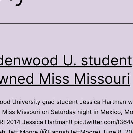
denwood U. student
wned Miss Missouri
ood University grad student Jessica Hartman w
Miss Missouri on Saturday night in Mexico, M
I 2014 Jessica Hartman!! pic.twitter.com/l36
h Jett Moore (@HannahJettMoore) June 8, 20