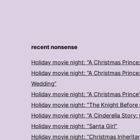
recent nonsense
Holiday movie night: “A Christmas Prince
Holiday movie night: “A Christmas Prince
Wedding”
Holiday movie night: “A Christmas Prince
Holiday movie night: “The Knight Before
Holiday movie night: “A Cinderella Story
Holiday movie night: “Santa Girl”
Holiday movie night: “Christmas Inherita