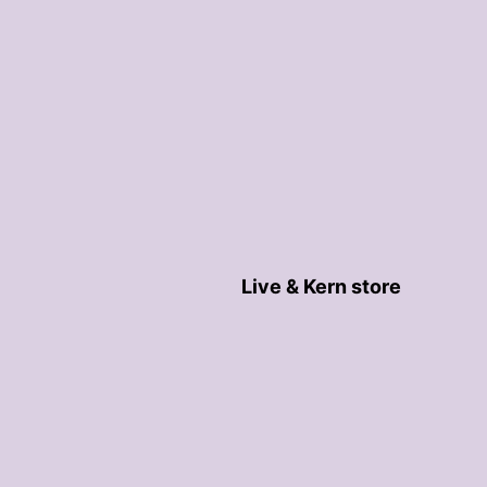
Live & Kern store