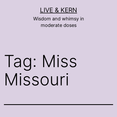
Skip
LIVE & KERN
to
Wisdom and whimsy in
content
moderate doses
Tag:
Miss
Missouri