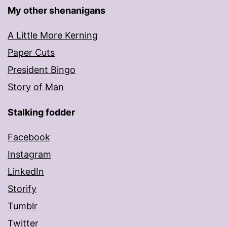
My other shenanigans
A Little More Kerning
Paper Cuts
President Bingo
Story of Man
Stalking fodder
Facebook
Instagram
LinkedIn
Storify
Tumblr
Twitter