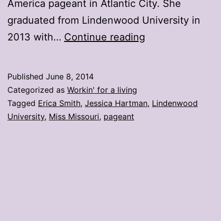
America pageant in Atlantic City. She
graduated from Lindenwood University in
Lindenwood
2013 with…
Continue reading
U.
student
Published
June 8, 2014
crowned
Categorized as
Workin' for a living
Miss
Tagged
Erica Smith
,
Jessica Hartman
,
Lindenwood
University
,
Miss Missouri
,
pageant
Missouri