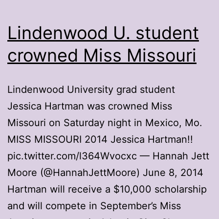
Lindenwood U. student
crowned Miss Missouri
Lindenwood University grad student
Jessica Hartman was crowned Miss
Missouri on Saturday night in Mexico, Mo.
MISS MISSOURI 2014 Jessica Hartman!!
pic.twitter.com/l364Wvocxc — Hannah Jett
Moore (@HannahJettMoore) June 8, 2014
Hartman will receive a $10,000 scholarship
and will compete in September’s Miss