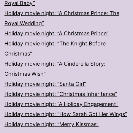
Royal Baby”
Holiday movie night: “A Christmas Prince: The
Royal Wedding”
Holiday movie night: “A Christmas Prince”
Holiday movie night: “The Knight Before
Christmas”
Holiday movie night: “A Cinderella Story:
Christmas Wish”
Holiday movie night: “Santa Girl”
Holiday movie night: “Christmas Inheritance”
Holiday movie night: “A Holiday Engagement”
Holiday movie night: “How Sarah Got Her Wings”
Holiday movie night: “Merry Kissmas”