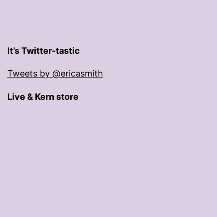
It’s Twitter-tastic
Tweets by @ericasmith
Live & Kern store