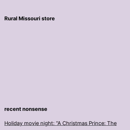
Rural Missouri store
recent nonsense
Holiday movie night: “A Christmas Prince: The