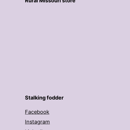
Rural Missouri store
Stalking fodder
Facebook
Instagram