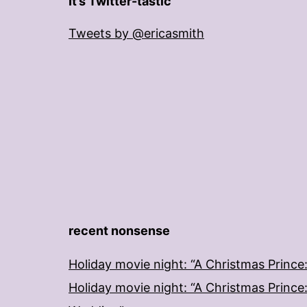
It’s Twitter-tastic
Tweets by @ericasmith
recent nonsense
Holiday movie night: “A Christmas Prince
Holiday movie night: “A Christmas Prince