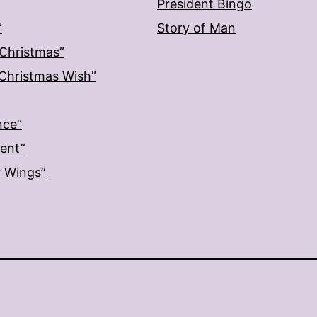
President Bingo
”
Story of Man
 Christmas”
: Christmas Wish”
nce”
ment”
r Wings”