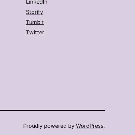
LinkedIn
Storify
Tumblr
Twitter
Proudly powered by
WordPress
.