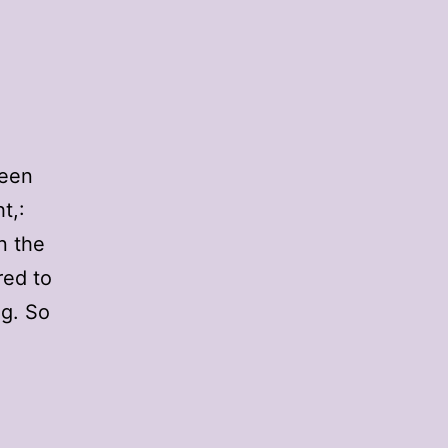
ween
t,:
n the
red to
ng. So