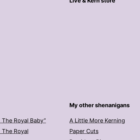
Live & Kern store
My other shenanigans
: The Royal Baby”
A Little More Kerning
: The Royal
Paper Cuts