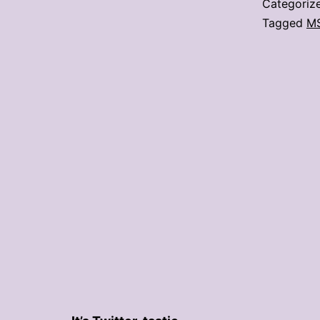
Categoriz
Tagged
M