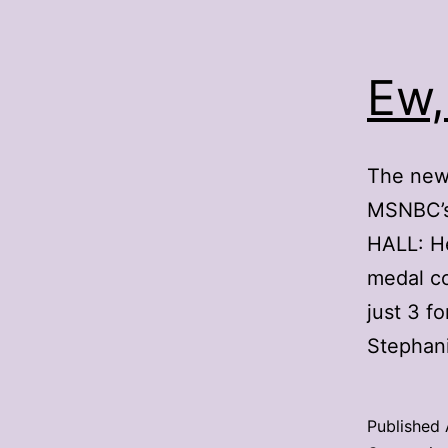
Ew,
The news
MSNBC’s 
HALL: He
medal c
just 3 f
Stephan
Published