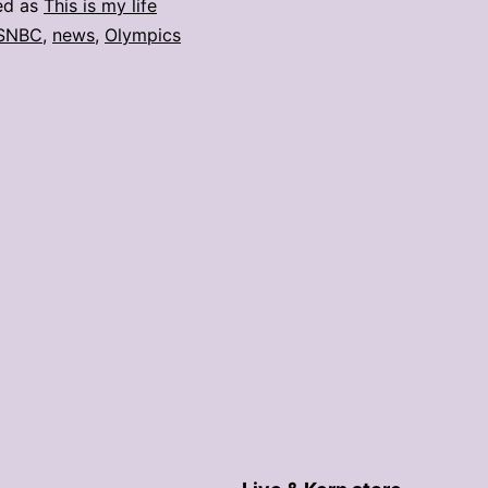
ed as
This is my life
SNBC
,
news
,
Olympics