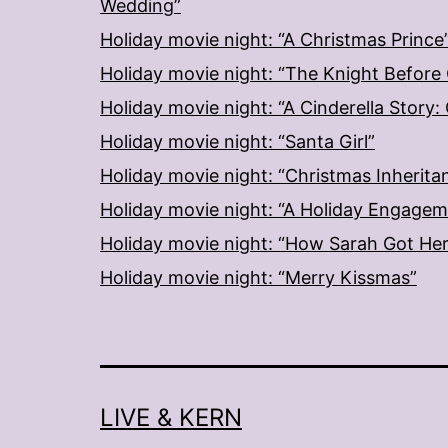
Wedding”
Holiday movie night: “A Christmas Prince
Holiday movie night: “The Knight Before
Holiday movie night: “A Cinderella Story
Holiday movie night: “Santa Girl”
Holiday movie night: “Christmas Inherita
Holiday movie night: “A Holiday Engage
Holiday movie night: “How Sarah Got He
Holiday movie night: “Merry Kissmas”
LIVE & KERN