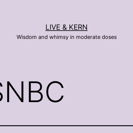
LIVE & KERN
Wisdom and whimsy in moderate doses
SNBC