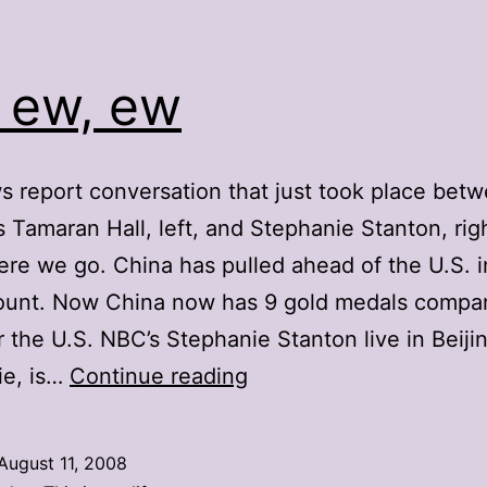
 ew, ew
 report conversation that just took place bet
Tamaran Hall, left, and Stephanie Stanton, righ
re we go. China has pulled ahead of the U.S. i
ount. Now China now has 9 gold medals compa
or the U.S. NBC’s Stephanie Stanton live in Beiji
Ew,
ie, is…
Continue reading
ew,
ew
August 11, 2008