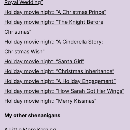
Royal Wedding”
Holiday movie night: “A Christmas Prince”
Holiday movie night: “The Knight Before
Christmas”
Holiday movie night: “A Cinderella Story:
Christmas Wish”
Holiday movie night: “Santa Girl”
Holiday movie night: “Christmas Inheritance”
Holiday movie night: “A Holiday Engagement”
Holiday movie night: “How Sarah Got Her Wings”
Holiday movie night: “Merry Kissmas”
My other shenanigans
A Little More Kerning