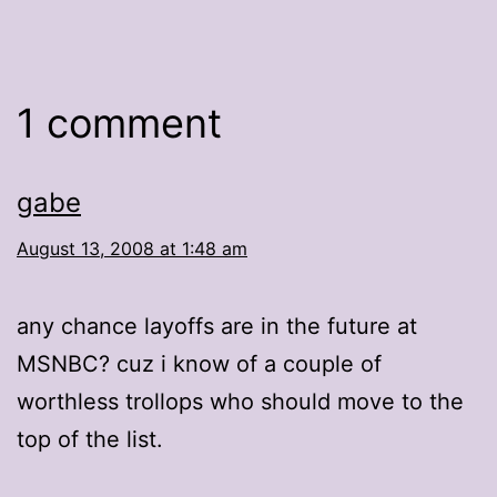
1 comment
gabe
August 13, 2008 at 1:48 am
any chance layoffs are in the future at
MSNBC? cuz i know of a couple of
worthless trollops who should move to the
top of the list.