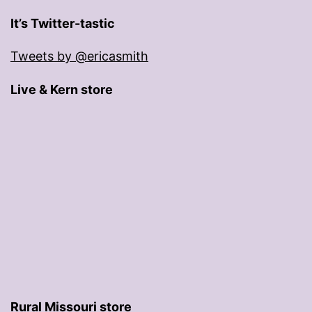
It’s Twitter-tastic
Tweets by @ericasmith
Live & Kern store
Rural Missouri store