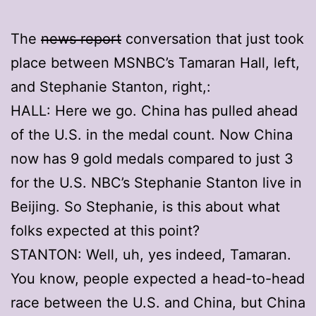
The
news report
conversation that just took
place between MSNBC’s Tamaran Hall, left,
and Stephanie Stanton, right,:
HALL: Here we go. China has pulled ahead
of the U.S. in the medal count. Now China
now has 9 gold medals compared to just 3
for the U.S. NBC’s Stephanie Stanton live in
Beijing. So Stephanie, is this about what
folks expected at this point?
STANTON: Well, uh, yes indeed, Tamaran.
You know, people expected a head-to-head
race between the U.S. and China, but China