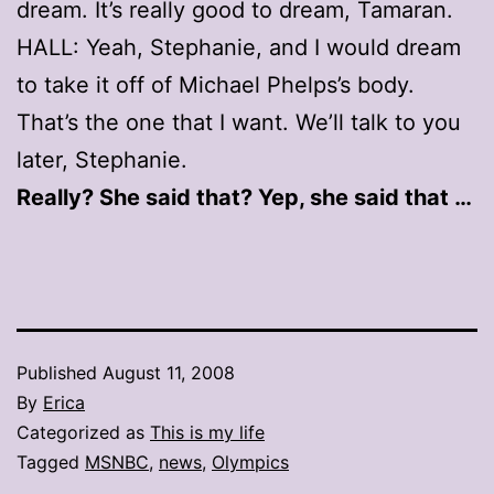
dream. It’s really good to dream, Tamaran.
HALL: Yeah, Stephanie, and I would dream
to take it off of Michael Phelps’s body.
That’s the one that I want. We’ll talk to you
later, Stephanie.
Really? She said that? Yep, she said that …
Published
August 11, 2008
By
Erica
Categorized as
This is my life
Tagged
MSNBC
,
news
,
Olympics