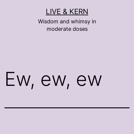
Skip
LIVE & KERN
to
Wisdom and whimsy in
content
moderate doses
Ew, ew, ew