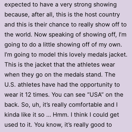
expected to have a very strong showing
because, after all, this is the host country
and this is their chance to really show off to
the world. Now speaking of showing off, I’m
going to do a little showing off of my own.
I’m going to model this lovely medals jacket.
This is the jacket that the athletes wear
when they go on the medals stand. The
U.S. athletes have had the opportunity to
wear it 12 times. You can see “USA” on the
back. So, uh, it’s really comfortable and I
kinda like it so … Hmm. I think I could get
used to it. You know, it’s really good to