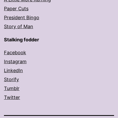
Paper Cuts
President Bingo
Story of Man
Stalking fodder
Facebook
Instagram
LinkedIn
Storify
Tumblr
Twitter