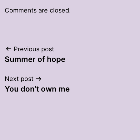
Comments are closed.
Post
Previous post
Summer of hope
navigation
Next post
You don’t own me