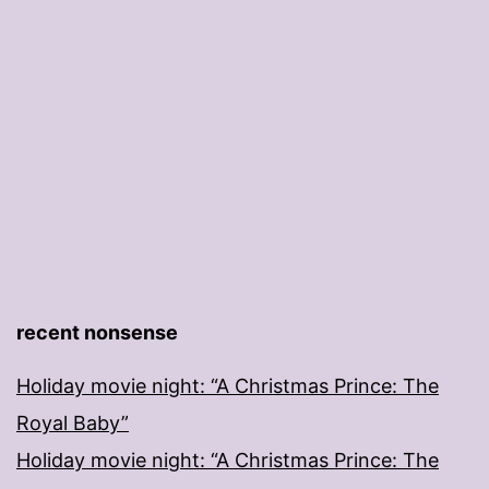
recent nonsense
Holiday movie night: “A Christmas Prince: The
Royal Baby”
Holiday movie night: “A Christmas Prince: The