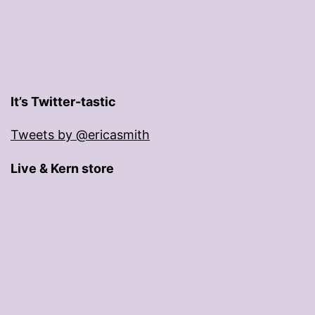
It’s Twitter-tastic
Tweets by @ericasmith
Live & Kern store