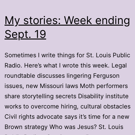
My stories: Week ending
Sept. 19
Sometimes I write things for St. Louis Public
Radio. Here’s what I wrote this week. Legal
roundtable discusses lingering Ferguson
issues, new Missouri laws Moth performers
share storytelling secrets Disability institute
works to overcome hiring, cultural obstacles
Civil rights advocate says it’s time for a new
Brown strategy Who was Jesus? St. Louis