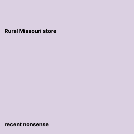
Rural Missouri store
recent nonsense