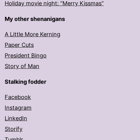
Holiday movie night: “Merry Kissmas”
My other shenanigans
A Little More Kerning
Paper Cuts
President Bingo
Story of Man
Stalking fodder
Facebook
Instagram
LinkedIn
Storify
Tumblr