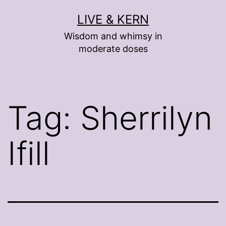
Skip
LIVE & KERN
to
Wisdom and whimsy in
content
moderate doses
Tag:
Sherrilyn
Ifill