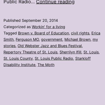
My
Public Radio…
Continue reading
stories:
Week
Published
September 20, 2014
ending
Categorized as
Workin' for a living
Sept.
Tagged
Brown v. Board of Education
,
civil rights
,
Erica
Smith
,
Ferguson MO
,
government
,
Michael Brown
,
my
19
stories
,
Old Webster Jazz and Blues Festival
,
Repertory Theatre of St. Louis
,
Sherrilyn Ifill
,
St. Louis
,
St. Louis County
,
St. Louis Public Radio
,
Starkloff
Disability Institute
,
The Moth