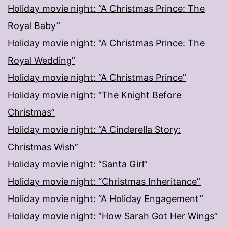
Holiday movie night: “A Christmas Prince: The
Royal Baby”
Holiday movie night: “A Christmas Prince: The
Royal Wedding”
Holiday movie night: “A Christmas Prince”
Holiday movie night: “The Knight Before
Christmas”
Holiday movie night: “A Cinderella Story:
Christmas Wish”
Holiday movie night: “Santa Girl”
Holiday movie night: “Christmas Inheritance”
Holiday movie night: “A Holiday Engagement”
Holiday movie night: “How Sarah Got Her Wings”