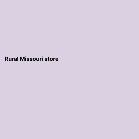
Rural Missouri store