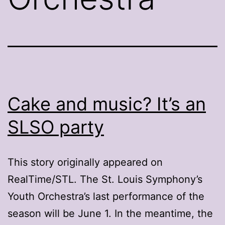
Cake and music? It’s an
SLSO party
This story originally appeared on
RealTime/STL. The St. Louis Symphony’s
Youth Orchestra’s last performance of the
season will be June 1. In the meantime, the