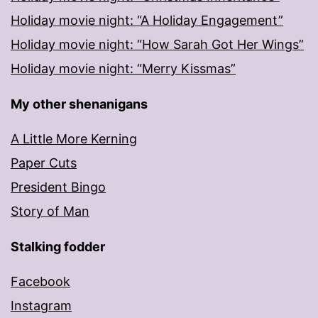
Holiday movie night: “A Holiday Engagement”
Holiday movie night: “How Sarah Got Her Wings”
Holiday movie night: “Merry Kissmas”
My other shenanigans
A Little More Kerning
Paper Cuts
President Bingo
Story of Man
Stalking fodder
Facebook
Instagram