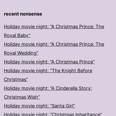
recent nonsense
Holiday movie night: “A Christmas Prince: The
Royal Baby”
Holiday movie night: “A Christmas Prince: The
Royal Wedding”
Holiday movie night: “A Christmas Prince”
Holiday movie night: “The Knight Before
Christmas”
Holiday movie night: “A Cinderella Story:
Christmas Wish”
Holiday movie night: “Santa Girl”
Holiday movie night: “Christmas Inheritance”