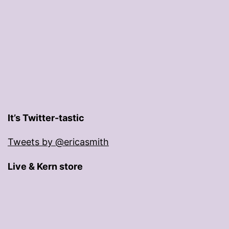
It’s Twitter-tastic
Tweets by @ericasmith
Live & Kern store