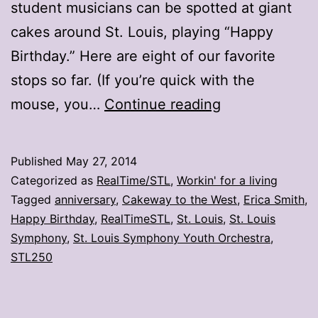
student musicians can be spotted at giant
cakes around St. Louis, playing “Happy
Birthday.” Here are eight of our favorite
stops so far. (If you’re quick with the
Cake
mouse, you…
Continue reading
and
music?
Published
May 27, 2014
It’s
Categorized as
RealTime/STL
,
Workin' for a living
an
Tagged
anniversary
,
Cakeway to the West
,
Erica Smith
,
Happy Birthday
,
RealTimeSTL
,
St. Louis
,
St. Louis
SLSO
Symphony
,
St. Louis Symphony Youth Orchestra
,
party
STL250