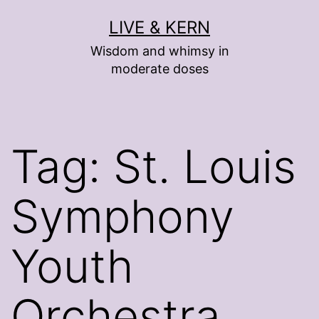
Skip
LIVE & KERN
to
Wisdom and whimsy in
content
moderate doses
Tag:
St. Louis
Symphony
Youth
Orchestra