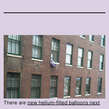
There are
new helium-filled balloons next