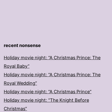
recent nonsense
Holiday movie night: “A Christmas Prince: The
Royal Baby”
Holiday movie night: “A Christmas Prince: The
Royal Wedding”
Holiday movie night: “A Christmas Prince”
Holiday movie night: “The Knight Before
Christmas”