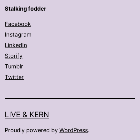
Stalking fodder
Facebook
Instagram
LinkedIn
Storify
Tumblr
Twitter
LIVE & KERN
Proudly powered by
WordPress
.