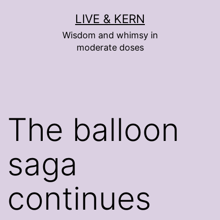
Skip
LIVE & KERN
to
Wisdom and whimsy in
content
moderate doses
The balloon
saga
continues