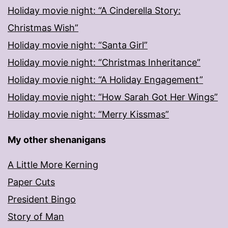
Holiday movie night: “A Cinderella Story:
Christmas Wish”
Holiday movie night: “Santa Girl”
Holiday movie night: “Christmas Inheritance”
Holiday movie night: “A Holiday Engagement”
Holiday movie night: “How Sarah Got Her Wings”
Holiday movie night: “Merry Kissmas”
My other shenanigans
A Little More Kerning
Paper Cuts
President Bingo
Story of Man