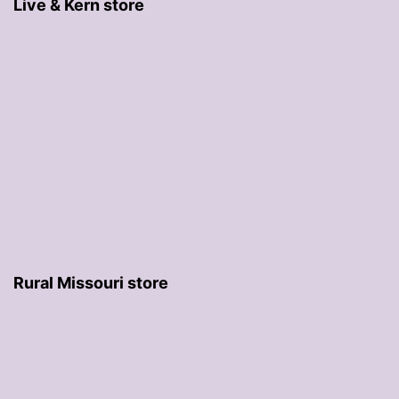
Live & Kern store
Rural Missouri store