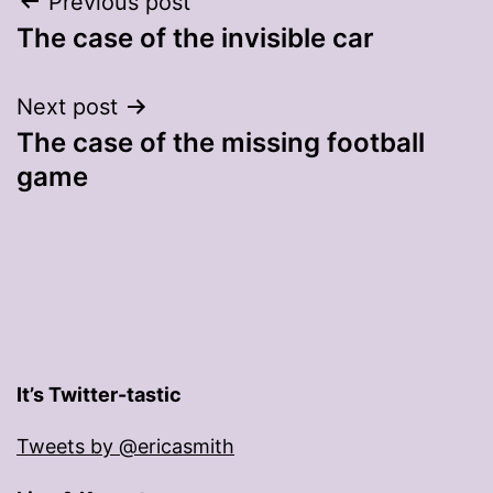
Post
Previous post
The case of the invisible car
navigation
Next post
The case of the missing football
game
It’s Twitter-tastic
Tweets by @ericasmith