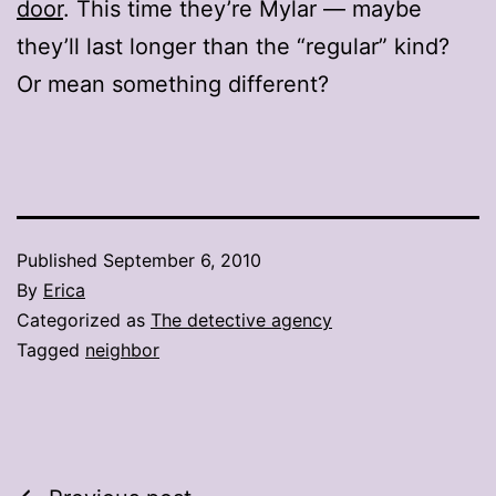
door
. This time they’re Mylar — maybe
they’ll last longer than the “regular” kind?
Or mean something different?
Published
September 6, 2010
By
Erica
Categorized as
The detective agency
Tagged
neighbor