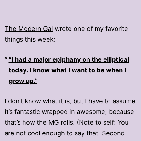
The Modern Gal
wrote one of my favorite
things this week:
“I had a major epiphany on the elliptical
today. I know what I want to be when I
grow up.”
I don’t know what it is, but I have to assume
it’s fantastic wrapped in awesome, because
that’s how the MG rolls. (Note to self: You
are not cool enough to say that. Second