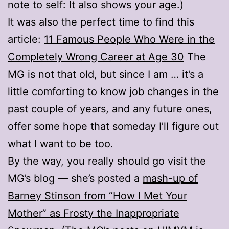
note to self: It also shows your age.)
It was also the perfect time to find this
article:
11 Famous People Who Were in the
Completely Wrong Career at Age 30
The
MG is not that old, but since I am … it’s a
little comforting to know job changes in the
past couple of years, and any future ones,
offer some hope that someday I’ll figure out
what I want to be too.
By the way, you really should go visit the
MG’s blog — she’s posted a
mash-up of
Barney Stinson from “How I Met Your
Mother” as Frosty the Inappropriate