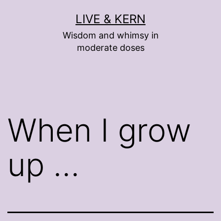
Skip
LIVE & KERN
to
Wisdom and whimsy in
content
moderate doses
When I grow
up …