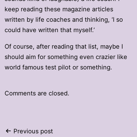
keep reading these magazine articles
written by life coaches and thinking, ‘I so
could have written that myself.’
Of course, after reading that list, maybe I
should aim for something even crazier like
world famous test pilot or something.
Comments are closed.
Post
Previous post