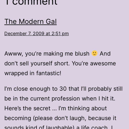
1 comment
The Modern Gal
December 7, 2009 at 2:51 pm
Awww, you’re making me blush
And
don’t sell yourself short. You’re awesome
wrapped in fantastic!
I’m close enough to 30 that I’ll probably still
be in the current profession when I hit it.
Here’s the secret … I’m thinking about
becoming (please don’t laugh, because it
sounds kind of laughable) a life coach. I