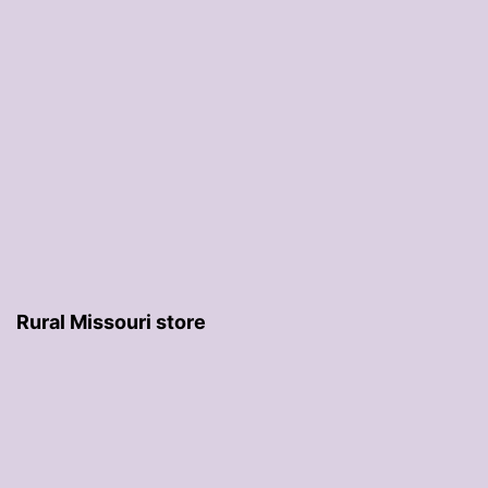
Rural Missouri store