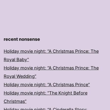
recent nonsense
Holiday movie night: “A Christmas Prince: The
Royal Baby”
Holiday movie night: “A Christmas Prince: The
Royal Wedding”
Holiday movie night: “A Christmas Prince”
Holiday movie night: “The Knight Before
Christmas”
Holiday movie night: “A Cinderella Story: