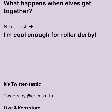
What happens when elves get
navigation
together?
Next post
I’m cool enough for roller derby!
It’s Twitter-tastic
Tweets by @ericasmith
Live & Kern store