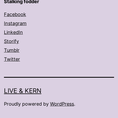
Stalking fodder
Facebook
Instagram
LinkedIn
Storify
Tumblr
Twitter
LIVE & KERN
Proudly powered by
WordPress
.