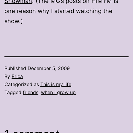
Snowman
. (The MG’s posts on HIMYM is
one reason why I started watching the
show.)
Published
December 5, 2009
By
Erica
Categorized as
This is my life
Tagged
friends
,
when i grow up