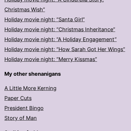
Christmas Wish”
Holiday movie night: “Santa Girl”
Holiday movie night: “Christmas Inheritance”
Holiday movie night: “A Holiday Engagement”
Holiday movie night: “How Sarah Got Her Wings”
Holiday movie night: “Merry Kissmas”
My other shenanigans
A Little More Kerning
Paper Cuts
President Bingo
Story of Man