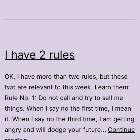
I have 2 rules
OK, I have more than two rules, but these
two are relevant to this week. Learn them:
Rule No. 1: Do not call and try to sell me
things. When I say no the first time, I mean
it. When I say no the third time, I am getting
angry and will dodge your future…
Continue
I