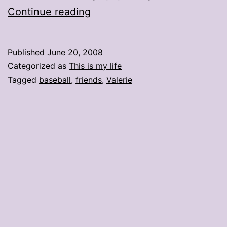
Hot
Continue reading
mess:
Catching
Published
June 20, 2008
up
Categorized as
This is my life
with
Tagged
baseball
,
friends
,
Valerie
friends