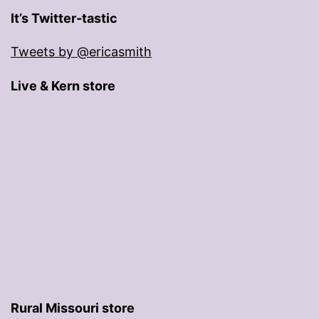
It’s Twitter-tastic
Tweets by @ericasmith
Live & Kern store
Rural Missouri store