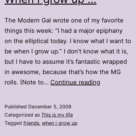
The Modern Gal wrote one of my favorite
things this week: “I had a major epiphany
on the elliptical today. I know what I want to
be when I grow up.” I don’t know what it is,
but I have to assume it’s fantastic wrapped
in awesome, because that’s how the MG
When
rolls. (Note to…
Continue reading
I
grow
Published
December 5, 2009
up
Categorized as
This is my life
…
Tagged
friends
,
when i grow up