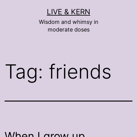
Skip
LIVE & KERN
to
Wisdom and whimsy in
content
moderate doses
Tag:
friends
When I grow up …