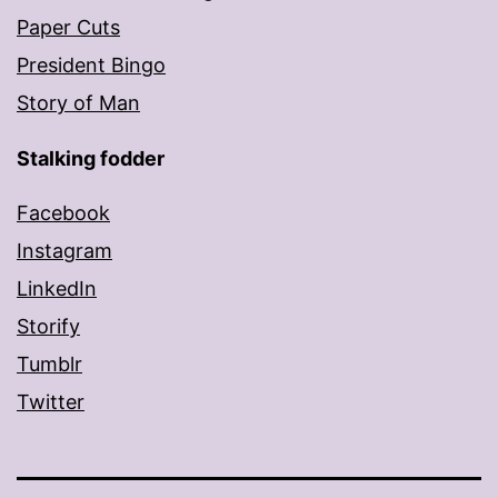
Paper Cuts
President Bingo
Story of Man
Stalking fodder
Facebook
Instagram
LinkedIn
Storify
Tumblr
Twitter