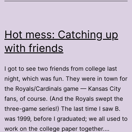
Hot mess: Catching up
with friends
I got to see two friends from college last
night, which was fun. They were in town for
the Royals/Cardinals game — Kansas City
fans, of course. (And the Royals swept the
three-game series!) The last time I saw B.
was 1999, before I graduated; we all used to
work on the college paper together.…