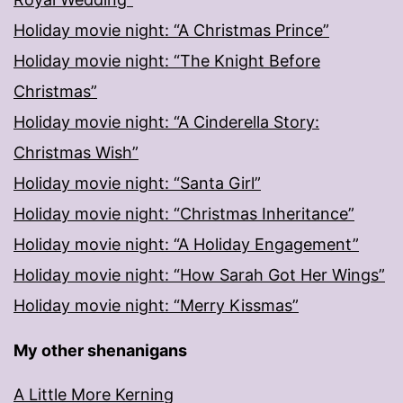
Holiday movie night: “A Christmas Prince”
Holiday movie night: “The Knight Before
Christmas”
Holiday movie night: “A Cinderella Story:
Christmas Wish”
Holiday movie night: “Santa Girl”
Holiday movie night: “Christmas Inheritance”
Holiday movie night: “A Holiday Engagement”
Holiday movie night: “How Sarah Got Her Wings”
Holiday movie night: “Merry Kissmas”
My other shenanigans
A Little More Kerning