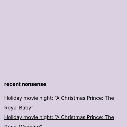
recent nonsense
Holiday movie night: “A Christmas Prince: The
Royal Baby”
Holiday movie night: “A Christmas Prince: The
Royal Wedding”