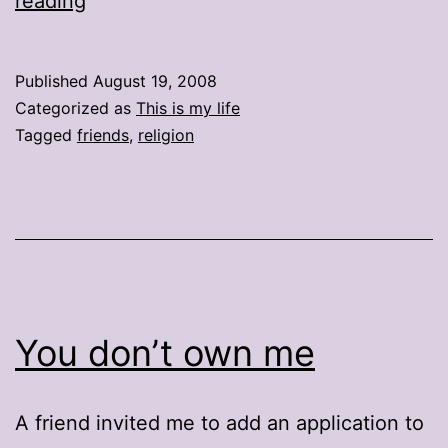
reading
have
2
Published
August 19, 2008
rules
Categorized as
This is my life
Tagged
friends
,
religion
You don’t own me
A friend invited me to add an application to