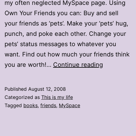
my often neglected MySpace page. Using
Own Your Friends you can: Buy and sell
your friends as ‘pets’. Make your ‘pets’ hug,
punch, and poke each other. Change your
pets’ status messages to whatever you
want. Find out how much your friends think
You
you are worth!…
Continue reading
don’t
own
Published
August 12, 2008
me
Categorized as
This is my life
Tagged
books
,
friends
,
MySpace