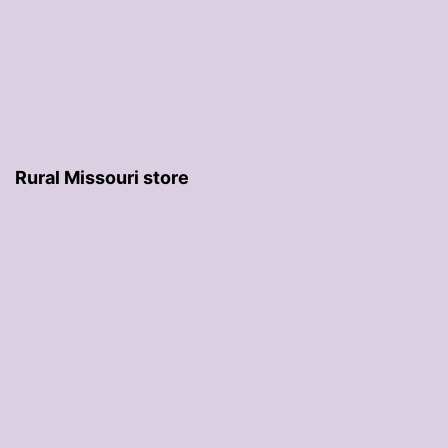
Rural Missouri store