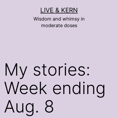
Skip
LIVE & KERN
to
Wisdom and whimsy in
content
moderate doses
My stories:
Week ending
Aug. 8