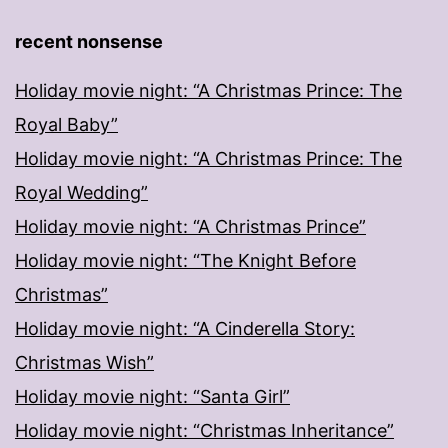
recent nonsense
Holiday movie night: “A Christmas Prince: The
Royal Baby”
Holiday movie night: “A Christmas Prince: The
Royal Wedding”
Holiday movie night: “A Christmas Prince”
Holiday movie night: “The Knight Before
Christmas”
Holiday movie night: “A Cinderella Story:
Christmas Wish”
Holiday movie night: “Santa Girl”
Holiday movie night: “Christmas Inheritance”