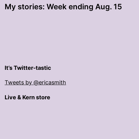
My stories: Week ending Aug. 15
It’s Twitter-tastic
Tweets by @ericasmith
Live & Kern store