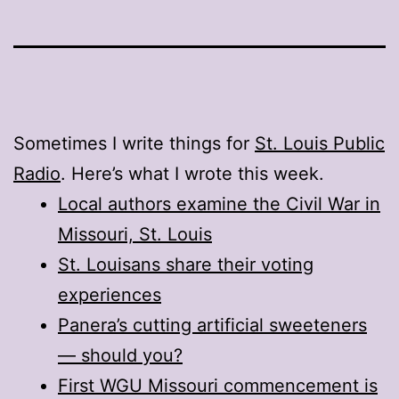
Sometimes I write things for
St. Louis Public
Radio
. Here’s what I wrote this week.
Local authors examine the Civil War in
Missouri, St. Louis
St. Louisans share their voting
experiences
Panera’s cutting artificial sweeteners
— should you?
First WGU Missouri commencement is