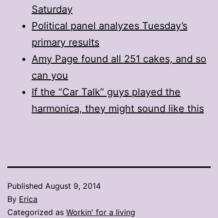
Saturday
Political panel analyzes Tuesday’s
primary results
Amy Page found all 251 cakes, and so
can you
If the “Car Talk” guys played the
harmonica, they might sound like this
Published
August 9, 2014
By
Erica
Categorized as
Workin' for a living