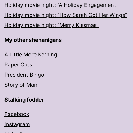
Holiday movie night: “A Holiday Engagement”
Holiday movie night: “How Sarah Got Her Wings”
Holiday movie night: “Merry Kissmas”
My other shenanigans
A Little More Kerning
Paper Cuts
President Bingo
Story of Man
Stalking fodder
Facebook
Instagram