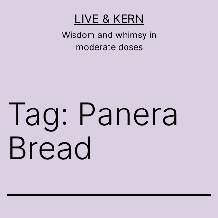
Skip
LIVE & KERN
to
Wisdom and whimsy in
content
moderate doses
Tag:
Panera
Bread