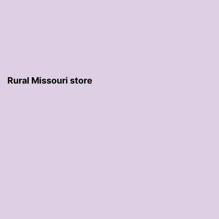
Rural Missouri store