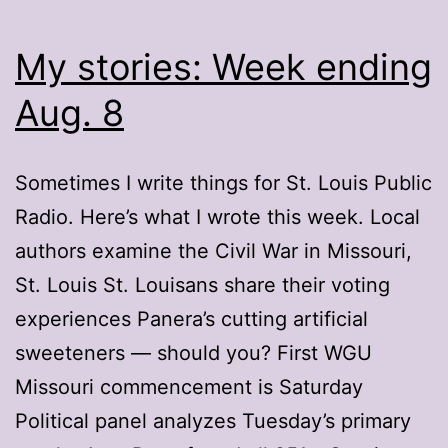
My stories: Week ending
Aug. 8
Sometimes I write things for St. Louis Public
Radio. Here’s what I wrote this week. Local
authors examine the Civil War in Missouri,
St. Louis St. Louisans share their voting
experiences Panera’s cutting artificial
sweeteners — should you? First WGU
Missouri commencement is Saturday
Political panel analyzes Tuesday’s primary