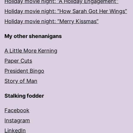
Holiday movie night: “A Holiday Engagement”
Holiday movie night: “How Sarah Got Her Wings”
Holiday movie night: “Merry Kissmas”
My other shenanigans
A Little More Kerning
Paper Cuts
President Bingo
Story of Man
Stalking fodder
Facebook
Instagram
LinkedIn