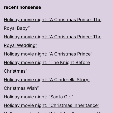
recent nonsense
Holiday movie night: “A Christmas Prince: The
Royal Baby”
Holiday movie night: “A Christmas Prince: The
Royal Wedding”
Holiday movie night: “A Christmas Prince”
Holiday movie night: “The Knight Before
Christmas”
Holiday movie night: “A Cinderella Story:
Christmas Wish”
Holiday movie night: “Santa Girl”
Holiday movie night: “Christmas Inheritance”