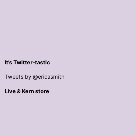
It’s Twitter-tastic
Tweets by @ericasmith
Live & Kern store