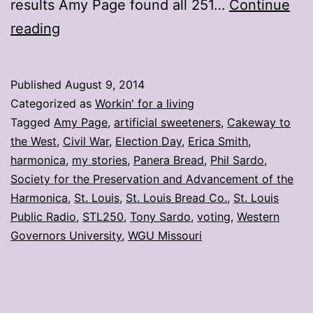
results Amy Page found all 251…
Continue
My
reading
stories:
Week
Published
August 9, 2014
ending
Categorized as
Workin' for a living
Aug.
Tagged
Amy Page
,
artificial sweeteners
,
Cakeway to
the West
,
Civil War
,
Election Day
,
Erica Smith
,
8
harmonica
,
my stories
,
Panera Bread
,
Phil Sardo
,
Society for the Preservation and Advancement of the
Harmonica
,
St. Louis
,
St. Louis Bread Co.
,
St. Louis
Public Radio
,
STL250
,
Tony Sardo
,
voting
,
Western
Governors University
,
WGU Missouri