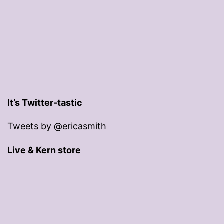
It’s Twitter-tastic
Tweets by @ericasmith
Live & Kern store