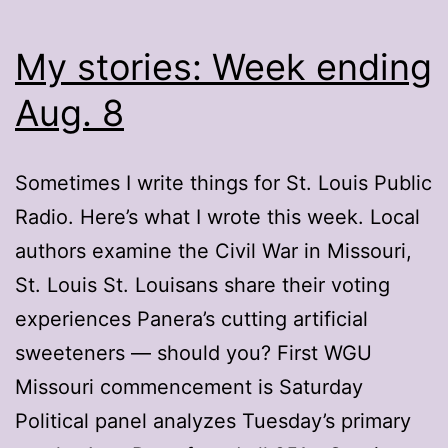
My stories: Week ending
Aug. 8
Sometimes I write things for St. Louis Public
Radio. Here’s what I wrote this week. Local
authors examine the Civil War in Missouri,
St. Louis St. Louisans share their voting
experiences Panera’s cutting artificial
sweeteners — should you? First WGU
Missouri commencement is Saturday
Political panel analyzes Tuesday’s primary