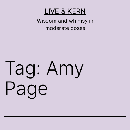
Skip
LIVE & KERN
to
Wisdom and whimsy in
content
moderate doses
Tag:
Amy
Page