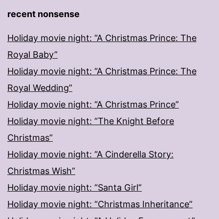
recent nonsense
Holiday movie night: “A Christmas Prince: The
Royal Baby”
Holiday movie night: “A Christmas Prince: The
Royal Wedding”
Holiday movie night: “A Christmas Prince”
Holiday movie night: “The Knight Before
Christmas”
Holiday movie night: “A Cinderella Story:
Christmas Wish”
Holiday movie night: “Santa Girl”
Holiday movie night: “Christmas Inheritance”