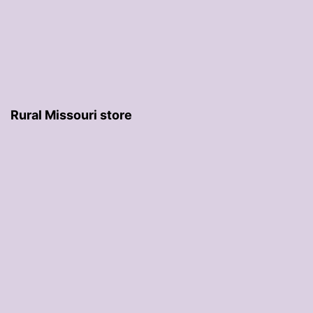
Rural Missouri store