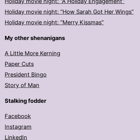
Holiday movie night: “A Holiday Engagement”
Holiday movie night: “How Sarah Got Her Wings”
Holiday movie night: “Merry Kissmas”
My other shenanigans
A Little More Kerning
Paper Cuts
President Bingo
Story of Man
Stalking fodder
Facebook
Instagram
LinkedIn