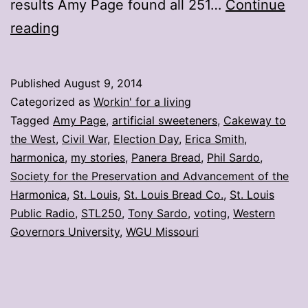
results Amy Page found all 251…
Continue
My
reading
stories:
Week
Published
August 9, 2014
ending
Categorized as
Workin' for a living
Aug.
Tagged
Amy Page
,
artificial sweeteners
,
Cakeway to
the West
,
Civil War
,
Election Day
,
Erica Smith
,
8
harmonica
,
my stories
,
Panera Bread
,
Phil Sardo
,
Society for the Preservation and Advancement of the
Harmonica
,
St. Louis
,
St. Louis Bread Co.
,
St. Louis
Public Radio
,
STL250
,
Tony Sardo
,
voting
,
Western
Governors University
,
WGU Missouri