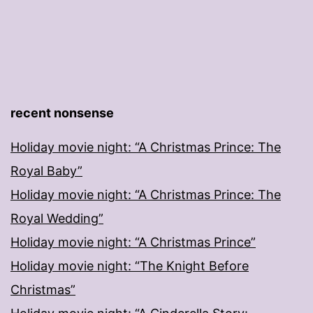
recent nonsense
Holiday movie night: “A Christmas Prince: The
Royal Baby”
Holiday movie night: “A Christmas Prince: The
Royal Wedding”
Holiday movie night: “A Christmas Prince”
Holiday movie night: “The Knight Before
Christmas”