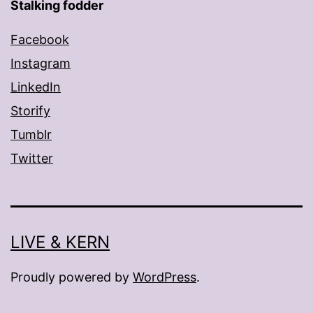
Stalking fodder
Facebook
Instagram
LinkedIn
Storify
Tumblr
Twitter
LIVE & KERN
Proudly powered by
WordPress
.