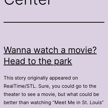
Wanna watch a movie?
Head to the park
This story originally appeared on
RealTime/STL. Sure, you could go to the
theater to see a movie, but what could be
better than watching “Meet Me in St. Louis”