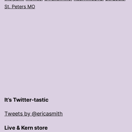
St. Peters MO
It’s Twitter-tastic
Tweets by @ericasmith
Live & Kern store