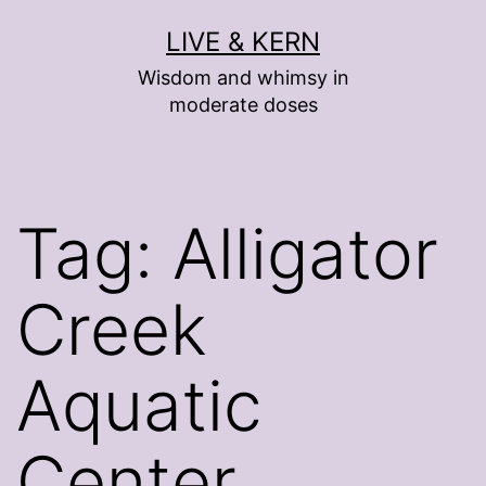
Skip
LIVE & KERN
to
Wisdom and whimsy in
content
moderate doses
Tag:
Alligator
Creek
Aquatic
Center