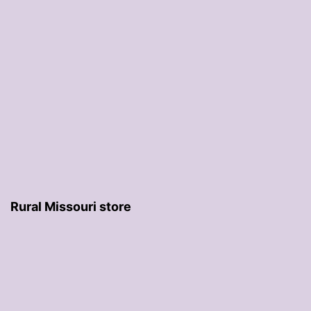
Rural Missouri store