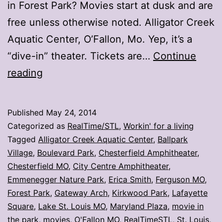
in Forest Park? Movies start at dusk and are
free unless otherwise noted. Alligator Creek
Aquatic Center, O’Fallon, Mo. Yep, it’s a
“dive-in” theater. Tickets are…
Continue
Wanna
reading
watch
a
Published
May 24, 2014
movie?
Categorized as
RealTime/STL
,
Workin' for a living
Head
Tagged
Alligator Creek Aquatic Center
,
Ballpark
Village
,
Boulevard Park
,
Chesterfield Amphitheater
,
to
Chesterfield MO
,
City Centre Amphitheater
,
the
Emmenegger Nature Park
,
Erica Smith
,
Ferguson MO
,
park
Forest Park
,
Gateway Arch
,
Kirkwood Park
,
Lafayette
Square
,
Lake St. Louis MO
,
Maryland Plaza
,
movie in
the park
,
movies
,
O'Fallon MO
,
RealTimeSTL
,
St. Louis
,