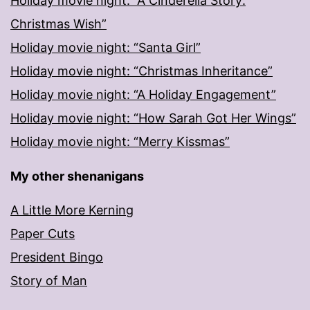
Holiday movie night: “A Cinderella Story:
Christmas Wish”
Holiday movie night: “Santa Girl”
Holiday movie night: “Christmas Inheritance”
Holiday movie night: “A Holiday Engagement”
Holiday movie night: “How Sarah Got Her Wings”
Holiday movie night: “Merry Kissmas”
My other shenanigans
A Little More Kerning
Paper Cuts
President Bingo
Story of Man