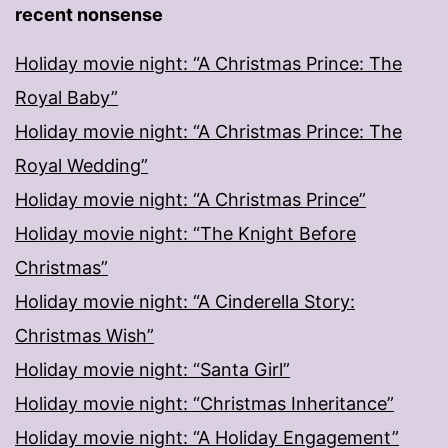
recent nonsense
Holiday movie night: “A Christmas Prince: The
Royal Baby”
Holiday movie night: “A Christmas Prince: The
Royal Wedding”
Holiday movie night: “A Christmas Prince”
Holiday movie night: “The Knight Before
Christmas”
Holiday movie night: “A Cinderella Story:
Christmas Wish”
Holiday movie night: “Santa Girl”
Holiday movie night: “Christmas Inheritance”
Holiday movie night: “A Holiday Engagement”