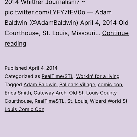
2014 Whither Journalism? ~
pic.twitter.com/LYFY7fEV0o — Adam
Baldwin (@AdamBaldwin) April 4, 2014 Old
Courthouse, St. Louis, Missouri…
Continue
Adam
reading
Baldwin
explores
Published
April 4, 2014
St.
Categorized as
RealTime/STL
,
Workin' for a living
Louis
Tagged
Adam Baldwin
,
Ballpark Village
,
comic con
,
Erica Smith
,
Gateway Arch
,
Old St. Louis County
Courthouse
,
RealTimeSTL
,
St. Louis
,
Wizard World St
Louis Comic Con