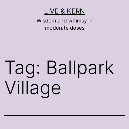
Skip
LIVE & KERN
to
Wisdom and whimsy in
content
moderate doses
Tag:
Ballpark
Village