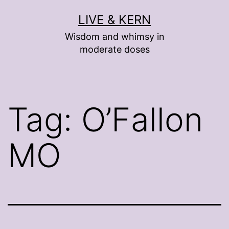
Skip
LIVE & KERN
to
Wisdom and whimsy in
content
moderate doses
Tag:
O’Fallon
MO