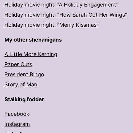
Holiday movie night: “A Holiday Engagement”
Holiday movie night: “How Sarah Got Her Wings”
Holiday movie night: “Merry Kissmas”
My other shenanigans
A Little More Kerning
Paper Cuts
President Bingo
Story of Man
Stalking fodder
Facebook
Instagram