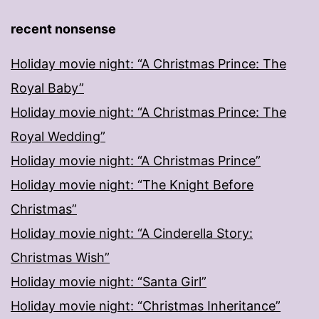
recent nonsense
Holiday movie night: “A Christmas Prince: The
Royal Baby”
Holiday movie night: “A Christmas Prince: The
Royal Wedding”
Holiday movie night: “A Christmas Prince”
Holiday movie night: “The Knight Before
Christmas”
Holiday movie night: “A Cinderella Story:
Christmas Wish”
Holiday movie night: “Santa Girl”
Holiday movie night: “Christmas Inheritance”