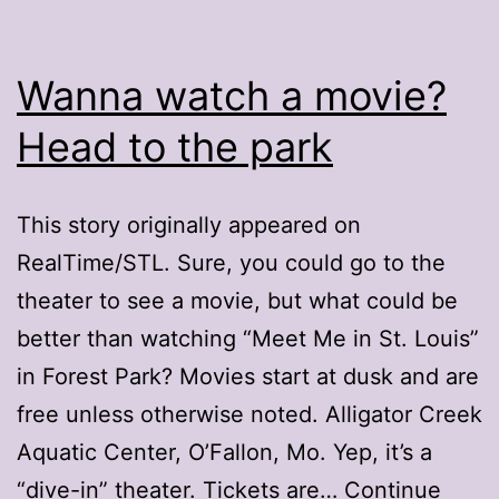
Wanna watch a movie?
Head to the park
This story originally appeared on
RealTime/STL. Sure, you could go to the
theater to see a movie, but what could be
better than watching “Meet Me in St. Louis”
in Forest Park? Movies start at dusk and are
free unless otherwise noted. Alligator Creek
Aquatic Center, O’Fallon, Mo. Yep, it’s a
“dive-in” theater. Tickets are…
Continue