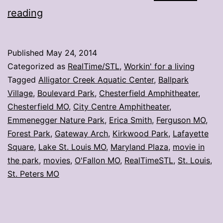
Wanna
reading
watch
a
Published
May 24, 2014
movie?
Categorized as
RealTime/STL
,
Workin' for a living
Head
Tagged
Alligator Creek Aquatic Center
,
Ballpark
Village
,
Boulevard Park
,
Chesterfield Amphitheater
,
to
Chesterfield MO
,
City Centre Amphitheater
,
the
Emmenegger Nature Park
,
Erica Smith
,
Ferguson MO
,
park
Forest Park
,
Gateway Arch
,
Kirkwood Park
,
Lafayette
Square
,
Lake St. Louis MO
,
Maryland Plaza
,
movie in
the park
,
movies
,
O'Fallon MO
,
RealTimeSTL
,
St. Louis
,
St. Peters MO