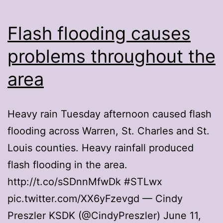
Flash flooding causes
problems throughout the
area
Heavy rain Tuesday afternoon caused flash
flooding across Warren, St. Charles and St.
Louis counties. Heavy rainfall produced
flash flooding in the area.
http://t.co/sSDnnMfwDk #STLwx
pic.twitter.com/XX6yFzevgd — Cindy
Preszler KSDK (@CindyPreszler) June 11,