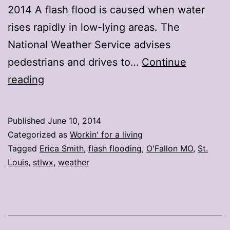
2014 A flash flood is caused when water
rises rapidly in low-lying areas. The
National Weather Service advises
pedestrians and drives to…
Continue
Flash
reading
flooding
causes
Published
June 10, 2014
problems
Categorized as
Workin' for a living
throughout
Tagged
Erica Smith
,
flash flooding
,
O'Fallon MO
,
St.
Louis
,
stlwx
,
weather
the
area