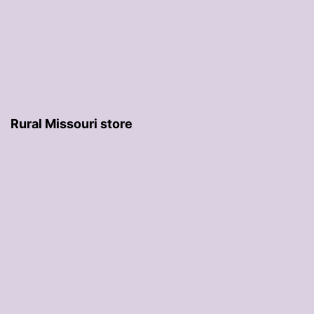
Rural Missouri store