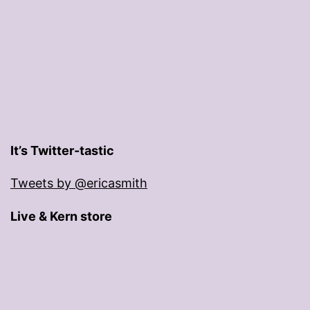
It’s Twitter-tastic
Tweets by @ericasmith
Live & Kern store