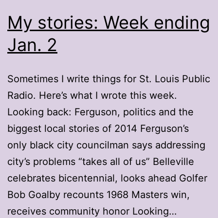
My stories: Week ending
Jan. 2
Sometimes I write things for St. Louis Public
Radio. Here’s what I wrote this week.
Looking back: Ferguson, politics and the
biggest local stories of 2014 Ferguson’s
only black city councilman says addressing
city’s problems “takes all of us” Belleville
celebrates bicentennial, looks ahead Golfer
Bob Goalby recounts 1968 Masters win,
receives community honor Looking…