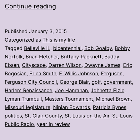
My
Continue reading
stories:
Week
Published
January 3, 2015
ending
Categorized as
This is my life
Jan.
Tagged
Belleville IL
,
bicentennial
,
Bob Goalby
,
Bobby
Norfolk
,
Brian Fletcher
,
Brittany Packnett
,
Buddy
2
Ebsen
,
Cityscape
,
Darren Wilson
,
Dwayne James
,
Eric
Bogosian
,
Erica Smith
,
F. Willis Johnson
,
Ferguson
,
Ferguson City Council
,
George Blair
,
golf
,
government
,
Harlem Renaissance
,
Joe Hanrahan
,
Johnetta Elzie
,
Lyman Trumbull
,
Masters Tournament
,
Michael Brown
,
Missouri legislature
,
Ninian Edwards
,
Patricia Bynes
,
politics
,
St. Clair County
,
St. Louis on the Air
,
St. Louis
Public Radio
,
year in review