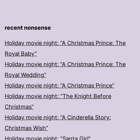
recent nonsense
Holiday movie night: “A Christmas Prince: The
Royal Baby”
Holiday movie night: “A Christmas Prince: The
Royal Wedding”
Holiday movie night: “A Christmas Prince”
Holiday movie night: “The Knight Before
Christmas”
Holiday movie night: “A Cinderella Story:
Christmas Wish”
Holiday movie night: “Santa Girl”