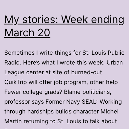
My stories: Week ending
March 20
Sometimes I write things for St. Louis Public
Radio. Here’s what I wrote this week. Urban
League center at site of burned-out
QuikTrip will offer job program, other help
Fewer college grads? Blame politicians,
professor says Former Navy SEAL: Working
through hardships builds character Michel
Martin returning to St. Louis to talk about