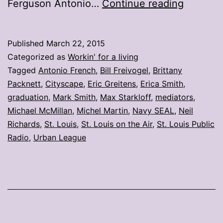
My
Ferguson Antonio…
Continue reading
stories:
Week
Published
March 22, 2015
ending
Categorized as
Workin' for a living
March
Tagged
Antonio French
,
Bill Freivogel
,
Brittany
Packnett
,
Cityscape
,
Eric Greitens
,
Erica Smith
,
20
graduation
,
Mark Smith
,
Max Starkloff
,
mediators
,
Michael McMillan
,
Michel Martin
,
Navy SEAL
,
Neil
Richards
,
St. Louis
,
St. Louis on the Air
,
St. Louis Public
Radio
,
Urban League