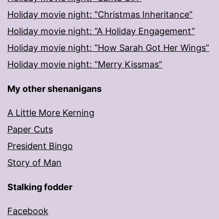
Holiday movie night: “Christmas Inheritance”
Holiday movie night: “A Holiday Engagement”
Holiday movie night: “How Sarah Got Her Wings”
Holiday movie night: “Merry Kissmas”
My other shenanigans
A Little More Kerning
Paper Cuts
President Bingo
Story of Man
Stalking fodder
Facebook