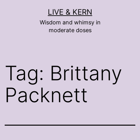
Skip
LIVE & KERN
to
Wisdom and whimsy in
content
moderate doses
Tag:
Brittany
Packnett