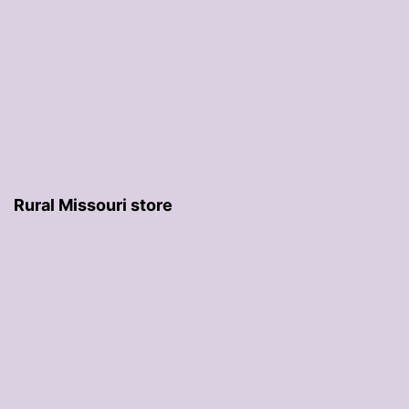
Rural Missouri store