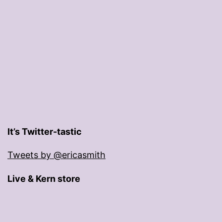
It’s Twitter-tastic
Tweets by @ericasmith
Live & Kern store