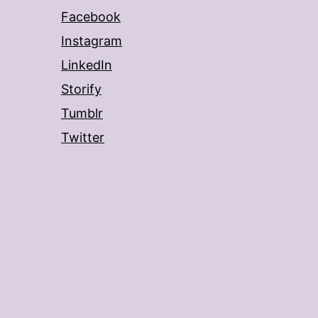
Facebook
Instagram
LinkedIn
Storify
Tumblr
Twitter