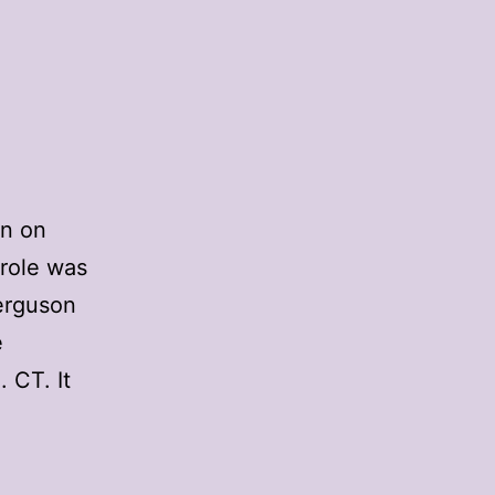
on on
 role was
Ferguson
e
 CT. It