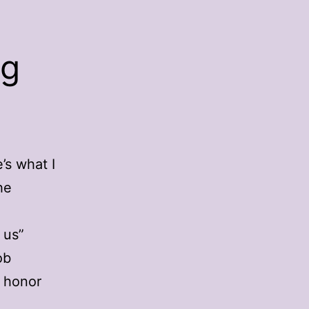
ng
’s what I
he
 us”
ob
 honor