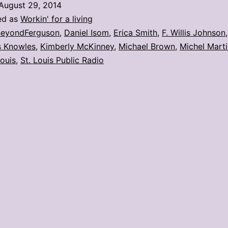
August 29, 2014
Radio
ed as
Workin' for a living
hosts
eyondFerguson
,
Daniel Isom
,
Erica Smith
,
F. Willis Johnson
 Knowles
,
Kimberly McKinney
,
Michael Brown
,
Michel Mart
Ferguson
Louis
,
St. Louis Public Radio
forum