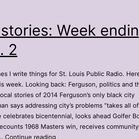
stories: Week endi
. 2
s I write things for St. Louis Public Radio. Here
is week. Looking back: Ferguson, politics and t
local stories of 2014 Ferguson’s only black city
an says addressing city’s problems “takes all of
le celebrates bicentennial, looks ahead Golfer B
recounts 1968 Masters win, receives community
My
g…
Continue reading