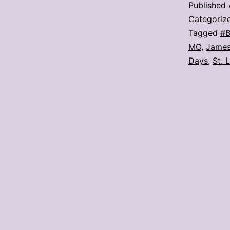
Published
Categoriz
Tagged
#B
MO
,
James
Days
,
St. 