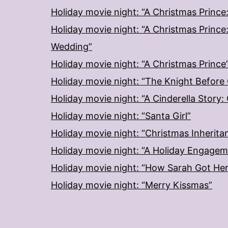
Holiday movie night: “A Christmas Prince
Holiday movie night: “A Christmas Prince
Wedding”
Holiday movie night: “A Christmas Prince
Holiday movie night: “The Knight Before
Holiday movie night: “A Cinderella Story
Holiday movie night: “Santa Girl”
Holiday movie night: “Christmas Inherita
Holiday movie night: “A Holiday Engage
Holiday movie night: “How Sarah Got He
Holiday movie night: “Merry Kissmas”