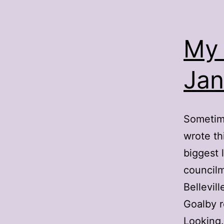
My 
Jan
Sometime
wrote th
biggest 
councilm
Bellevil
Goalby 
Lookin