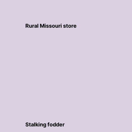
Rural Missouri store
Stalking fodder