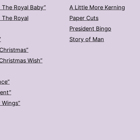
: The Royal Baby”
A Little More Kerning
: The Royal
Paper Cuts
President Bingo
”
Story of Man
 Christmas”
: Christmas Wish”
nce”
ment”
r Wings”