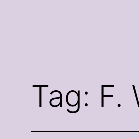
Skip
to
content
Tag:
F.