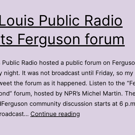
 Louis Public Radio
ts Ferguson forum
s Public Radio hosted a public forum on Fergus
 night. It was not broadcast until Friday, so my
tweet the forum as it happened. Listen to the “
nd” forum, hosted by NPR’s Michel Martin. Th
erguson community discussion starts at 6 p.m.
St.
broadcast…
Continue reading
Louis
Public