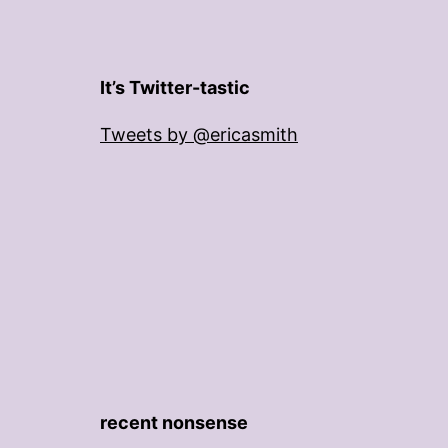
It’s Twitter-tastic
Tweets by @ericasmith
recent nonsense