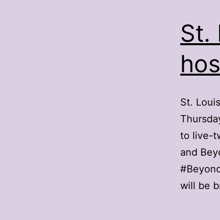
St.
hos
St. Loui
Thursday
to live-
and Beyo
#BeyondF
will be 