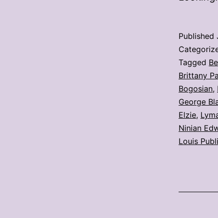
Published
Categoriz
Tagged
Be
Brittany P
Bogosian
,
George Bla
Elzie
,
Lyma
Ninian Ed
Louis Publ