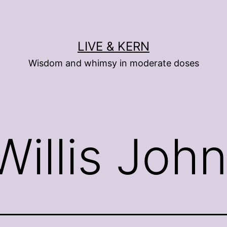
LIVE & KERN
Wisdom and whimsy in moderate doses
 Willis Joh