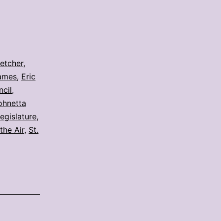
letcher
,
ames
,
Eric
ncil
,
ohnetta
legislature
,
the Air
,
St.