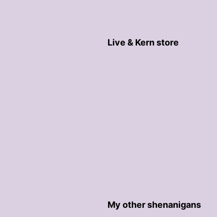
Live & Kern store
My other shenanigans