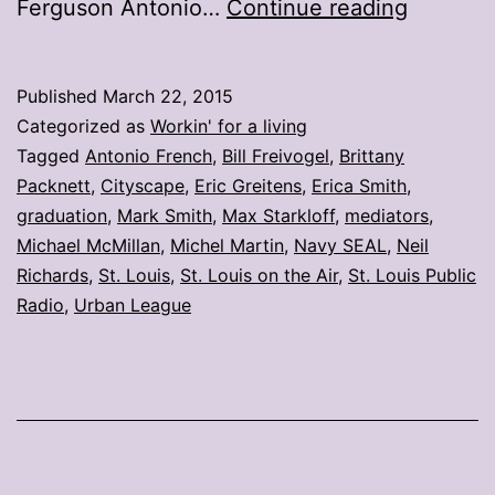
My
Ferguson Antonio…
Continue reading
stories:
Week
Published
March 22, 2015
ending
Categorized as
Workin' for a living
March
Tagged
Antonio French
,
Bill Freivogel
,
Brittany
Packnett
,
Cityscape
,
Eric Greitens
,
Erica Smith
,
20
graduation
,
Mark Smith
,
Max Starkloff
,
mediators
,
Michael McMillan
,
Michel Martin
,
Navy SEAL
,
Neil
Richards
,
St. Louis
,
St. Louis on the Air
,
St. Louis Public
Radio
,
Urban League