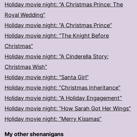
Holiday movie night: “A Christmas Prince: The
Royal Wedding”
Holiday movie night: “A Christmas Prince”
Holiday movie night: “The Knight Before
Christmas”
Holiday movie night: “A Cinderella Story:
Christmas Wish”
Holiday movie night: “Santa Girl”
Holiday movie night: “Christmas Inheritance”
Holiday movie night: “A Holiday Engagement”
Holiday movie night: “How Sarah Got Her Wings”
Holiday movie night: “Merry Kissmas”
My other shenanigans