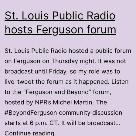
St. Louis Public Radio
hosts Ferguson forum
St. Louis Public Radio hosted a public forum
on Ferguson on Thursday night. It was not
broadcast until Friday, so my role was to
live-tweet the forum as it happened. Listen
to the “Ferguson and Beyond” forum,
hosted by NPR’s Michel Martin. The
#BeyondFerguson community discussion
starts at 6 p.m. CT. It will be broadcast…
St.
Continue reading