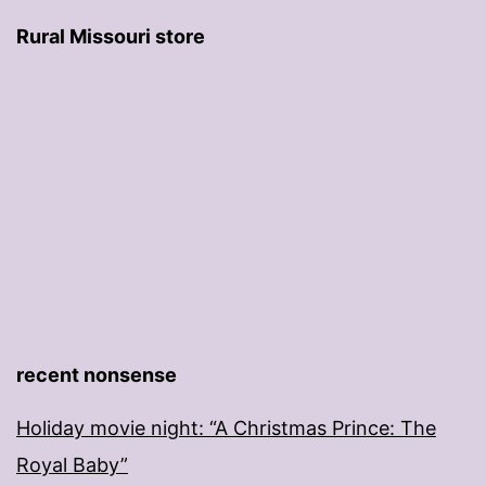
Rural Missouri store
recent nonsense
Holiday movie night: “A Christmas Prince: The
Royal Baby”