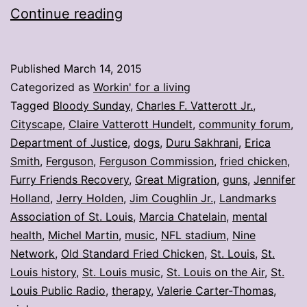
My
Continue reading
stories:
Week
Published
March 14, 2015
ending
Categorized as
Workin' for a living
March
Tagged
Bloody Sunday
,
Charles F. Vatterott Jr.
,
Cityscape
,
Claire Vatterott Hundelt
,
community forum
,
13
Department of Justice
,
dogs
,
Duru Sakhrani
,
Erica
Smith
,
Ferguson
,
Ferguson Commission
,
fried chicken
,
Furry Friends Recovery
,
Great Migration
,
guns
,
Jennifer
Holland
,
Jerry Holden
,
Jim Coughlin Jr.
,
Landmarks
Association of St. Louis
,
Marcia Chatelain
,
mental
health
,
Michel Martin
,
music
,
NFL stadium
,
Nine
Network
,
Old Standard Fried Chicken
,
St. Louis
,
St.
Louis history
,
St. Louis music
,
St. Louis on the Air
,
St.
Louis Public Radio
,
therapy
,
Valerie Carter-Thomas
,