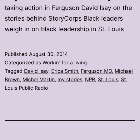
taking action in Ferguson David Isay on the
stories behind StoryCorps Black leaders
weigh in on black leadership in St. Louis
Published
August 30, 2014
Categorized as
Workin' for a living
Tagged
David Isay
,
Erica Smith
,
Ferguson MO
,
Michael
Brown
,
Michel Martin
,
my stories
,
NPR
,
St. Louis
,
St.
Louis Public Radio