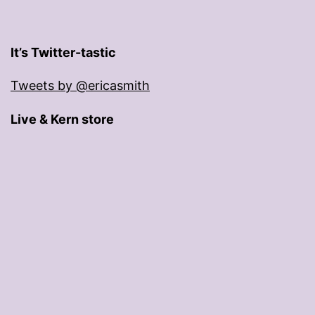
It’s Twitter-tastic
Tweets by @ericasmith
Live & Kern store