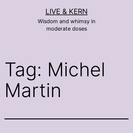
Skip
LIVE & KERN
to
Wisdom and whimsy in
content
moderate doses
Tag:
Michel
Martin