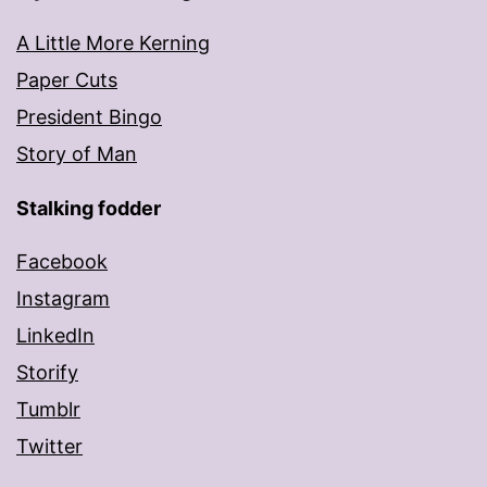
A Little More Kerning
Paper Cuts
President Bingo
Story of Man
Stalking fodder
Facebook
Instagram
LinkedIn
Storify
Tumblr
Twitter