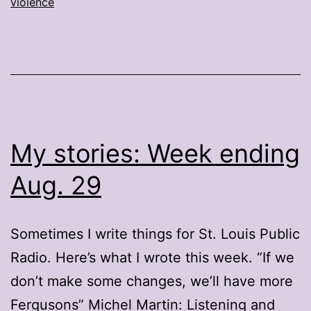
violence
My stories: Week ending
Aug. 29
Sometimes I write things for St. Louis Public
Radio. Here’s what I wrote this week. “If we
don’t make some changes, we’ll have more
Fergusons” Michel Martin: Listening and