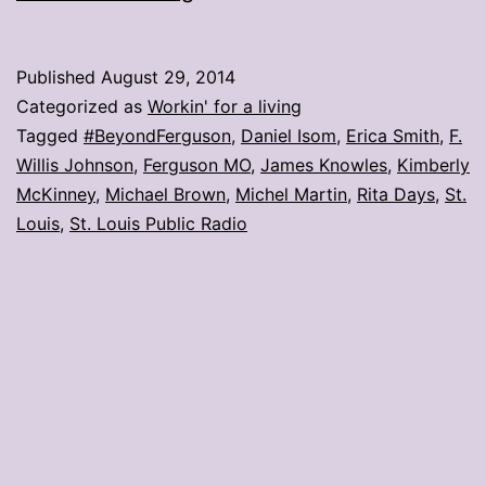
Louis
Public
Published
August 29, 2014
Radio
Categorized as
Workin' for a living
hosts
Tagged
#BeyondFerguson
,
Daniel Isom
,
Erica Smith
,
F.
Willis Johnson
,
Ferguson MO
,
James Knowles
,
Kimberly
Ferguson
McKinney
,
Michael Brown
,
Michel Martin
,
Rita Days
,
St.
forum
Louis
,
St. Louis Public Radio