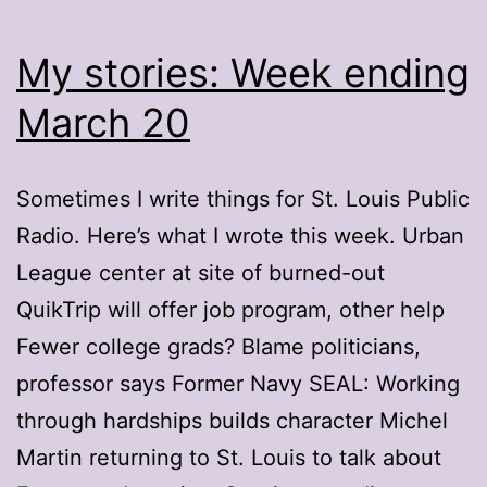
My stories: Week ending
March 20
Sometimes I write things for St. Louis Public
Radio. Here’s what I wrote this week. Urban
League center at site of burned-out
QuikTrip will offer job program, other help
Fewer college grads? Blame politicians,
professor says Former Navy SEAL: Working
through hardships builds character Michel
Martin returning to St. Louis to talk about