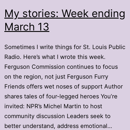
My stories: Week ending
March 13
Sometimes I write things for St. Louis Public
Radio. Here’s what I wrote this week.
Ferguson Commission continues to focus
on the region, not just Ferguson Furry
Friends offers wet noses of support Author
shares tales of four-legged heroes You’re
invited: NPR’s Michel Martin to host
community discussion Leaders seek to
better understand, address emotional…