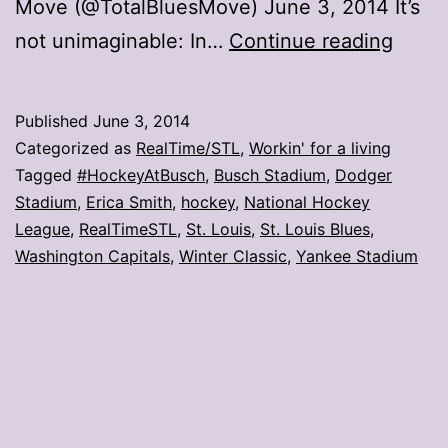
Move (@TotalBluesMove) June 3, 2014 It’s
Is
not unimaginable: In…
Continue reading
#Hoc
possi
Published
June 3, 2014
Categorized as
RealTime/STL
,
Workin' for a living
Tagged
#HockeyAtBusch
,
Busch Stadium
,
Dodger
Stadium
,
Erica Smith
,
hockey
,
National Hockey
League
,
RealTimeSTL
,
St. Louis
,
St. Louis Blues
,
Washington Capitals
,
Winter Classic
,
Yankee Stadium