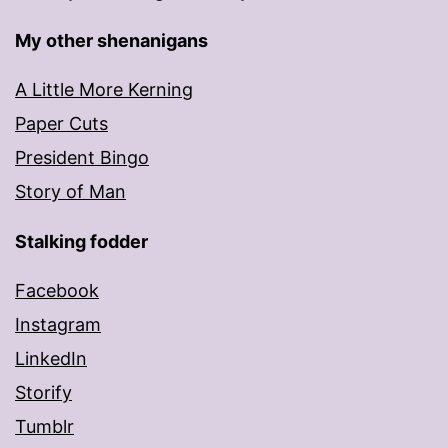
My other shenanigans
A Little More Kerning
Paper Cuts
President Bingo
Story of Man
Stalking fodder
Facebook
Instagram
LinkedIn
Storify
Tumblr