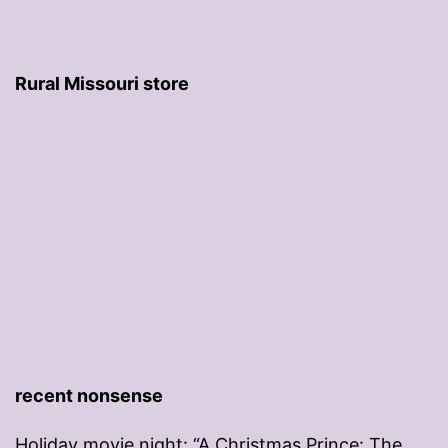
Rural Missouri store
recent nonsense
Holiday movie night: “A Christmas Prince: The