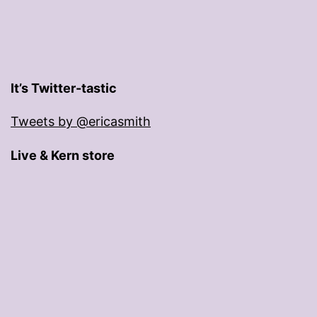
It’s Twitter-tastic
Tweets by @ericasmith
Live & Kern store