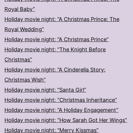
Royal Baby”
Holiday movie night: “A Christmas Prince: The
Royal Wedding”
Holiday movie night: “A Christmas Prince”
Holiday movie night: “The Knight Before
Christmas”
Holiday movie night: “A Cinderella Story:
Christmas Wish”
Holiday movie night: “Santa Girl”
Holiday movie night: “Christmas Inheritance”
Holiday movie night: “A Holiday Engagement”
Holiday movie night: “How Sarah Got Her Wings”
Holiday movie night: “Merry Kissmas”