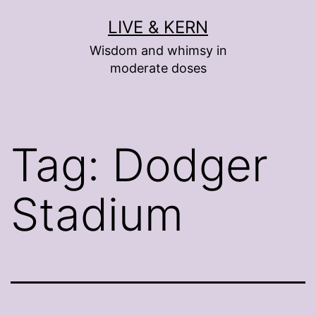
Skip
LIVE & KERN
to
Wisdom and whimsy in
content
moderate doses
Tag:
Dodger
Stadium