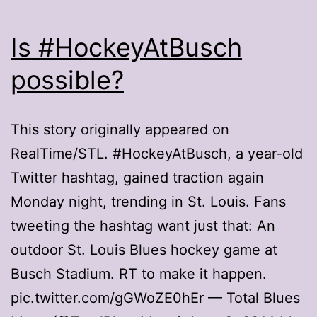
Is #HockeyAtBusch
possible?
This story originally appeared on
RealTime/STL. #HockeyAtBusch, a year-old
Twitter hashtag, gained traction again
Monday night, trending in St. Louis. Fans
tweeting the hashtag want just that: An
outdoor St. Louis Blues hockey game at
Busch Stadium. RT to make it happen.
pic.twitter.com/gGWoZE0hEr — Total Blues