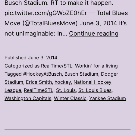
Busch Stadium. RT to make it happen.
pic.twitter.com/gGWoZE0hEr — Total Blues
Move (@TotalBluesMove) June 3, 2014 It’s
Is
not unimaginable: In…
Continue reading
#Hoc
possi
Published
June 3, 2014
Categorized as
RealTime/STL
,
Workin' for a living
Tagged
#HockeyAtBusch
,
Busch Stadium
,
Dodger
Stadium
,
Erica Smith
,
hockey
,
National Hockey
League
,
RealTimeSTL
,
St. Louis
,
St. Louis Blues
,
Washington Capitals
,
Winter Classic
,
Yankee Stadium