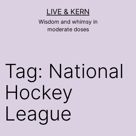
Skip
LIVE & KERN
to
Wisdom and whimsy in
content
moderate doses
Tag:
National
Hockey
League