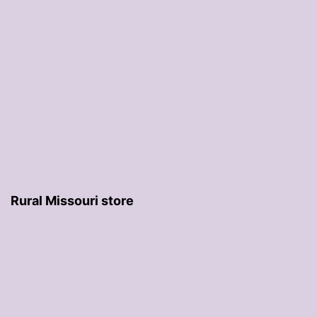
Rural Missouri store