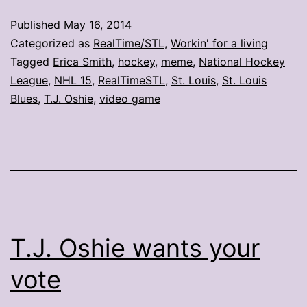
memes
Published
May 16, 2014
Categorized as
RealTime/STL
,
Workin' for a living
Tagged
Erica Smith
,
hockey
,
meme
,
National Hockey
League
,
NHL 15
,
RealTimeSTL
,
St. Louis
,
St. Louis
Blues
,
T.J. Oshie
,
video game
T.J. Oshie wants your
vote