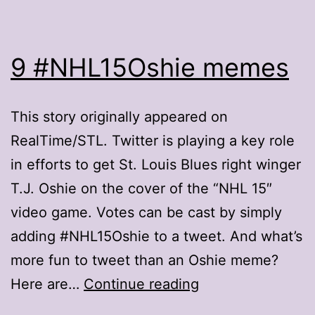
9 #NHL15Oshie memes
This story originally appeared on
RealTime/STL. Twitter is playing a key role
in efforts to get St. Louis Blues right winger
T.J. Oshie on the cover of the “NHL 15″
video game. Votes can be cast by simply
adding #NHL15Oshie to a tweet. And what’s
more fun to tweet than an Oshie meme?
9
Here are…
Continue reading
#NHL15Oshie