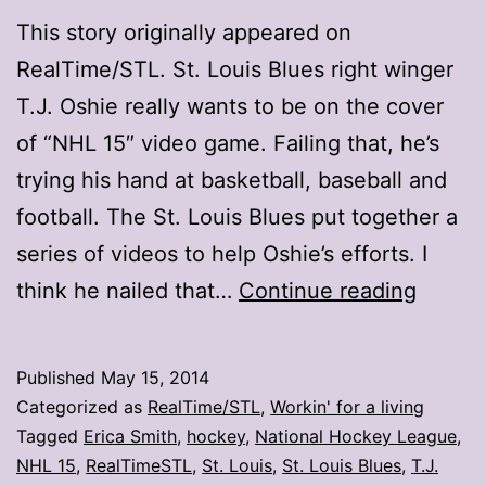
This story originally appeared on
RealTime/STL. St. Louis Blues right winger
T.J. Oshie really wants to be on the cover
of “NHL 15″ video game. Failing that, he’s
trying his hand at basketball, baseball and
football. The St. Louis Blues put together a
series of videos to help Oshie’s efforts. I
T.J.
think he nailed that…
Continue reading
Oshie
wants
Published
May 15, 2014
your
Categorized as
RealTime/STL
,
Workin' for a living
vote
Tagged
Erica Smith
,
hockey
,
National Hockey League
,
NHL 15
,
RealTimeSTL
,
St. Louis
,
St. Louis Blues
,
T.J.