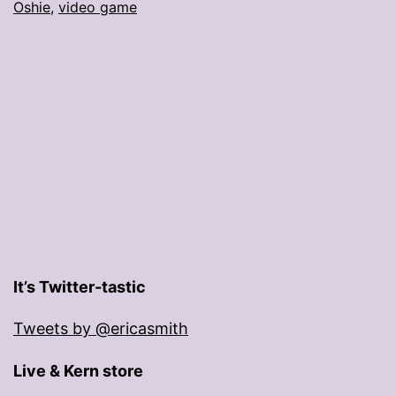
Oshie
,
video game
It’s Twitter-tastic
Tweets by @ericasmith
Live & Kern store