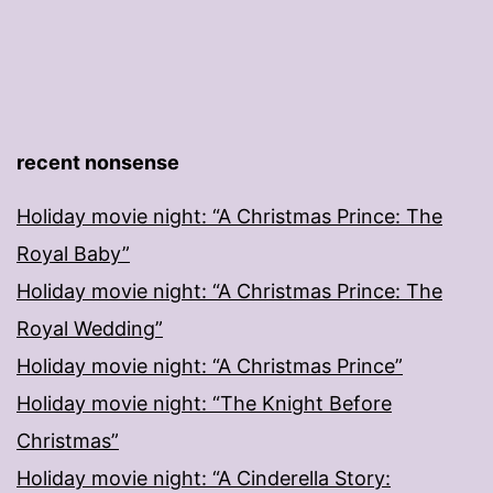
recent nonsense
Holiday movie night: “A Christmas Prince: The
Royal Baby”
Holiday movie night: “A Christmas Prince: The
Royal Wedding”
Holiday movie night: “A Christmas Prince”
Holiday movie night: “The Knight Before
Christmas”
Holiday movie night: “A Cinderella Story: