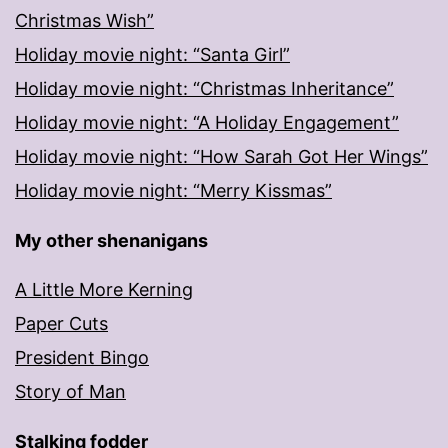
Christmas Wish”
Holiday movie night: “Santa Girl”
Holiday movie night: “Christmas Inheritance”
Holiday movie night: “A Holiday Engagement”
Holiday movie night: “How Sarah Got Her Wings”
Holiday movie night: “Merry Kissmas”
My other shenanigans
A Little More Kerning
Paper Cuts
President Bingo
Story of Man
Stalking fodder