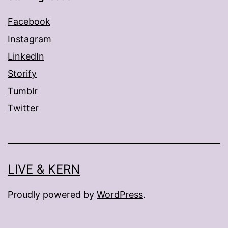
Facebook
Instagram
LinkedIn
Storify
Tumblr
Twitter
LIVE & KERN
Proudly powered by
WordPress
.