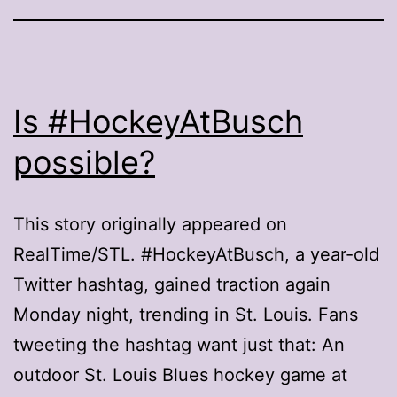
Is #HockeyAtBusch
possible?
This story originally appeared on
RealTime/STL. #HockeyAtBusch, a year-old
Twitter hashtag, gained traction again
Monday night, trending in St. Louis. Fans
tweeting the hashtag want just that: An
outdoor St. Louis Blues hockey game at