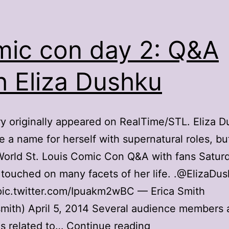
ic con day 2: Q&A
h Eliza Dushku
ry originally appeared on RealTime/STL. Eliza 
 a name for herself with supernatural roles, bu
orld St. Louis Comic Con Q&A with fans Satur
touched on many facets of her life. .@ElizaD
pic.twitter.com/Ipuakm2wBC — Erica Smith
mith) April 5, 2014 Several audience members
Comic
s related to…
Continue reading