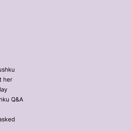
Dushku
t her
day
ushku Q&A
 asked