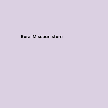
Rural Missouri store