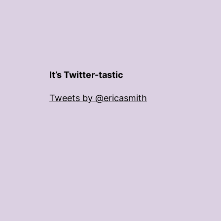
It’s Twitter-tastic
Tweets by @ericasmith