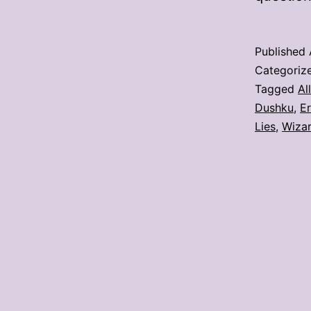
Published
Categoriz
Tagged
Al
Dushku
,
Er
Lies
,
Wizar