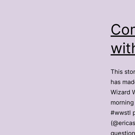
Com
wit
This sto
has made
Wizard W
morning 
#wwstl 
(@ericas
question