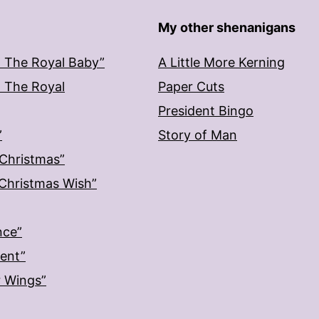
My other shenanigans
: The Royal Baby”
A Little More Kerning
: The Royal
Paper Cuts
President Bingo
”
Story of Man
 Christmas”
: Christmas Wish”
nce”
ment”
r Wings”