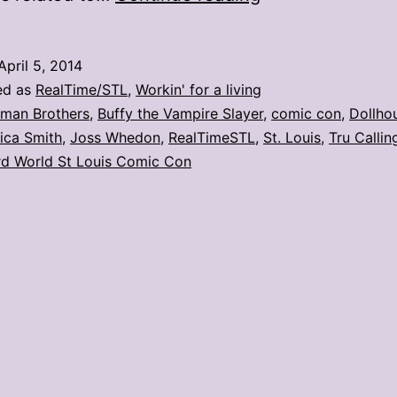
con
day
April 5, 2014
2:
ed as
RealTime/STL
,
Workin' for a living
Q&A
lman Brothers
,
Buffy the Vampire Slayer
,
comic con
,
Dollho
ica Smith
,
Joss Whedon
,
RealTimeSTL
,
St. Louis
,
Tru Callin
with
d World St Louis Comic Con
Eliza
Dushku