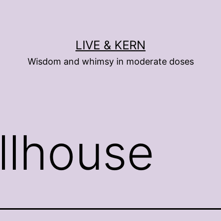
LIVE & KERN
Wisdom and whimsy in moderate doses
llhouse