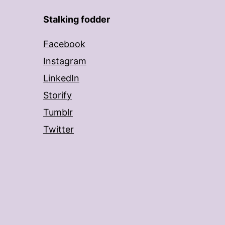
Stalking fodder
Facebook
Instagram
LinkedIn
Storify
Tumblr
Twitter