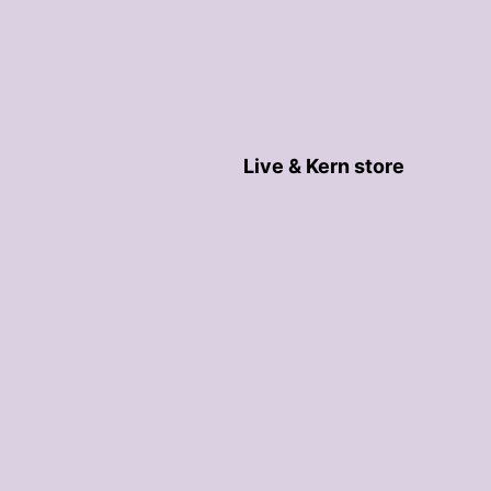
Live & Kern store