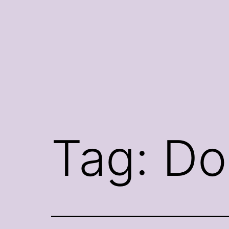
Skip
to
content
Tag:
Do