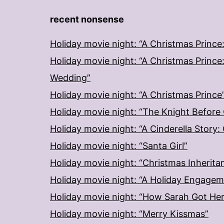
recent nonsense
Holiday movie night: “A Christmas Prince
Holiday movie night: “A Christmas Prince
Wedding”
Holiday movie night: “A Christmas Prince
Holiday movie night: “The Knight Before
Holiday movie night: “A Cinderella Story
Holiday movie night: “Santa Girl”
Holiday movie night: “Christmas Inherita
Holiday movie night: “A Holiday Engage
Holiday movie night: “How Sarah Got He
Holiday movie night: “Merry Kissmas”