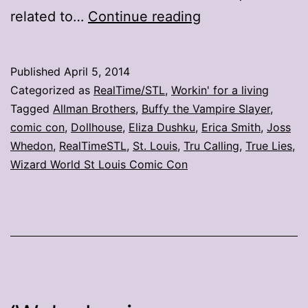
Comic
related to…
Continue reading
con
day
Published
April 5, 2014
2:
Categorized as
RealTime/STL
,
Workin' for a living
Q&A
Tagged
Allman Brothers
,
Buffy the Vampire Slayer
,
comic con
,
Dollhouse
,
Eliza Dushku
,
Erica Smith
,
Joss
with
Whedon
,
RealTimeSTL
,
St. Louis
,
Tru Calling
,
True Lies
,
Eliza
Wizard World St Louis Comic Con
Dushku