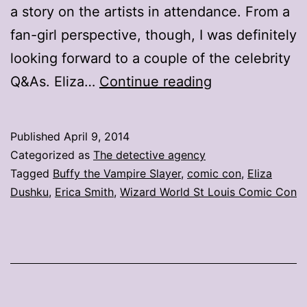
a story on the artists in attendance. From a
fan-girl perspective, though, I was definitely
looking forward to a couple of the celebrity
Twitter
Q&As. Eliza…
Continue reading
is
my
Published
April 9, 2014
super
Categorized as
The detective agency
power
Tagged
Buffy the Vampire Slayer
,
comic con
,
Eliza
Dushku
,
Erica Smith
,
Wizard World St Louis Comic Con
(and
yours
too)