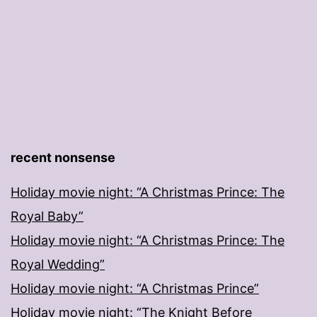
recent nonsense
Holiday movie night: “A Christmas Prince: The
Royal Baby”
Holiday movie night: “A Christmas Prince: The
Royal Wedding”
Holiday movie night: “A Christmas Prince”
Holiday movie night: “The Knight Before