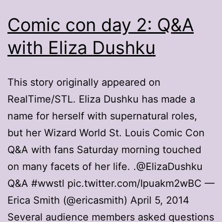
Comic con day 2: Q&A
with Eliza Dushku
This story originally appeared on
RealTime/STL. Eliza Dushku has made a
name for herself with supernatural roles,
but her Wizard World St. Louis Comic Con
Q&A with fans Saturday morning touched
on many facets of her life. .@ElizaDushku
Q&A #wwstl pic.twitter.com/Ipuakm2wBC —
Erica Smith (@ericasmith) April 5, 2014
Several audience members asked questions