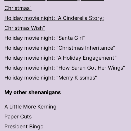
Christmas”
Holiday movie night: “A Cinderella Story:
Christmas Wish”
Holiday movie night: “Santa Girl”
Holiday movie night: “Christmas Inheritance”
Holiday movie night: “A Holiday Engagement”
Holiday movie night: “How Sarah Got Her Wings”
Holiday movie night: “Merry Kissmas”
My other shenanigans
A Little More Kerning
Paper Cuts
President Bingo