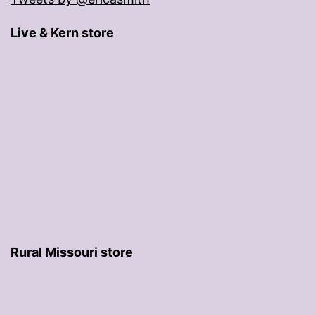
Live & Kern store
Rural Missouri store