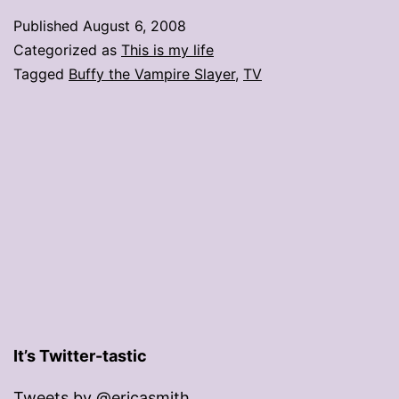
an
Published
August 6, 2008
apocalypse’
Categorized as
This is my life
Tagged
Buffy the Vampire Slayer
,
TV
It’s Twitter-tastic
Tweets by @ericasmith