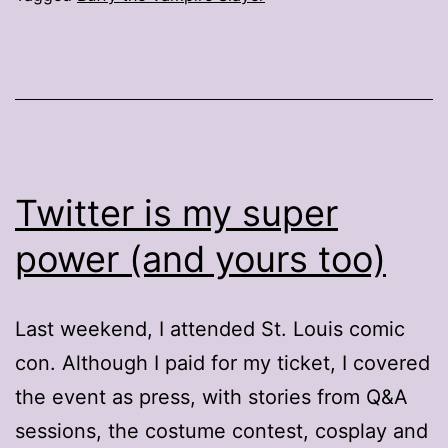
Twitter is my super
power (and yours too)
Last weekend, I attended St. Louis comic
con. Although I paid for my ticket, I covered
the event as press, with stories from Q&A
sessions, the costume contest, cosplay and