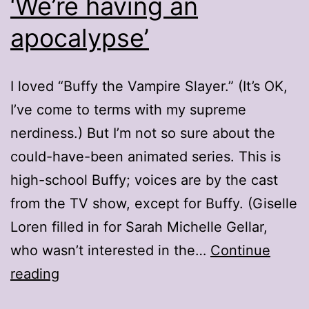
‘We’re having an
apocalypse’
I loved “Buffy the Vampire Slayer.” (It’s OK,
I’ve come to terms with my supreme
nerdiness.) But I’m not so sure about the
could-have-been animated series. This is
high-school Buffy; voices are by the cast
from the TV show, except for Buffy. (Giselle
Loren filled in for Sarah Michelle Gellar,
who wasn’t interested in the…
Continue
‘We’re
reading
having