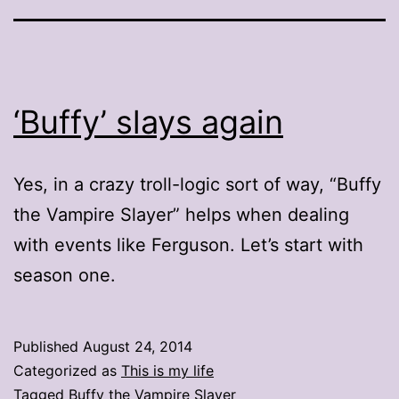
‘Buffy’ slays again
Yes, in a crazy troll-logic sort of way, “Buffy
the Vampire Slayer” helps when dealing
with events like Ferguson. Let’s start with
season one.
Published
August 24, 2014
Categorized as
This is my life
Tagged
Buffy the Vampire Slayer