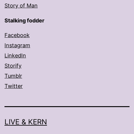
Story of Man
Stalking fodder
Facebook
Instagram
LinkedIn
Storify
Tumblr
Twitter
LIVE & KERN