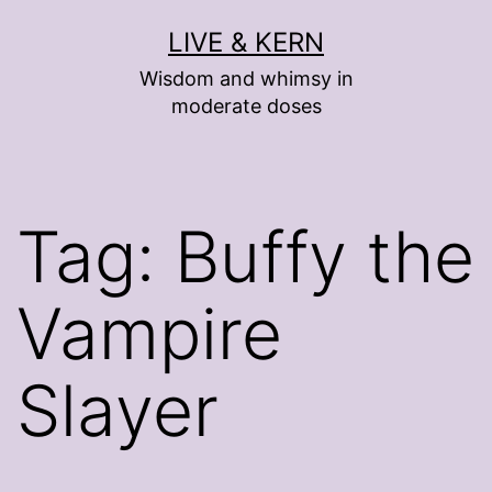
Skip
LIVE & KERN
to
Wisdom and whimsy in
content
moderate doses
Tag:
Buffy the
Vampire
Slayer