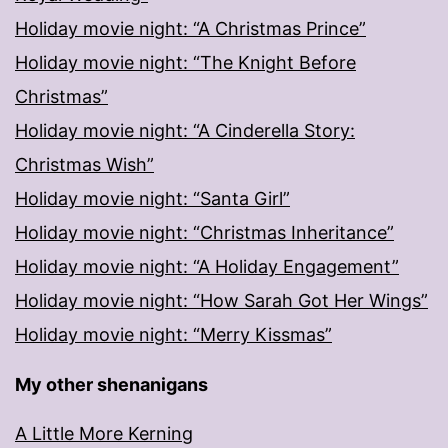
Holiday movie night: “A Christmas Prince”
Holiday movie night: “The Knight Before
Christmas”
Holiday movie night: “A Cinderella Story:
Christmas Wish”
Holiday movie night: “Santa Girl”
Holiday movie night: “Christmas Inheritance”
Holiday movie night: “A Holiday Engagement”
Holiday movie night: “How Sarah Got Her Wings”
Holiday movie night: “Merry Kissmas”
My other shenanigans
A Little More Kerning