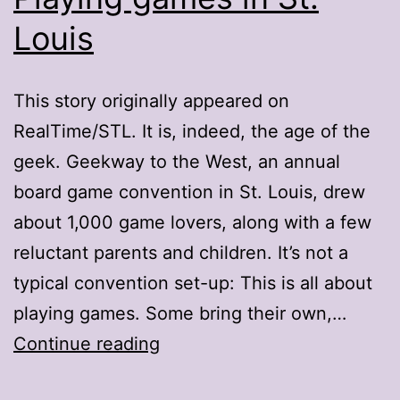
Louis
This story originally appeared on
RealTime/STL. It is, indeed, the age of the
geek. Geekway to the West, an annual
board game convention in St. Louis, drew
about 1,000 game lovers, along with a few
reluctant parents and children. It’s not a
typical convention set-up: This is all about
playing games. Some bring their own,…
Playing
Continue reading
games