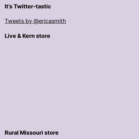
It’s Twitter-tastic
Tweets by @ericasmith
Live & Kern store
Rural Missouri store