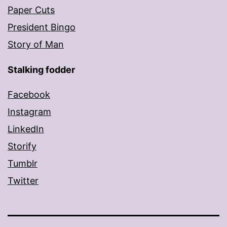
Paper Cuts
President Bingo
Story of Man
Stalking fodder
Facebook
Instagram
LinkedIn
Storify
Tumblr
Twitter