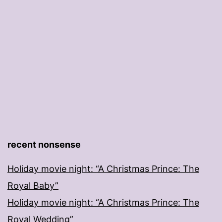
recent nonsense
Holiday movie night: “A Christmas Prince: The
Royal Baby”
Holiday movie night: “A Christmas Prince: The
Royal Wedding”