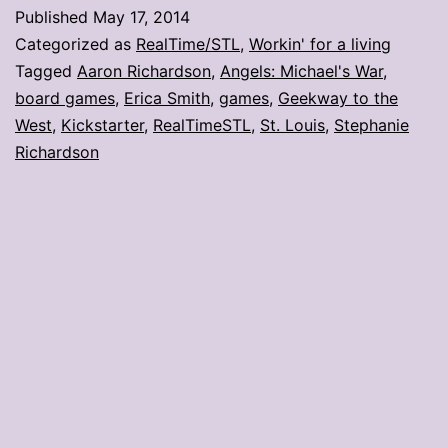
in
Published
May 17, 2014
St.
Categorized as
RealTime/STL
,
Workin' for a living
Louis
Tagged
Aaron Richardson
,
Angels: Michael's War
,
board games
,
Erica Smith
,
games
,
Geekway to the
West
,
Kickstarter
,
RealTimeSTL
,
St. Louis
,
Stephanie
Richardson