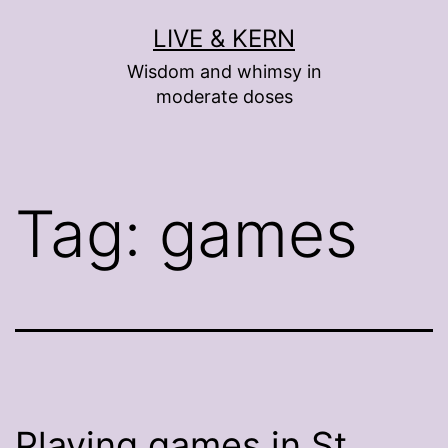
Skip
LIVE & KERN
to
Wisdom and whimsy in
content
moderate doses
Tag:
games
Playing games in St.