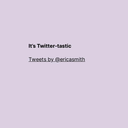
It’s Twitter-tastic
Tweets by @ericasmith