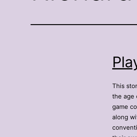
Pla
This sto
the age 
game con
along wi
conventi