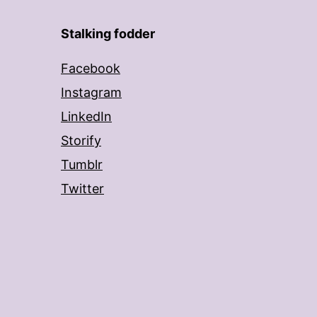
Stalking fodder
Facebook
Instagram
LinkedIn
Storify
Tumblr
Twitter