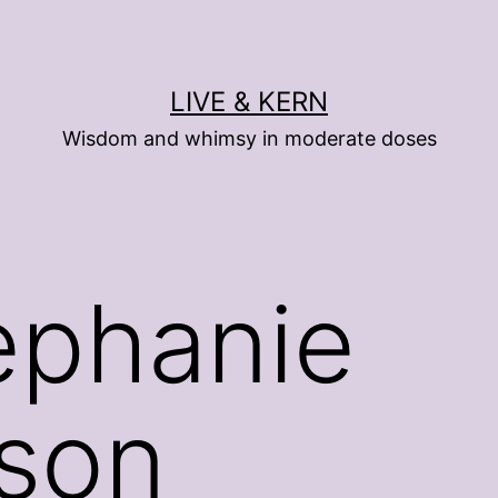
LIVE & KERN
Wisdom and whimsy in moderate doses
ephanie
dson