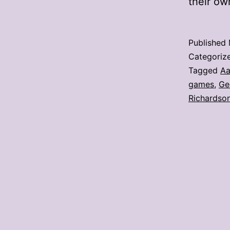
their o
Published
Categoriz
Tagged
Aa
games
,
Ge
Richardso