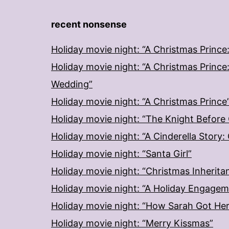
recent nonsense
Holiday movie night: “A Christmas Prince
Holiday movie night: “A Christmas Prince
Wedding”
Holiday movie night: “A Christmas Prince
Holiday movie night: “The Knight Before
Holiday movie night: “A Cinderella Story
Holiday movie night: “Santa Girl”
Holiday movie night: “Christmas Inherita
Holiday movie night: “A Holiday Engage
Holiday movie night: “How Sarah Got He
Holiday movie night: “Merry Kissmas”