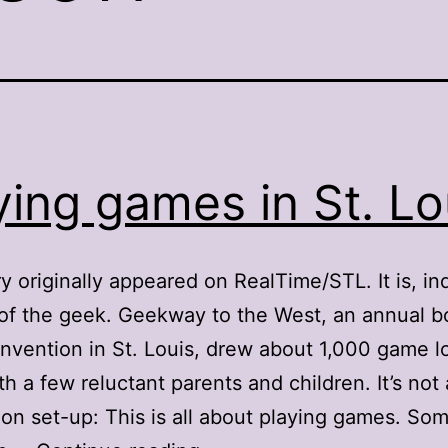
ying games in St. Lo
ry originally appeared on RealTime/STL. It is, in
of the geek. Geekway to the West, an annual b
vention in St. Louis, drew about 1,000 game l
th a few reluctant parents and children. It’s not 
on set-up: This is all about playing games. Som