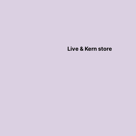
Live & Kern store