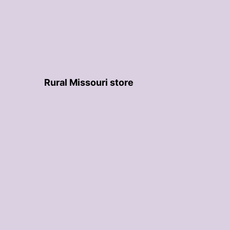
Rural Missouri store