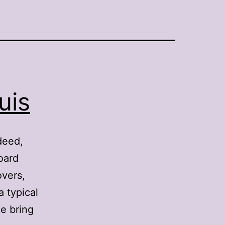
uis
deed,
oard
overs,
a typical
e bring