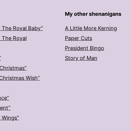
My other shenanigans
: The Royal Baby”
A Little More Kerning
: The Royal
Paper Cuts
President Bingo
”
Story of Man
 Christmas”
: Christmas Wish”
nce”
ment”
r Wings”