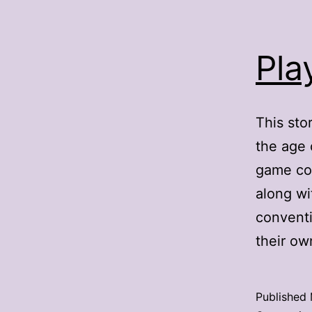
Pla
This sto
the age 
game con
along wi
conventi
their o
Published