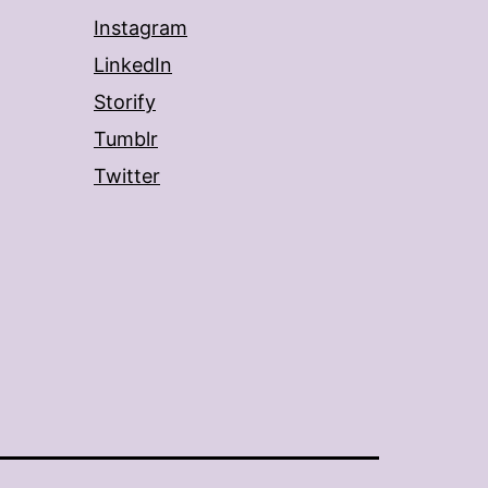
Instagram
LinkedIn
Storify
Tumblr
Twitter