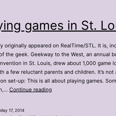
ying games in St. Lo
ry originally appeared on RealTime/STL. It is, in
of the geek. Geekway to the West, an annual b
vention in St. Louis, drew about 1,000 game l
th a few reluctant parents and children. It’s not 
on set-up: This is all about playing games. Som
Playing
wn,…
Continue reading
games
in
May 17, 2014
St.