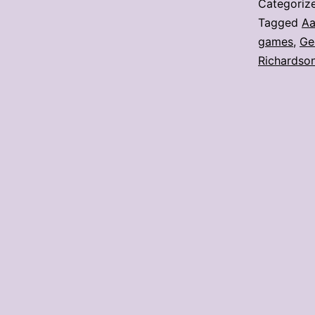
Categoriz
Tagged
Aa
games
,
Ge
Richardso