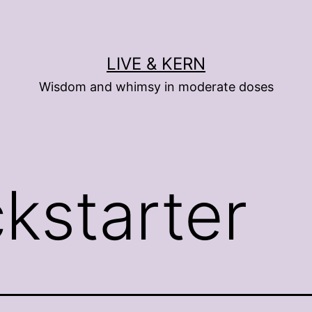
LIVE & KERN
Wisdom and whimsy in moderate doses
ckstarter