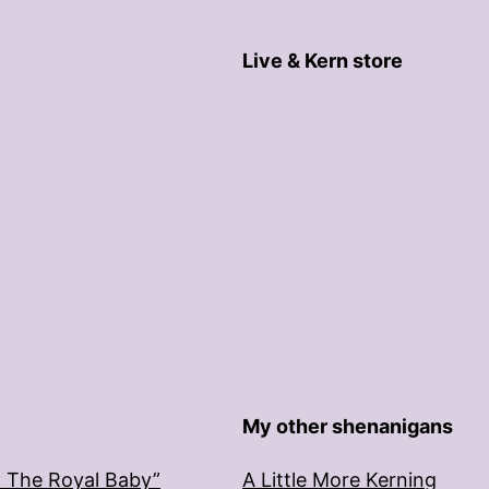
Live & Kern store
My other shenanigans
: The Royal Baby”
A Little More Kerning