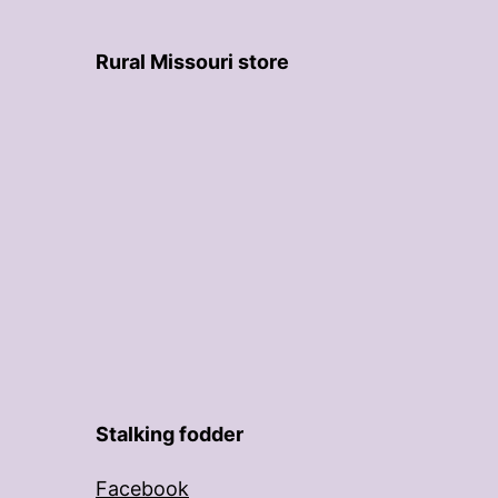
Rural Missouri store
Stalking fodder
Facebook