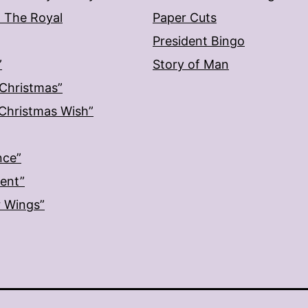
: The Royal
Paper Cuts
President Bingo
”
Story of Man
 Christmas”
: Christmas Wish”
nce”
ment”
r Wings”