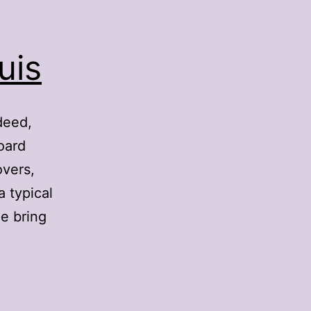
uis
deed,
oard
overs,
a typical
e bring