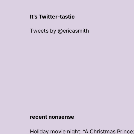
It’s Twitter-tastic
Tweets by @ericasmith
recent nonsense
Holiday movie night: “A Christmas Prince