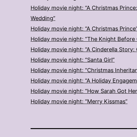
Holiday movie night: “A Christmas Prince
Wedding”
Holiday movie night: “A Christmas Prince
Holiday movie night: “The Knight Before
Holiday movie night: “A Cinderella Story
Holiday movie night: “Santa Girl”
Holiday movie night: “Christmas Inherita
Holiday movie night: “A Holiday Engage
Holiday movie night: “How Sarah Got He
Holiday movie night: “Merry Kissmas”